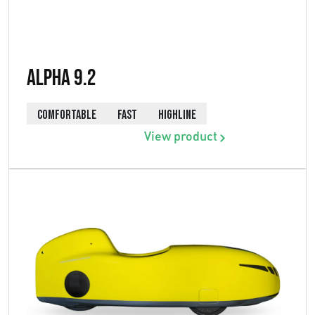
Alpha 9.2
COMFORTABLE
FAST
HIGHLINE
View product