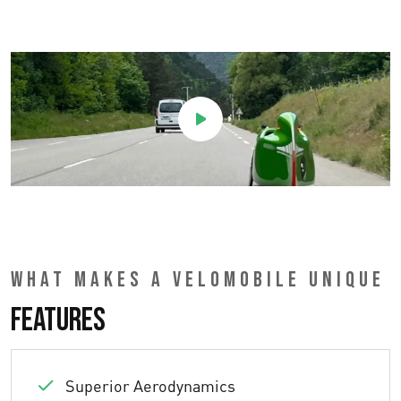
WHAT MAKES A VELOMOBILE UNIQUE
Features
Superior Aerodynamics