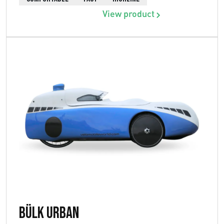
View product
Bülk Urban