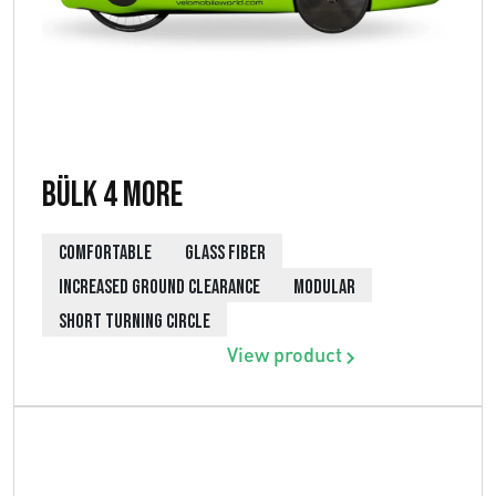
Bülk 4 More
COMFORTABLE
GLASS FIBER
INCREASED GROUND CLEARANCE
MODULAR
SHORT TURNING CIRCLE
View product