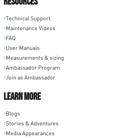
Resources
Technical Support
Maintenance Videos
FAQ
User Manuals
Measurements & sizing
Ambassador Program
Join as Ambassador
Learn More
Blogs
Stories & Adventures
Media Appearances