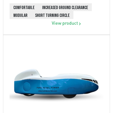
COMFORTABLE
INCREASED GROUND CLEARANCE
MODULAR
SHORT TURNING CIRCLE
View product