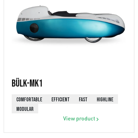
Bülk-MK1
COMFORTABLE
EFFICIENT
FAST
HIGHLINE
MODULAR
View product