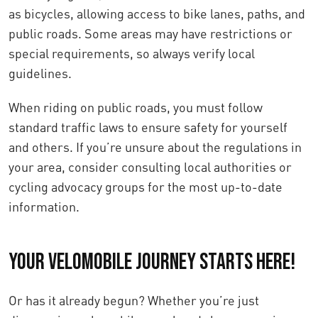
as bicycles, allowing access to bike lanes, paths, and
public roads. Some areas may have restrictions or
special requirements, so always verify local
guidelines.
When riding on public roads, you must follow
standard traffic laws to ensure safety for yourself
and others. If you’re unsure about the regulations in
your area, consider consulting local authorities or
cycling advocacy groups for the most up-to-date
information.
Your Velomobile Journey Starts Here!
Or has it already begun? Whether you’re just