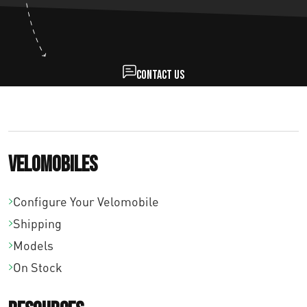
Contact us
Velomobiles
Configure Your Velomobile
Shipping
Models
On Stock