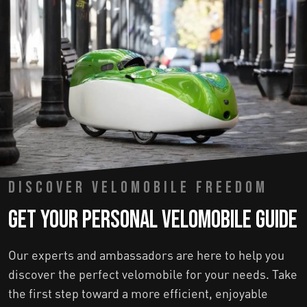
DISCOVER VELOMOBILE FREEDOM
Get Your Personal Velomobile Guide
Our experts and ambassadors are here to help you
discover the perfect velomobile for your needs. Take
the first step toward a more efficient, enjoyable