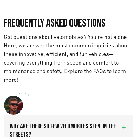
Frequently asked questions
Got questions about velomobiles? You’re not alone!
Here, we answer the most common inquiries about
these innovative, efficient, and fun vehicles—
covering everything from speed and comfort to
maintenance and safety. Explore the FAQs to learn
more!
Text us
WHY ARE THERE SO FEW VELOMOBILES SEEN ON THE
STREETS?