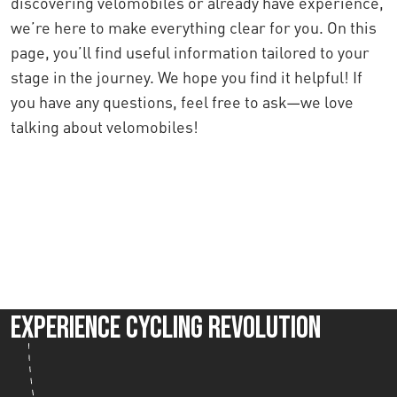
discovering velomobiles or already have experience,
we’re here to make everything clear for you. On this
page, you’ll find useful information tailored to your
stage in the journey. We hope you find it helpful! If
you have any questions, feel free to ask—we love
talking about velomobiles!
Contact us
Experience Cycling Revolution