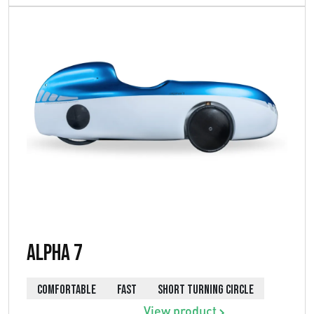
Alpha 7
COMFORTABLE
FAST
SHORT TURNING CIRCLE
View product