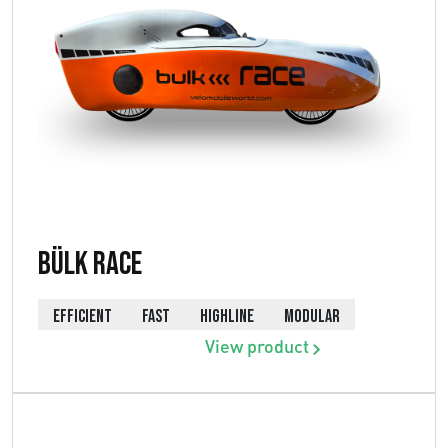
Bülk Race
EFFICIENT
FAST
HIGHLINE
MODULAR
View product