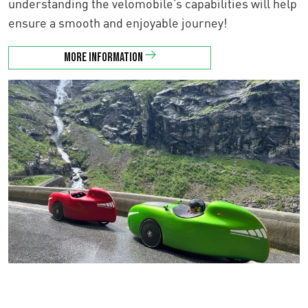
understanding the velomobile’s capabilities will help
ensure a smooth and enjoyable journey!
More information