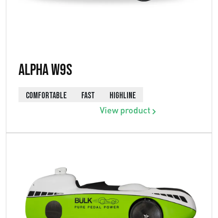
Alpha W9s
COMFORTABLE
FAST
HIGHLINE
View product