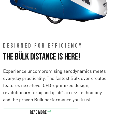
DESIGNED FOR EFFICIENCY
The Bülk Distance is here!
Experience uncompromising aerodynamics meets
everyday practicality. The fastest Bülk ever created
features next-level CFD-optimized design,
revolutionary “drag and grab” access technology,
and the proven Bülk performance you trust.
Read more