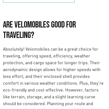
Are Velomobiles Good for
Traveling?
Absolutely! Velomobiles can be a great choice for
traveling, offering speed, efficiency, weather
protection, and cargo space for longer trips. Their
aerodynamic design allows for higher speeds with
less effort, and their enclosed shell provides
comfort in various weather conditions. Plus, they’re
eco-friendly and cost-effective. However, factors
like terrain, storage, and a slight learning curve
should be considered. Planning your route and