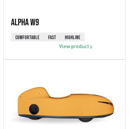
Alpha W9
COMFORTABLE
FAST
HIGHLINE
View product