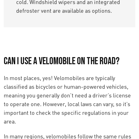
cold. Windshield wipers and an integrated
defroster vent are available as options.
Can I use a velomobile on the road?
In most places, yes! Velomobiles are typically
classified as bicycles or human-powered vehicles,
meaning you generally don’t need a driver’s license
to operate one. However, local laws can vary, so it’s
important to check the specific regulations in your
area.
In many regions, velomobiles follow the same rules