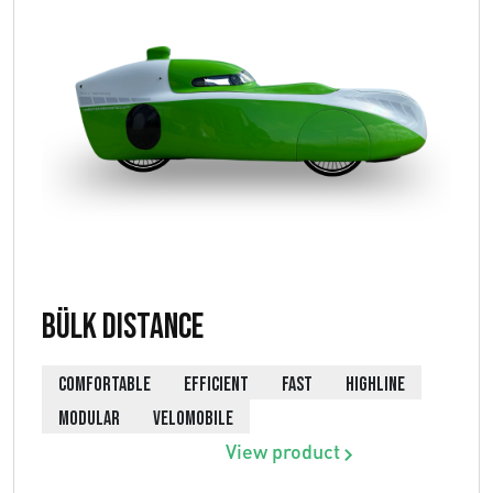
Bülk Distance
COMFORTABLE
EFFICIENT
FAST
HIGHLINE
MODULAR
VELOMOBILE
View product