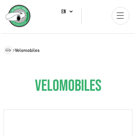
EN
Velomobiles
Velomobiles