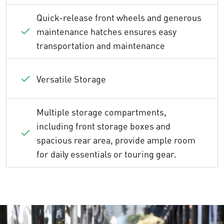
Quick-release front wheels and generous
maintenance hatches ensures easy
transportation and maintenance
Versatile Storage
Multiple storage compartments,
including front storage boxes and
spacious rear area, provide ample room
for daily essentials or touring gear.