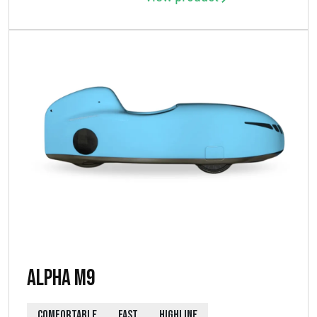
Alpha M9
COMFORTABLE
FAST
HIGHLINE