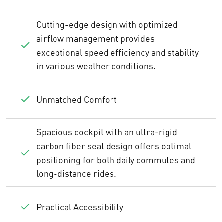
Cutting-edge design with optimized
airflow management provides
exceptional speed efficiency and stability
in various weather conditions.
Unmatched Comfort
Spacious cockpit with an ultra-rigid
carbon fiber seat design offers optimal
positioning for both daily commutes and
long-distance rides.
Practical Accessibility