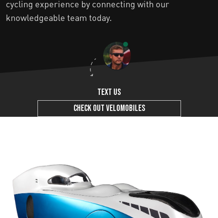
cycling experience by connecting with our
knowledgeable team today.
Text us
Check out Velomobiles