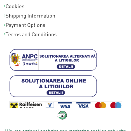
Cookies
Shipping Information
Payment Options
Terms and Conditions