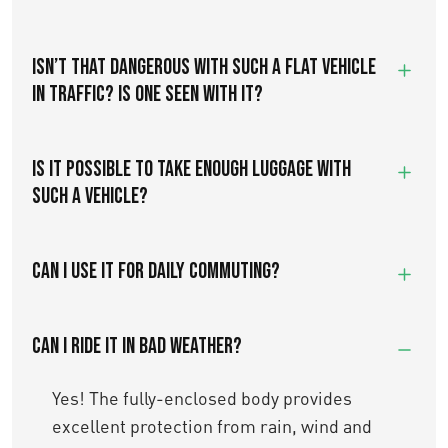
ISN’T THAT DANGEROUS WITH SUCH A FLAT VEHICLE
IN TRAFFIC? IS ONE SEEN WITH IT?
IS IT POSSIBLE TO TAKE ENOUGH LUGGAGE WITH
SUCH A VEHICLE?
Can I use it for daily commuting?
Can I ride it in bad weather?
Yes! The fully-enclosed body provides
excellent protection from rain, wind and