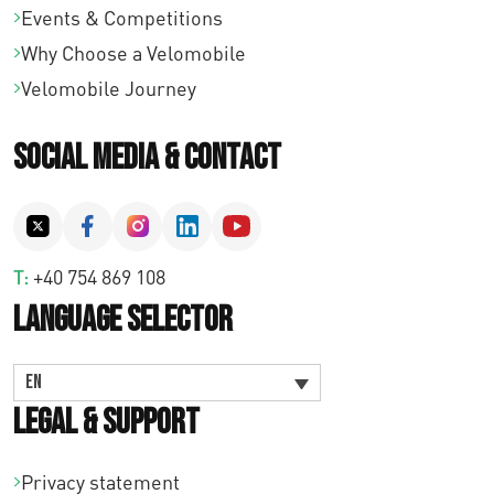
Events & Competitions
Why Choose a Velomobile
Velomobile Journey
Social Media & Contact
T:
+40 754 869 108
Language Selector
EN
Legal & Support
Privacy statement