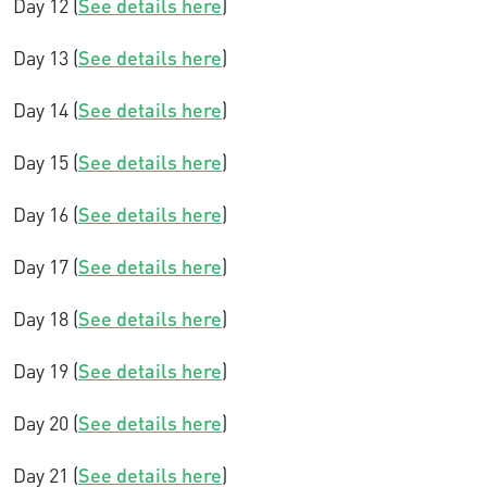
Day 12 (
See details here
)
Day 13 (
See details here
)
Day 14 (
See details here
)
Day 15 (
See details here
)
Day 16 (
See details here
)
Day 17 (
See details here
)
Day 18 (
See details here
)
Day 19 (
See details here
)
Day 20 (
See details here
)
Day 21 (
See details here
)