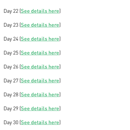
Day 22 (
See details here
)
Day 23 (
See details here
)
Day 24 (
See details here
)
Day 25 (
See details here
)
Day 26 (
See details here
)
Day 27 (
See details here
)
Day 28 (
See details here
)
Day 29 (
See details here
)
Day 30 (
See details here
)