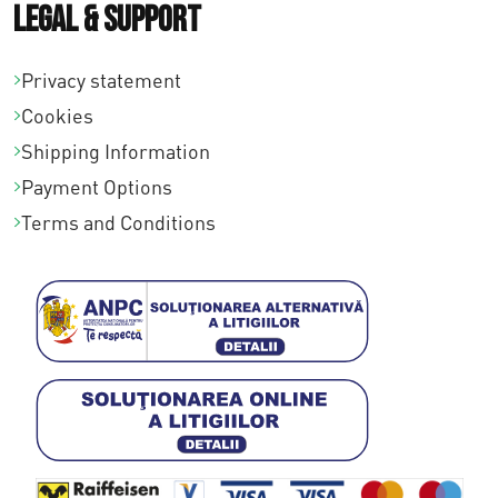
Legal & Support
Privacy statement
Cookies
Shipping Information
Payment Options
Terms and Conditions