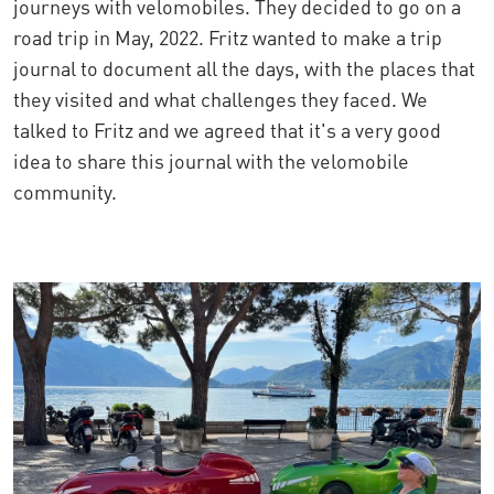
journeys with velomobiles. They decided to go on a
road trip in May, 2022. Fritz wanted to make a trip
journal to document all the days, with the places that
they visited and what challenges they faced. We
talked to Fritz and we agreed that it's a very good
idea to share this journal with the velomobile
community.