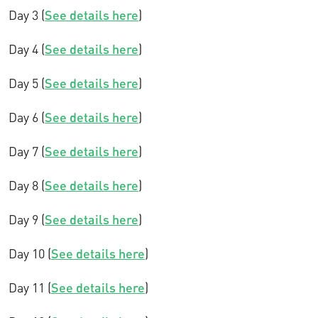
Day 3 (
See details here
)
Day 4 (
See details here
)
Day 5 (
See details here
)
Day 6 (
See details here
)
Day 7 (
See details here
)
Day 8 (
See details here
)
Day 9 (
See details here
)
Day 10 (
See details here
)
Day 11 (
See details here
)