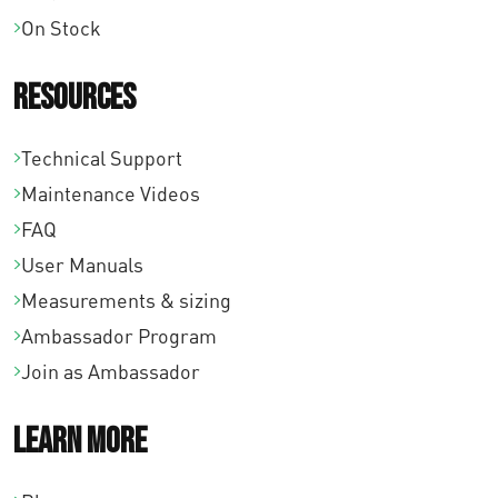
On Stock
Resources
Technical Support
Maintenance Videos
FAQ
User Manuals
Measurements & sizing
Ambassador Program
Join as Ambassador
Learn More