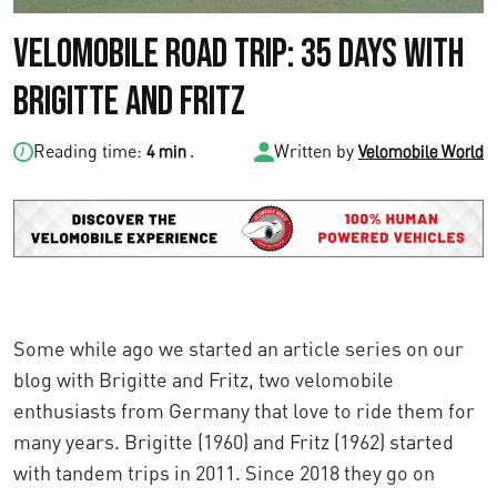
Velomobile Road Trip: 35 Days with
Brigitte and Fritz
Reading time:
.
Written by
4 min
Velomobile World
Some while ago we started an article series on our
blog with Brigitte and Fritz, two velomobile
enthusiasts from Germany that love to ride them for
many years. Brigitte (1960) and Fritz (1962) started
with tandem trips in 2011. Since 2018 they go on