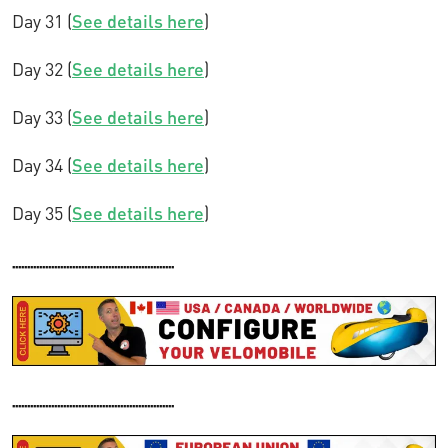
Day 31 (
See details here
)
Day 32 (
See details here
)
Day 33 (
See details here
)
Day 34 (
See details here
)
Day 35 (
See details here
)
......................................................
......................................................