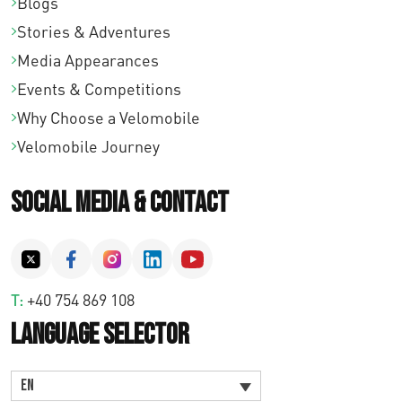
Blogs
Stories & Adventures
Media Appearances
Events & Competitions
Why Choose a Velomobile
Velomobile Journey
Social Media & Contact
T:
+40 754 869 108
Language Selector
EN