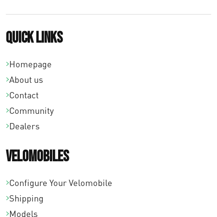
Quick links
Homepage
About us
Contact
Community
Dealers
Velomobiles
Configure Your Velomobile
Shipping
Models