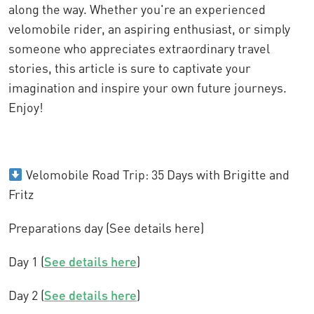
along the way. Whether you're an experienced
velomobile rider, an aspiring enthusiast, or simply
someone who appreciates extraordinary travel
stories, this article is sure to captivate your
imagination and inspire your own future journeys.
Enjoy!
Velomobile Road Trip: 35 Days with Brigitte and
Fritz
Preparations day (See details here)
Day 1 (
See details here
)
Day 2 (
See details here
)