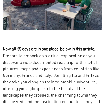
Now all 35 days are in one place, below in this article.
Prepare to embark on a virtual exploration as you
discover a well-documented road trip, with a lot of
pictures, maps and experiences from countries like
Germany, France and Italy. Join Brigitte and Fritz as
they take you along on their velomobile adventure,
offering you a glimpse into the beauty of the
landscapes they crossed, the charming towns they
discovered, and the fascinating encounters they had