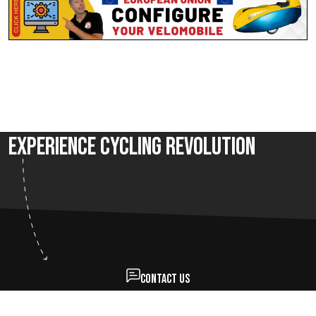
Experience Cycling Revolution
Contact us