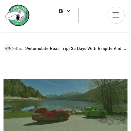
EN
Blogs
Velomobile Road Trip: 35 Days With Brigitte And Fritz