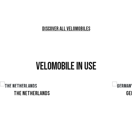
Configure product
Discover all velomobiles
Velomobile in use
The Netherlands
Ge