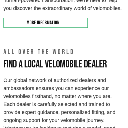
human-powered transportation, we’re here to help
you discover the extraordinary world of velomobiles.
More information
ALL OVER THE WORLD
Find a local velomobile dealer
Our global network of authorized dealers and
ambassadors ensures you can experience our
velomobiles firsthand, no matter where you are.
Each dealer is carefully selected and trained to
provide expert guidance, personalized fitting, and
ongoing support for your velomobile journey.