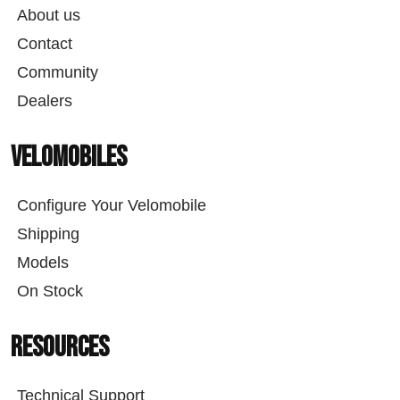
About us
Contact
Community
Dealers
Velomobiles
Configure Your Velomobile
Shipping
Models
On Stock
Resources
Technical Support