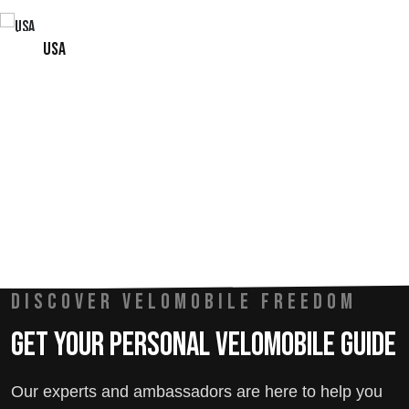
USA
DISCOVER VELOMOBILE FREEDOM
Get Your Personal Velomobile Guide
Our experts and ambassadors are here to help you