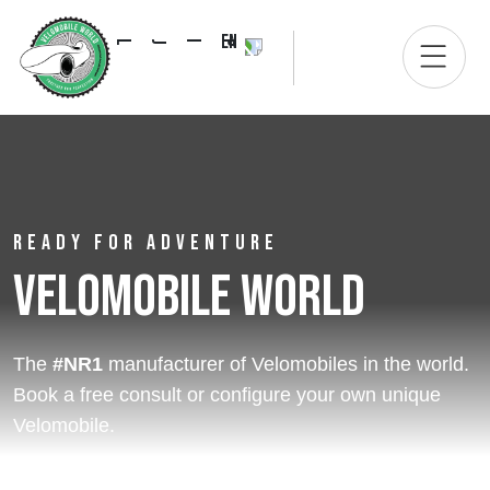
EN
READY FOR ADVENTURE
Velomobile World
The
#NR1
manufacturer of Velomobiles in the world.
Book a free consult or configure your own unique
Velomobile.