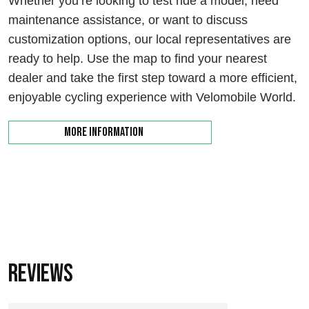
Whether you’re looking to test ride a model, need
maintenance assistance, or want to discuss
customization options, our local representatives are
ready to help. Use the map to find your nearest
dealer and take the first step toward a more efficient,
enjoyable cycling experience with Velomobile World.
More information
Reviews