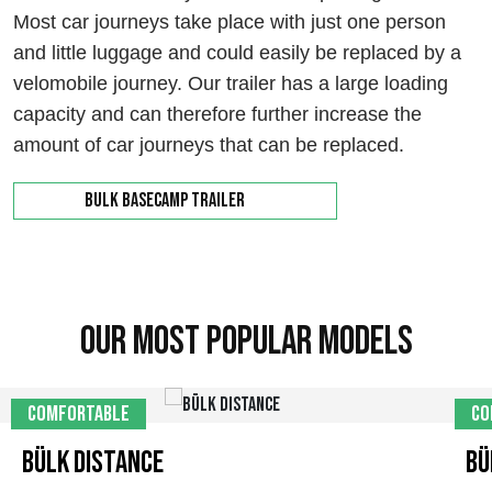
Most car journeys take place with just one person
and little luggage and could easily be replaced by a
velomobile journey. Our trailer has a large loading
capacity and can therefore further increase the
amount of car journeys that can be replaced.
Bulk Basecamp trailer
Our most popular models
Comfortable
Co
Bülk Distance
Bü