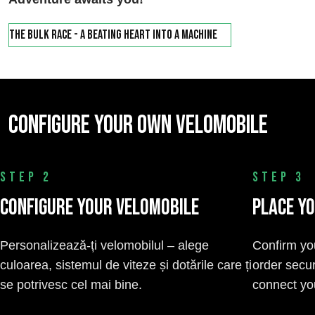
The Bulk Race - a beating heart into a machine
Configure your own velomobile
STEP 2
STEP 3
Configure Your Velomobile
Place Y
Personalizează-ți velomobilul – alege
Confirm yo
culoarea, sistemul de viteze și dotările care ți
order secur
se potrivesc cel mai bine.
connect you