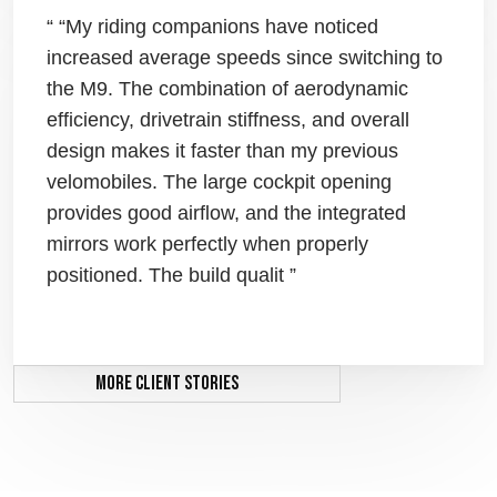
“ “My riding companions have noticed
increased average speeds since switching to
the M9. The combination of aerodynamic
efficiency, drivetrain stiffness, and overall
design makes it faster than my previous
velomobiles. The large cockpit opening
provides good airflow, and the integrated
mirrors work perfectly when properly
positioned. The build qualit ”
More client stories