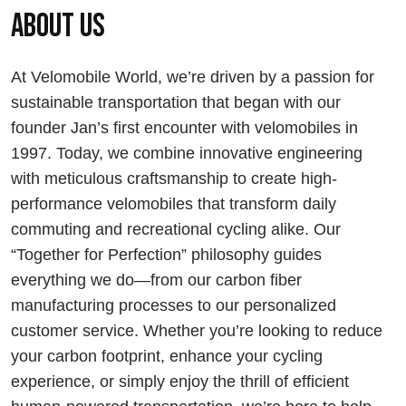
About us
At Velomobile World, we’re driven by a passion for
sustainable transportation that began with our
founder Jan’s first encounter with velomobiles in
1997. Today, we combine innovative engineering
with meticulous craftsmanship to create high-
performance velomobiles that transform daily
commuting and recreational cycling alike. Our
“Together for Perfection” philosophy guides
everything we do—from our carbon fiber
manufacturing processes to our personalized
customer service. Whether you’re looking to reduce
your carbon footprint, enhance your cycling
experience, or simply enjoy the thrill of efficient