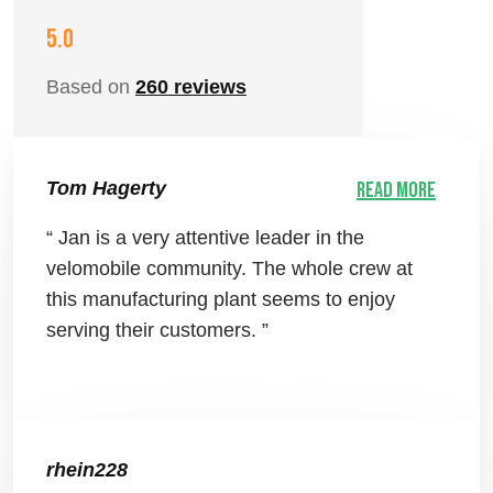
5.0
Based on
260 reviews
Tom Hagerty
Read more
“ Jan is a very attentive leader in the
velomobile community. The whole crew at
this manufacturing plant seems to enjoy
serving their customers. ”
rhein228