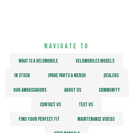
Discover the Velomobiles
Chat with us
Navigate to
What is a velomobile
Velomobiles models
In stock
Spare Parts & Merch
Dealers
Our Ambassadors
About us
Community
Contact us
Text us
Find your perfect fit
Maintenance Videos