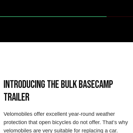
Introducing the Bulk Basecamp
trailer
Velomobiles offer excellent year-round weather
protection that open bicycles do not offer. That’s why
velomobiles are very suitable for replacing a car.