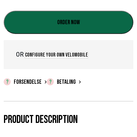
:
€
Order now
0
,
0
OR
Configure your own velomobile
0
t
FORSENDELSE
BETALING
i
l
€
Product description
5