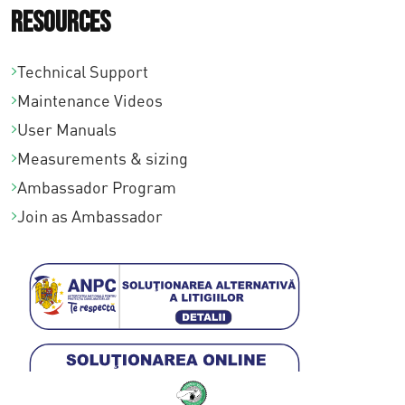
Resources
Technical Support
Maintenance Videos
User Manuals
Measurements & sizing
Ambassador Program
Join as Ambassador