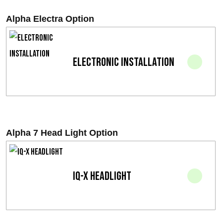
r
Alpha Electra Option
i
s
Electronic installation
i
n
t
e
Alpha 7 Head Light Option
r
v
IQ-X Headlight
a
l