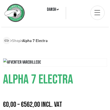
Dansk
Shop
Alpha 7 Electra
ALPHA 7 ELECTRA
P
€
0,00
–
€
562,00
Incl. VAT