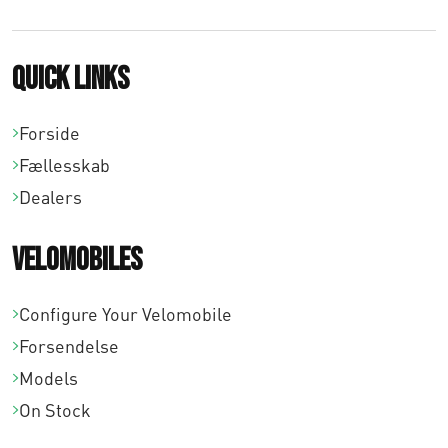
6
2
Quick links
,
0
Forside
0
Fællesskab
Dealers
Velomobiles
Configure Your Velomobile
Forsendelse
Models
On Stock