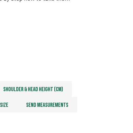
Shoulder & Head Height (cm)
Size
Send Measurements