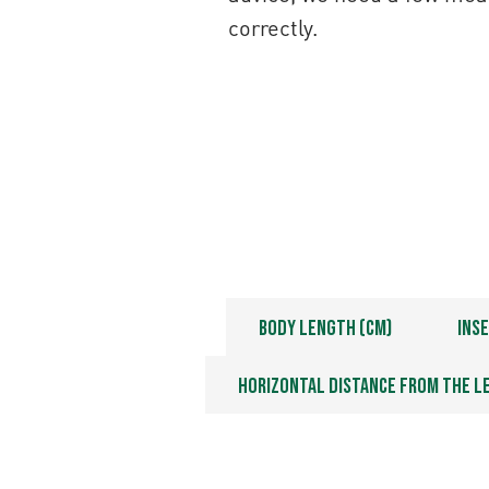
correctly.
Fill in your measurements
Body Length (cm)
Inse
Horizontal distance from the l