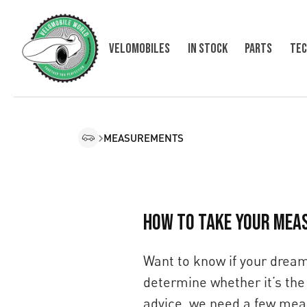
Velomobiles
In Stock
Parts
Tec
MEASUREMENTS
HOW TO TAKE YOUR MEA
Want to know if your dream 
determine whether it’s the 
advice, we need a few meas