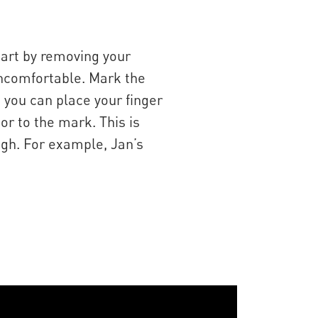
tart by removing your
y uncomfortable. Mark the
, you can place your finger
or to the mark. This is
igh. For example, Jan’s