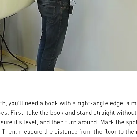
h, you’ll need a book with a right-angle edge, a m
es. First, take the book and stand straight withou
ure it’s level, and then turn around. Mark the spot
l. Then, measure the distance from the floor to the