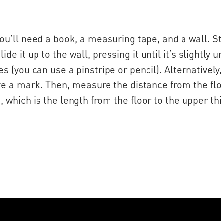
u’ll need a book, a measuring tape, and a wall. S
de it up to the wall, pressing it until it’s slightl
 (you can use a pinstripe or pencil). Alternatively
ve a mark. Then, measure the distance from the flo
hich is the length from the floor to the upper th