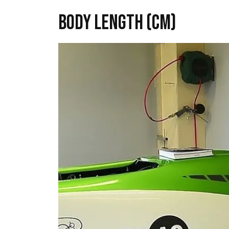
Body length (cm)