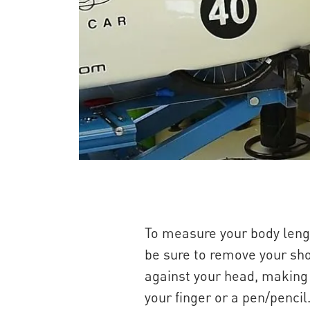
To measure your body lengt
be sure to remove your sho
against your head, making s
your finger or a pen/penci