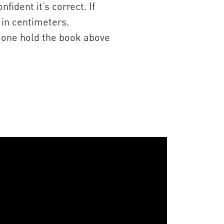
dent it’s correct. If
 in centimeters.
meone hold the book above