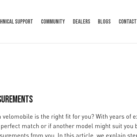
hnical support
Community
Dealers
Blogs
Contact
SUREMENTS
velomobile is the right fit for you? With years of 
perfect match or if another model might suit you b
urements from you. In this article, we explain st