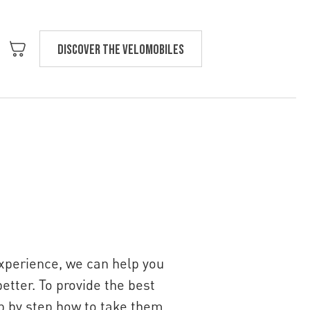
Discover the velomobiles
Text us
experience, we can help you
etter. To provide the best
ep by step how to take them