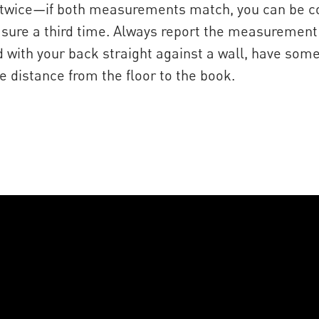
wice—if both measurements match, you can be confi
asure a third time. Always report the measurement
nd with your back straight against a wall, have so
 distance from the floor to the book.