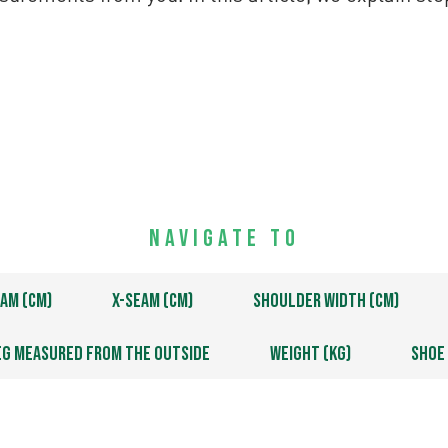
Navigate to
am (cm)
X-Seam (cm)
Shoulder Width (cm)
eg measured from the outside
Weight (kg)
Shoe 