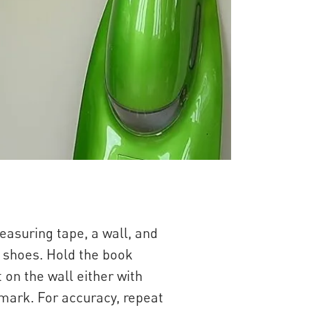
easuring tape, a wall, and
t shoes. Hold the book
 on the wall either with
 mark. For accuracy, repeat