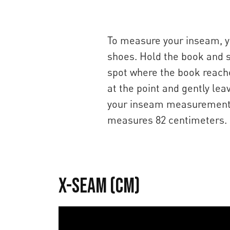
To measure your inseam, yo
shoes. Hold the book and sli
spot where the book reaches
at the point and gently lea
your inseam measurement, w
measures 82 centimeters.
X-Seam (cm)