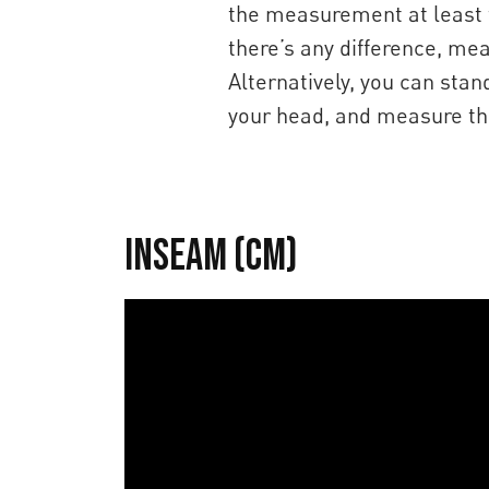
the measurement at least t
there’s any difference, me
Alternatively, you can sta
your head, and measure the
Inseam (cm)