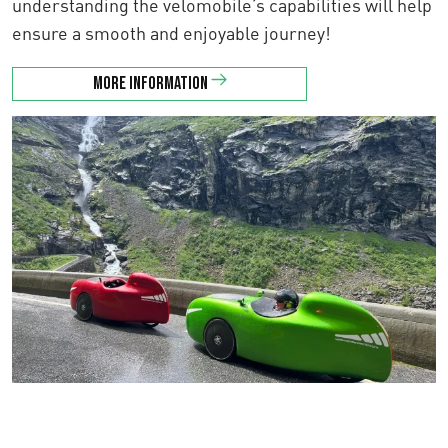
understanding the velomobile’s capabilities will help
ensure a smooth and enjoyable journey!
More information