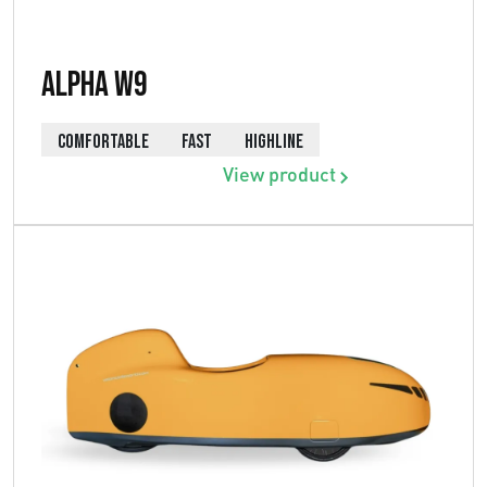
Alpha W9
COMFORTABLE
FAST
HIGHLINE
View product