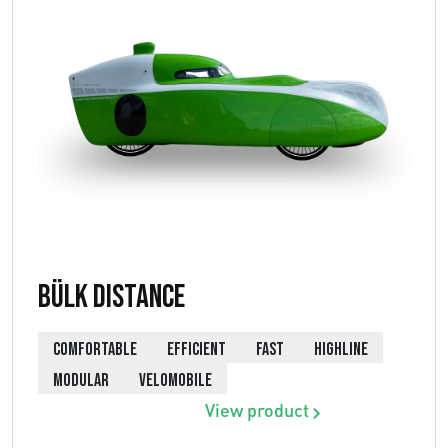
Bülk Distance
COMFORTABLE
EFFICIENT
FAST
HIGHLINE
MODULAR
VELOMOBILE
View product