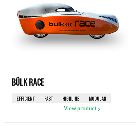
Bülk Race
EFFICIENT
FAST
HIGHLINE
MODULAR
View product