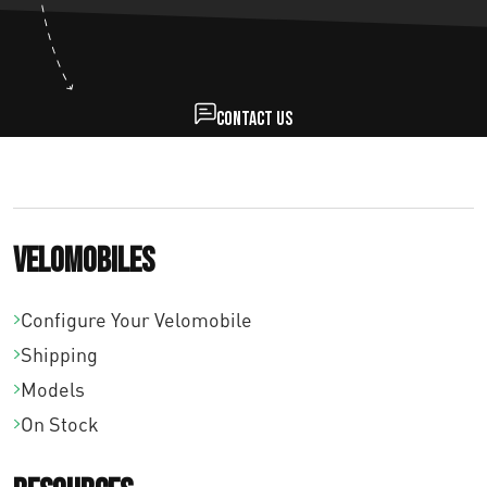
Contact us
Velomobiles
Configure Your Velomobile
Shipping
Models
On Stock