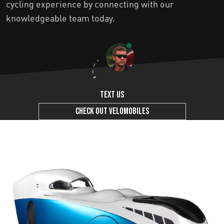
cycling experience by connecting with our
knowledgeable team today.
Text us
Check out Velomobiles