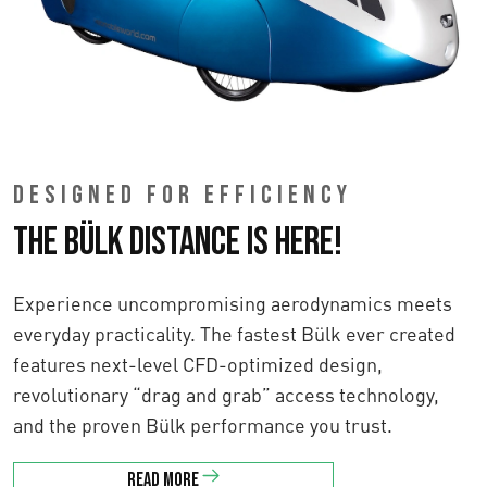
DESIGNED FOR EFFICIENCY
The Bülk Distance is here!
Experience uncompromising aerodynamics meets
everyday practicality. The fastest Bülk ever created
features next-level CFD-optimized design,
revolutionary “drag and grab” access technology,
and the proven Bülk performance you trust.
Read more