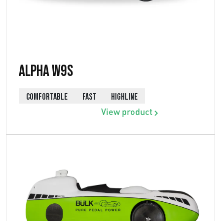
Alpha W9s
COMFORTABLE
FAST
HIGHLINE
View product