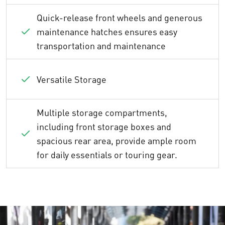
Quick-release front wheels and generous
maintenance hatches ensures easy
transportation and maintenance
Versatile Storage
Multiple storage compartments,
including front storage boxes and
spacious rear area, provide ample room
for daily essentials or touring gear.