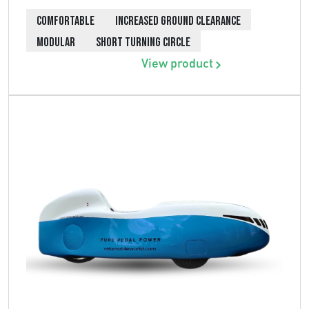
COMFORTABLE
INCREASED GROUND CLEARANCE
MODULAR
SHORT TURNING CIRCLE
View product