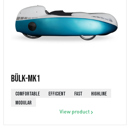
Bülk-MK1
COMFORTABLE
EFFICIENT
FAST
HIGHLINE
MODULAR
View product