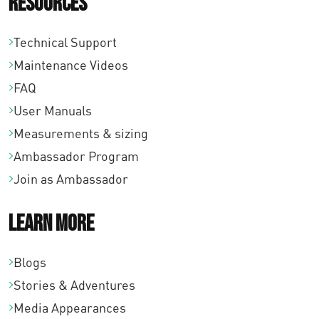
Resources
Technical Support
Maintenance Videos
FAQ
User Manuals
Measurements & sizing
Ambassador Program
Join as Ambassador
Learn More
Blogs
Stories & Adventures
Media Appearances