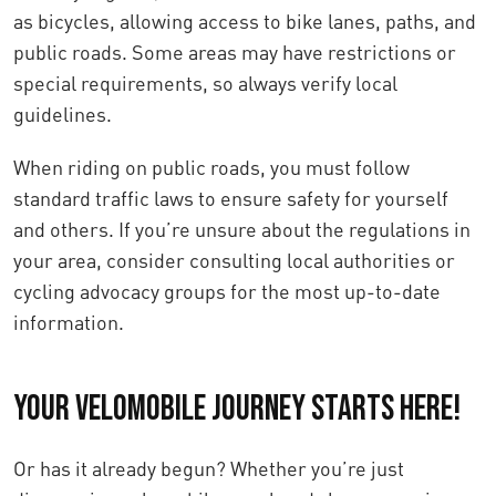
as bicycles, allowing access to bike lanes, paths, and
public roads. Some areas may have restrictions or
special requirements, so always verify local
guidelines.
When riding on public roads, you must follow
standard traffic laws to ensure safety for yourself
and others. If you’re unsure about the regulations in
your area, consider consulting local authorities or
cycling advocacy groups for the most up-to-date
information.
Your Velomobile Journey Starts Here!
Or has it already begun? Whether you’re just