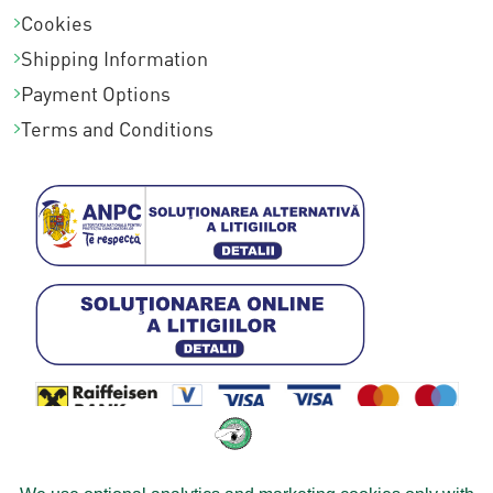
Cookies
Shipping Information
Payment Options
Terms and Conditions