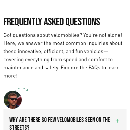
Frequently asked questions
Got questions about velomobiles? You’re not alone!
Here, we answer the most common inquiries about
these innovative, efficient, and fun vehicles—
covering everything from speed and comfort to
maintenance and safety. Explore the FAQs to learn
more!
Text us
WHY ARE THERE SO FEW VELOMOBILES SEEN ON THE
STREETS?