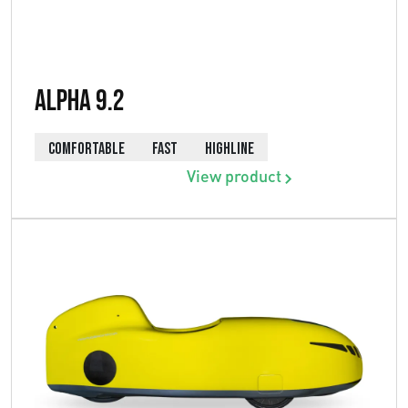
Alpha 9.2
COMFORTABLE
FAST
HIGHLINE
View product