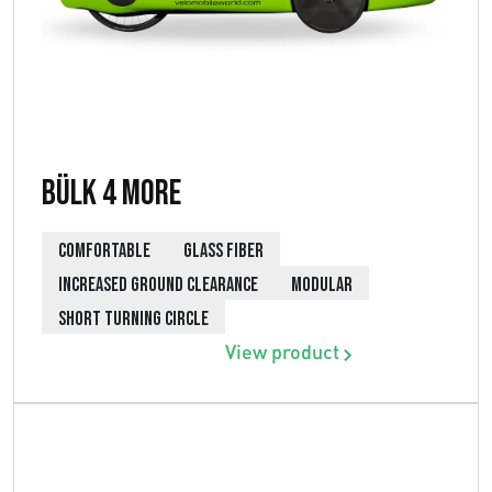
Bülk 4 More
COMFORTABLE
GLASS FIBER
INCREASED GROUND CLEARANCE
MODULAR
SHORT TURNING CIRCLE
View product