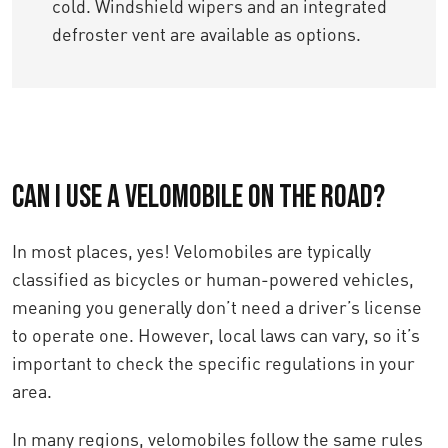
cold. Windshield wipers and an integrated
defroster vent are available as options.
Can I use a velomobile on the road?
In most places, yes! Velomobiles are typically
classified as bicycles or human-powered vehicles,
meaning you generally don’t need a driver’s license
to operate one. However, local laws can vary, so it’s
important to check the specific regulations in your
area.
In many regions, velomobiles follow the same rules