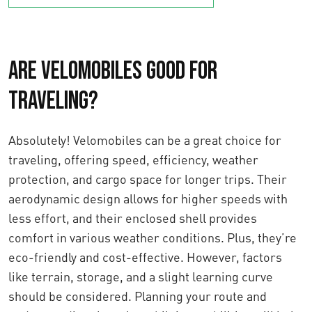
Are Velomobiles Good for
Traveling?
Absolutely! Velomobiles can be a great choice for
traveling, offering speed, efficiency, weather
protection, and cargo space for longer trips. Their
aerodynamic design allows for higher speeds with
less effort, and their enclosed shell provides
comfort in various weather conditions. Plus, they’re
eco-friendly and cost-effective. However, factors
like terrain, storage, and a slight learning curve
should be considered. Planning your route and