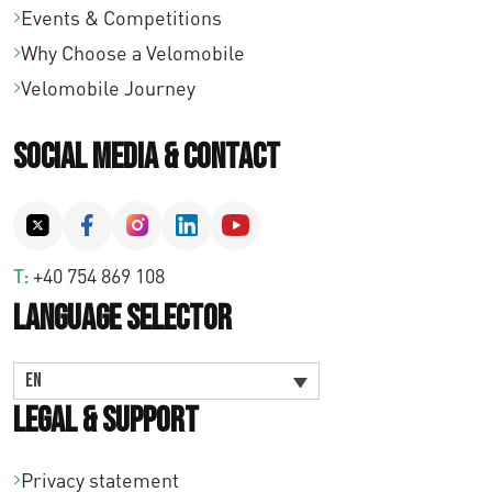
Events & Competitions
Why Choose a Velomobile
Velomobile Journey
Social Media & Contact
T:
+40 754 869 108
Language Selector
EN
Legal & Support
Privacy statement