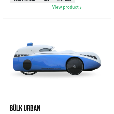
View product
Bülk Urban