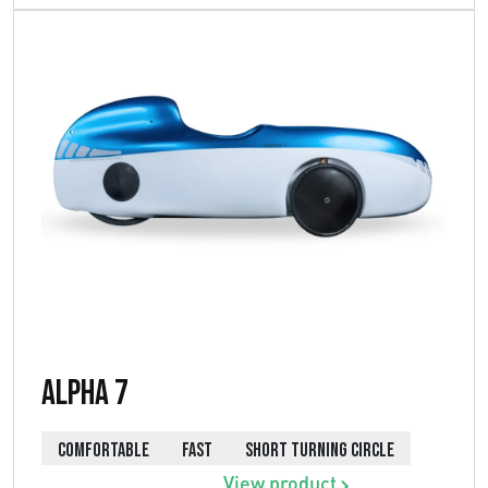
Alpha 7
COMFORTABLE
FAST
SHORT TURNING CIRCLE
View product