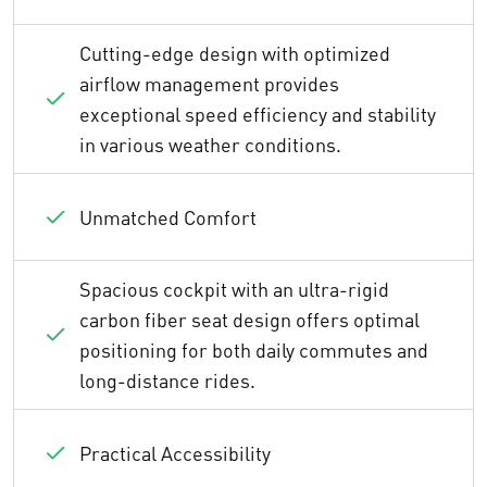
Cutting-edge design with optimized
airflow management provides
exceptional speed efficiency and stability
in various weather conditions.
Unmatched Comfort
Spacious cockpit with an ultra-rigid
carbon fiber seat design offers optimal
positioning for both daily commutes and
long-distance rides.
Practical Accessibility