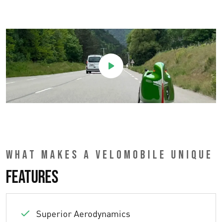
WHAT MAKES A VELOMOBILE UNIQUE
Features
Superior Aerodynamics