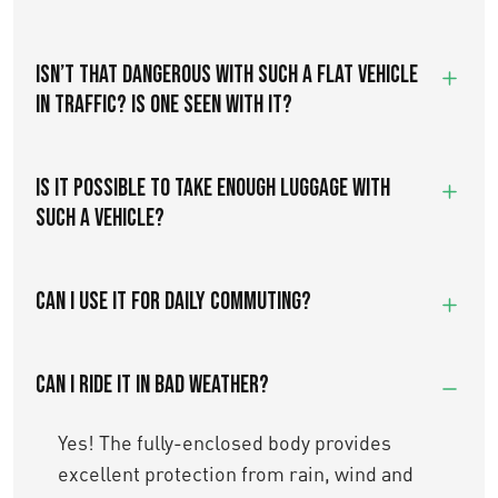
ISN’T THAT DANGEROUS WITH SUCH A FLAT VEHICLE
IN TRAFFIC? IS ONE SEEN WITH IT?
IS IT POSSIBLE TO TAKE ENOUGH LUGGAGE WITH
SUCH A VEHICLE?
Can I use it for daily commuting?
Can I ride it in bad weather?
Yes! The fully-enclosed body provides
excellent protection from rain, wind and