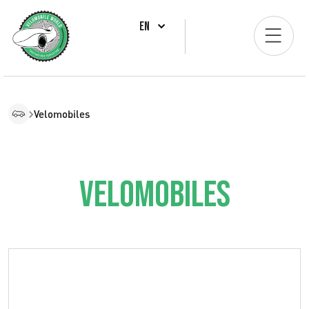
EN
Velomobiles
Velomobiles