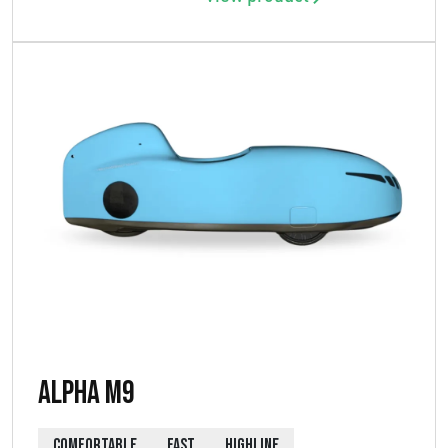
Alpha M9
COMFORTABLE
FAST
HIGHLINE