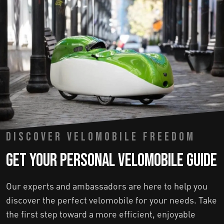
DISCOVER VELOMOBILE FREEDOM
Get Your Personal Velomobile Guide
Our experts and ambassadors are here to help you
discover the perfect velomobile for your needs. Take
the first step toward a more efficient, enjoyable