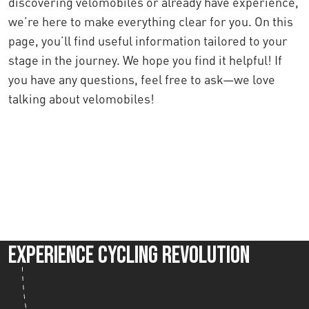
discovering velomobiles or already have experience,
we’re here to make everything clear for you. On this
page, you’ll find useful information tailored to your
stage in the journey. We hope you find it helpful! If
you have any questions, feel free to ask—we love
talking about velomobiles!
Contact us
Experience Cycling Revolution