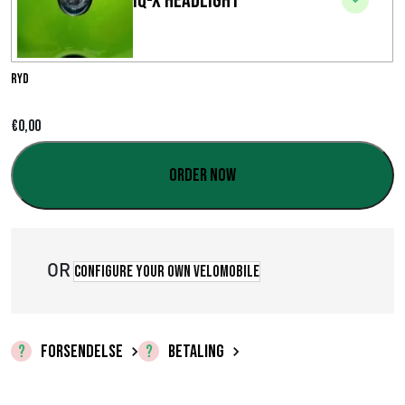
IQ-X Headlight
i
n
t
Ryd
e
€
0,00
r
Order now
v
a
l
OR
Configure your own velomobile
:
€
FORSENDELSE
BETALING
0
,