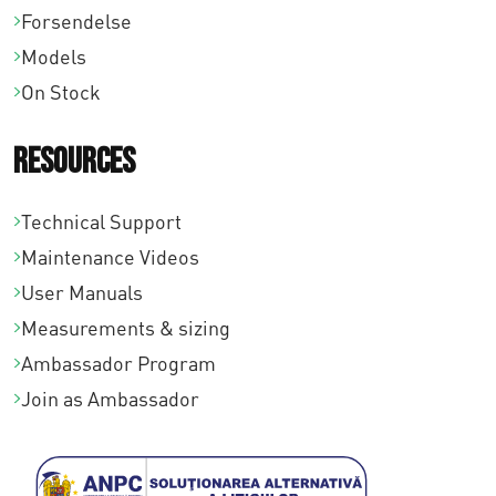
Forsendelse
0
Models
On Stock
Resources
Technical Support
Maintenance Videos
User Manuals
Measurements & sizing
Ambassador Program
Join as Ambassador