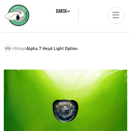
Dansk
Shop
Alpha 7 Head Light Option