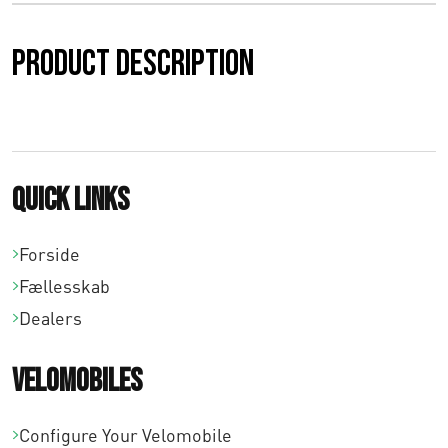
0
Product description
0
t
i
l
Quick links
€
Forside
3
Fællesskab
1
Dealers
2
Velomobiles
,
0
Configure Your Velomobile