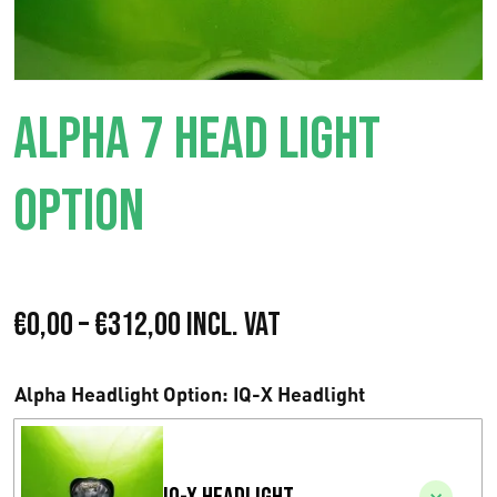
ALPHA 7 HEAD LIGHT
OPTION
P
€
0,00
–
€
312,00
Incl. VAT
r
Alpha Headlight Option
: IQ-X Headlight
i
s