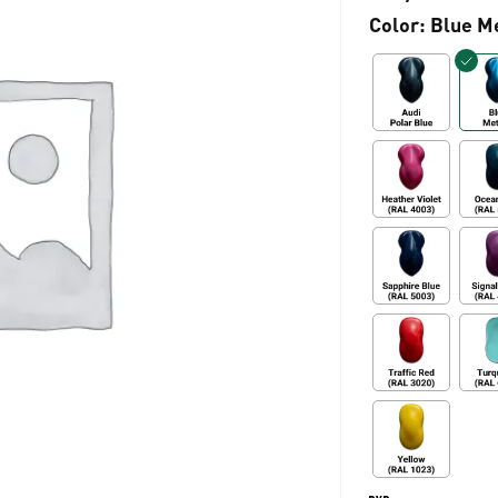
Color
: Blue M