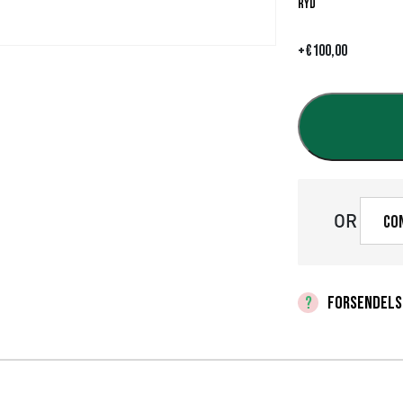
Ryd
+
€
100,00
OR
Co
FORSENDELS