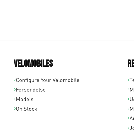
Velomobiles
R
Configure Your Velomobile
T
Forsendelse
M
Models
U
On Stock
M
A
J