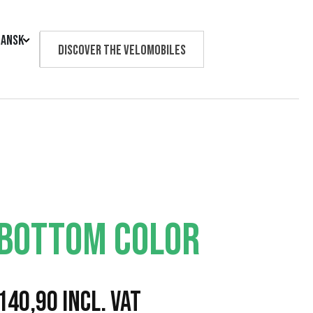
ansk
Discover the velomobiles
Text us
 BOTTOM COLOR
P
140,90
Incl. VAT