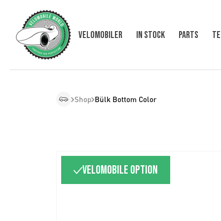
Velomobiler
In Stock
Parts
Te
Shop
Bülk Bottom Color
Velomobile option