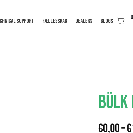
D
chnical support
Fællesskab
Dealers
Blogs
BÜLK
€
0,00
–
€