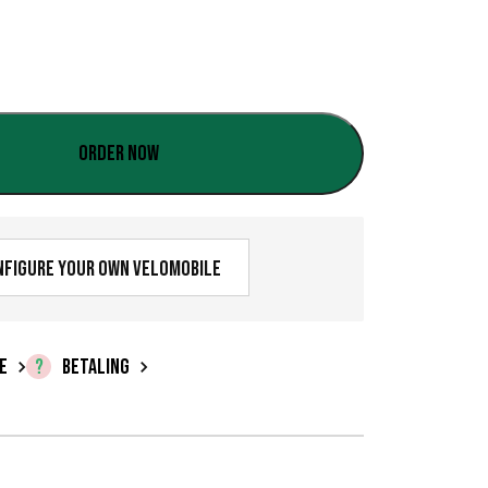
:
€
0
,
Order now
0
0
t
nfigure your own velomobile
i
l
E
BETALING
€
1