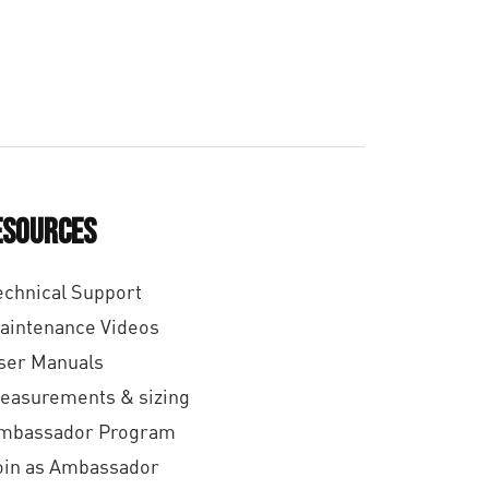
4
0
,
9
0
esources
echnical Support
aintenance Videos
ser Manuals
easurements & sizing
mbassador Program
oin as Ambassador