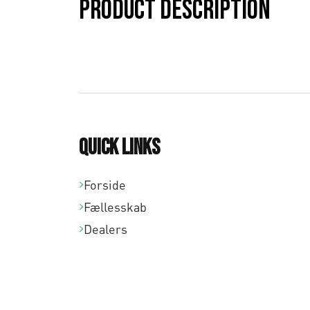
Product description
Quick links
Forside
Fællesskab
Dealers