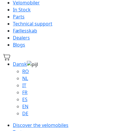
Velomobiler
In Stock
Parts
Technical support
Fællesskab
Dealers
Blogs
Dansk
RO
NL
IT
FR
ES
EN
DE
Discover the velomobiles