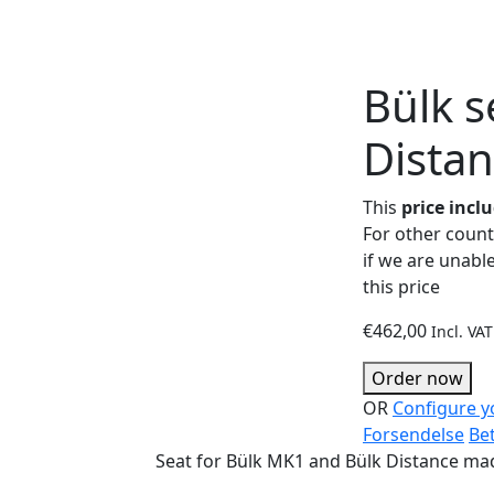
Bülk s
Dista
This
price incl
For other countr
if we are unable
this price
€
462,00
Incl. VAT
Order now
OR
Configure y
Forsendelse
Be
Seat for Bülk MK1 and Bülk Distance mad