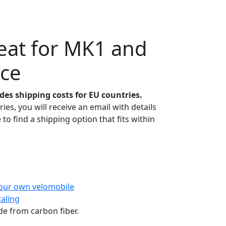
eat for MK1 and
nce
udes shipping costs for EU countries.
ies, you will receive an email with details
 to find a shipping option that fits within
our own velomobile
taling
e from carbon fiber.