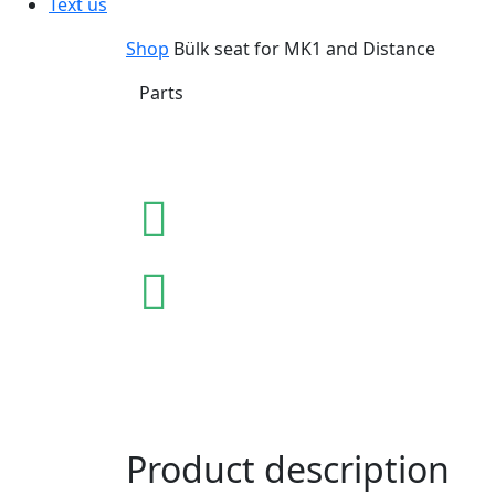
Text us
Shop
Bülk seat for MK1 and Distance
Parts
Product description