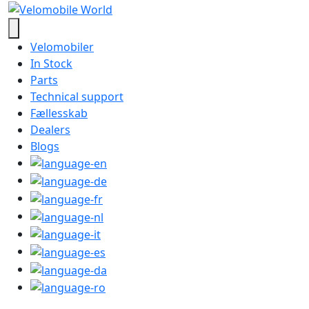
Velomobiler
In Stock
Parts
Technical support
Fællesskab
Dealers
Blogs