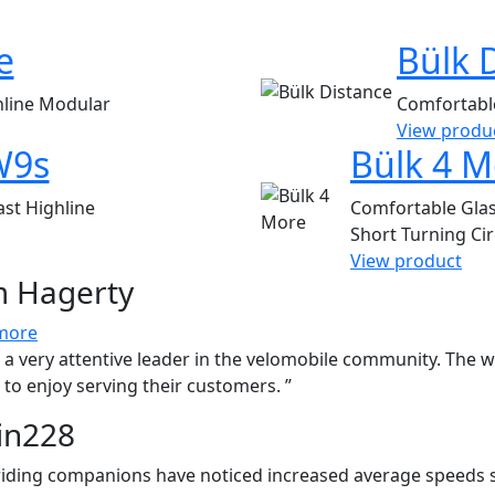
e
Bülk 
hline
Modular
Comfortab
View produ
W9s
Bülk 4 M
ast
Highline
Comfortable
Gla
Short Turning Cir
View product
 Hagerty
more
is a very attentive leader in the velomobile community. The 
to enjoy serving their customers. ”
in228
riding companions have noticed increased average speeds 