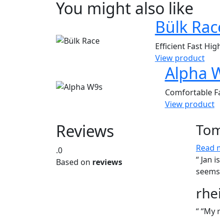
You might also like
Bülk Rac
Efficient
Fast
Hig
View product
Alpha 
Comfortable
F
View product
Reviews
Tom
Read 
.0
“ Jan 
Based on
reviews
seems 
rhe
“ “My 