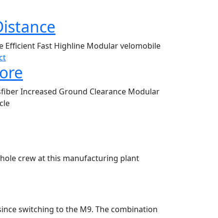
Distance
le
Efficient
Fast
Highline
Modular
velomobile
ct
ore
sfiber
Increased Ground Clearance
Modular
cle
whole crew at this manufacturing plant
since switching to the M9. The combination