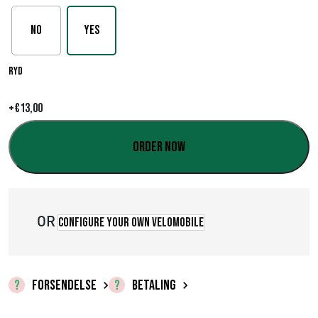
s
No
Yes
i
Ryd
n
t
+
€
13,00
e
Order now
r
v
OR
a
Configure your own velomobile
l
:
FORSENDELSE
BETALING
€