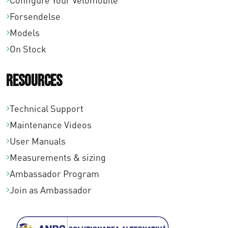
Configure Your Velomobile
0
Forsendelse
0
Models
On Stock
Resources
Technical Support
Maintenance Videos
User Manuals
Measurements & sizing
Ambassador Program
Join as Ambassador