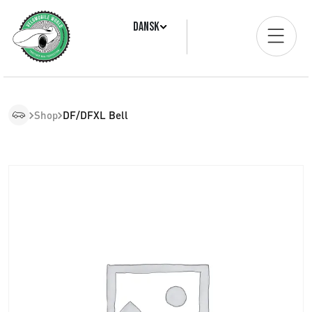
Dansk
Shop
DF/DFXL Bell