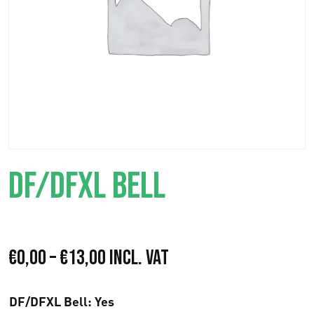
DF/DFXL BELL
P
€
0,00
–
€
13,00
Incl. VAT
r
DF/DFXL Bell
: Yes
i