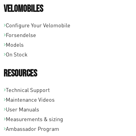
Velomobiles
Configure Your Velomobile
Forsendelse
Models
On Stock
Resources
Technical Support
Maintenance Videos
User Manuals
Measurements & sizing
Ambassador Program