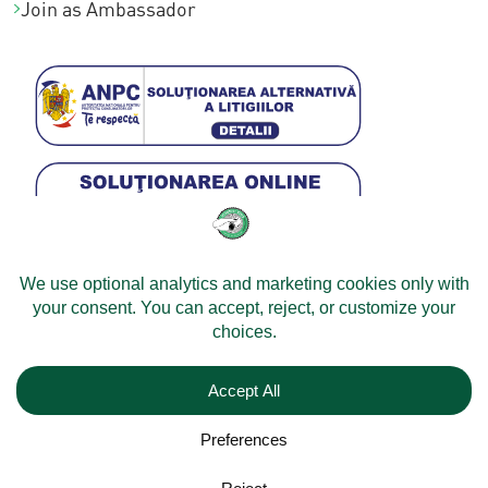
Join as Ambassador