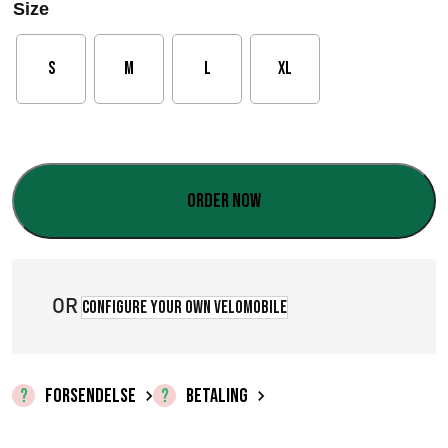
Size
S
M
L
XL
Order now
OR
Configure your own velomobile
FORSENDELSE
BETALING