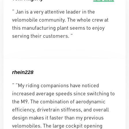
r
e
r
“ Jan is a very attentive leader in the
i
r
i
velomobile community. The whole crew at
s
:
s
this manufacturing plant seems to enjoy
v
€
v
serving their customers. ”
a
1
a
r
3
r
:
.
:
€
6
€
rhein228
1
6
1
“ “My riding companions have noticed
4
5
4
increased average speeds since switching to
.
,
.
the M9. The combination of aerodynamic
3
0
1
efficiency, drivetrain stiffness, and overall
8
0
2
design makes it faster than my previous
4
.
8
velomobiles. The large cockpit opening