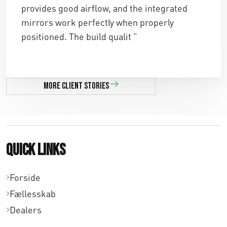
,
,
provides good airflow, and the integrated
0
0
mirrors work perfectly when properly
positioned. The build qualit ”
0
0
.
.
More client stories
Quick links
Forside
Fællesskab
Dealers