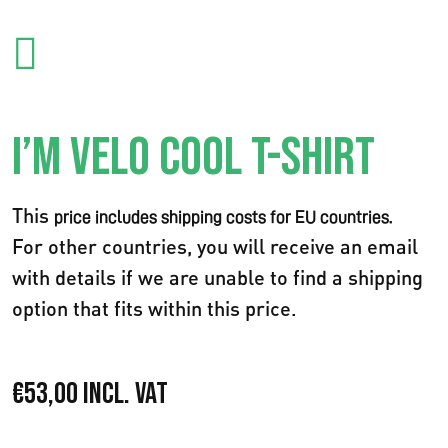
I’M VELO COOL T-SHIRT
This
price includes shipping costs for EU countries.
For other countries, you will receive an email
with details if we are unable to find a shipping
option that fits within this price.
€
53,00
Incl. VAT