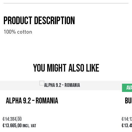
Product description
100% cotton
You might also like
Av
Alpha 9.2 – Romania
Bu
€
14.384,00
€
14.1
D
D
D
€
13.665,00
€
13.4
Incl. VAT