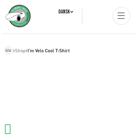
Dansk
Shop
I’m Velo Cool T-Shirt