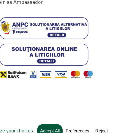
oin as Ambassador