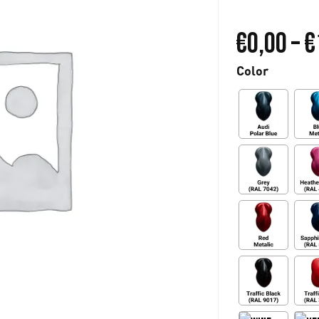
€
0,00
–
€
Color