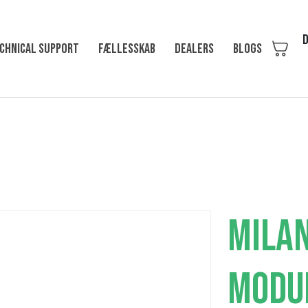
D
chnical support
Fællesskab
Dealers
Blogs
MILAN
MODU