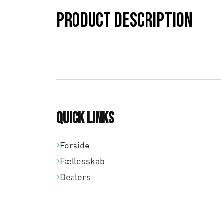
Product description
Quick links
Forside
Fællesskab
Dealers