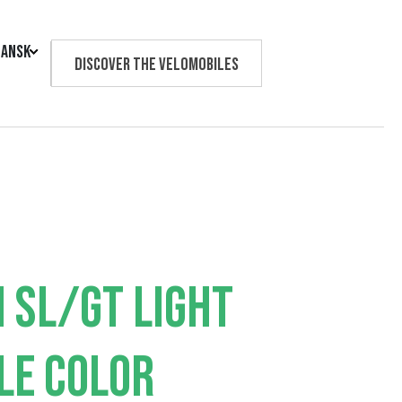
ansk
Discover the velomobiles
Text us
 SL/GT LIGHT
LE COLOR