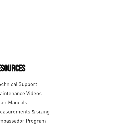
€
1
6
,
0
0
esources
echnical Support
aintenance Videos
ser Manuals
easurements & sizing
mbassador Program