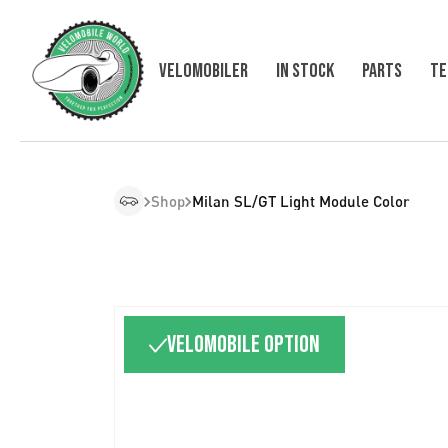
Velomobiler
In Stock
Parts
Te
Shop
Milan SL/GT Light Module Color
Velomobile option