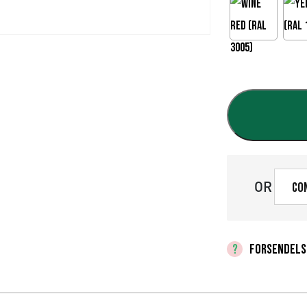
OR
Co
FORSENDELS