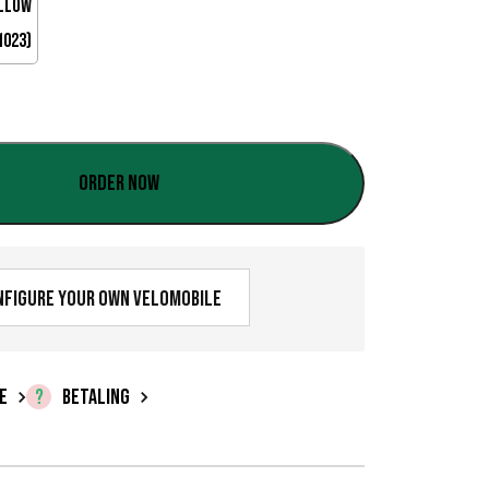
a
l
:
€
0
Order now
,
0
nfigure your own velomobile
0
t
i
E
BETALING
l