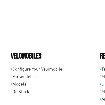
Velomobiles
R
Configure Your Velomobile
T
Forsendelse
M
Models
U
On Stock
M
A