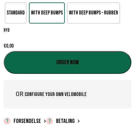
Standard
With deep bumps
With deep bumps – rubber
Ryd
€
0,00
Order now
OR
Configure your own velomobile
FORSENDELSE
BETALING