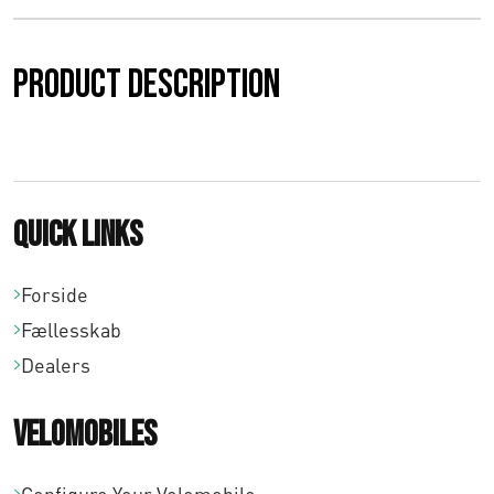
Product description
Quick links
Forside
Fællesskab
Dealers
Velomobiles