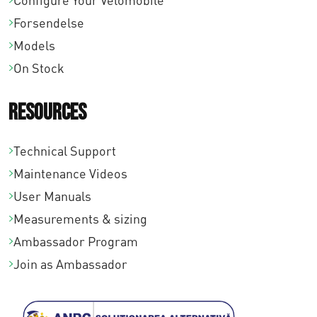
Configure Your Velomobile
Forsendelse
Models
On Stock
Resources
Technical Support
Maintenance Videos
User Manuals
Measurements & sizing
Ambassador Program
Join as Ambassador