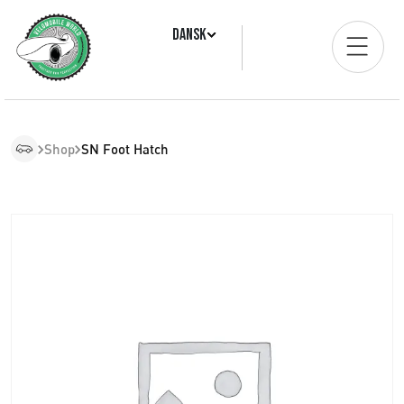
Dansk
Shop
SN Foot Hatch