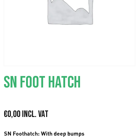
SN FOOT HATCH
€
0,00
Incl. VAT
SN Foothatch
: With deep bumps