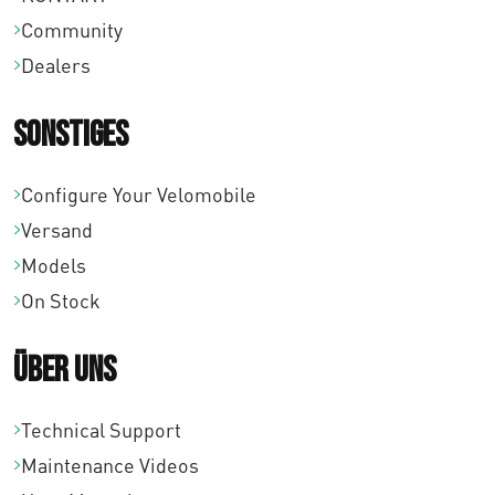
Community
Dealers
Sonstiges
Configure Your Velomobile
Versand
Models
On Stock
Über uns
Technical Support
Maintenance Videos