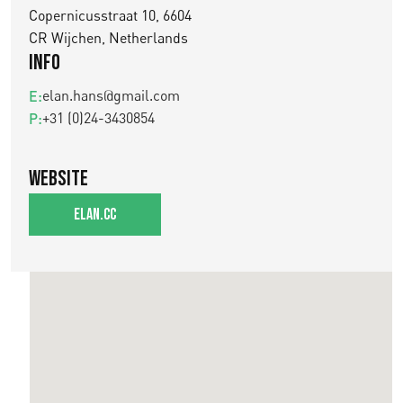
Copernicusstraat 10, 6604
CR Wijchen, Netherlands
Info
elan.hans@gmail.com
E:
+31 (0)24-3430854
P:
Website
elan.cc