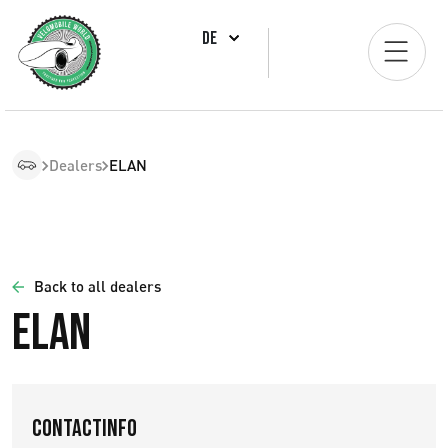
DE
Dealers
ELAN
Back to all dealers
ELAN
Contactinfo