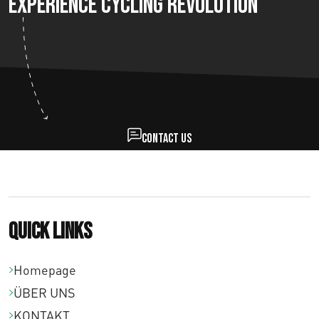
Experience Cycling Revolution
Contact us
Quick links
Homepage
ÜBER UNS
KONTAKT