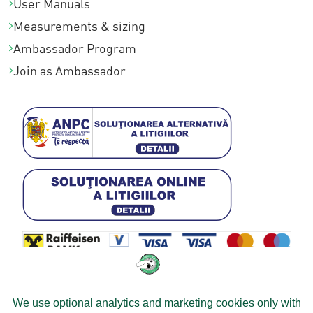
User Manuals
Measurements & sizing
Ambassador Program
Join as Ambassador