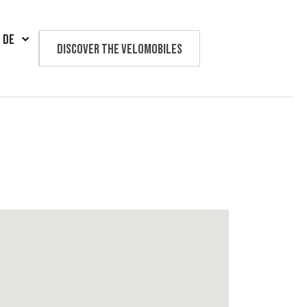
DE
Discover the velomobiles
Text us