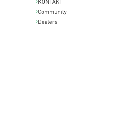
KONTAKT
Community
Dealers