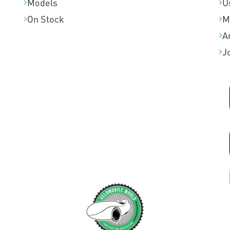
Models
U
On Stock
M
A
J