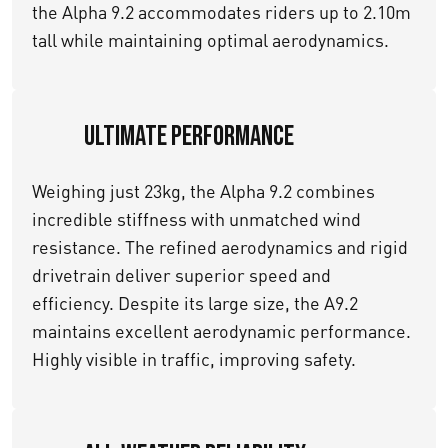
the Alpha 9.2 accommodates riders up to 2.10m
tall while maintaining optimal aerodynamics.
Ultimate Performance
Weighing just 23kg, the Alpha 9.2 combines
incredible stiffness with unmatched wind
resistance. The refined aerodynamics and rigid
drivetrain deliver superior speed and
efficiency. Despite its large size, the A9.2
maintains excellent aerodynamic performance.
Highly visible in traffic, improving safety.