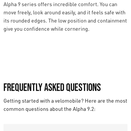
Alpha 9 series offers incredible comfort. You can
move freely, look around easily, and it feels safe with
its rounded edges. The low position and containment
give you confidence while cornering.
Frequently asked questions
Getting started with a velomobile? Here are the most
common questions about the Alpha 9.2: