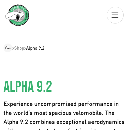
Shop
Alpha 9.2
ALPHA 9.2
Experience uncompromised performance in
the world’s most spacious velomobile. The
Alpha 9.2 combines exceptional aerodynamics