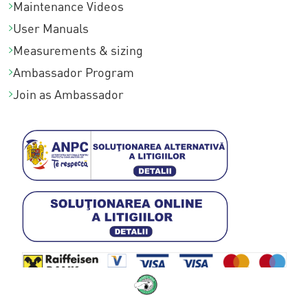
Maintenance Videos
User Manuals
Measurements & sizing
Ambassador Program
Join as Ambassador