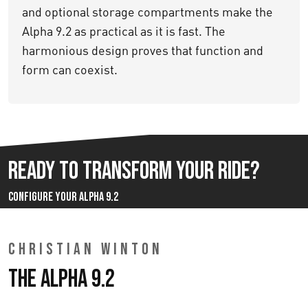
and optional storage compartments make the
Alpha 9.2 as practical as it is fast. The
harmonious design proves that function and
form can coexist.
Ready to Transform Your Ride?
Configure your Alpha 9.2
CHRISTIAN WINTON
The Alpha 9.2