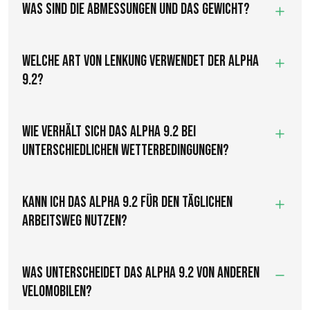
Was sind die Abmessungen und das Gewicht?
Welche Art von Lenkung verwendet der Alpha
9.2?
Wie verhält sich das Alpha 9.2 bei
unterschiedlichen Wetterbedingungen?
Kann ich das Alpha 9.2 für den täglichen
Arbeitsweg nutzen?
Was unterscheidet das Alpha 9.2 von anderen
Velomobilen?