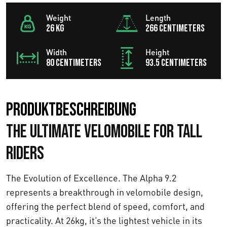
Weight
Length
26 KG
266 centimeters
Width
Height
80 centimeters
93.5 centimeters
Produktbeschreibung
The Ultimate Velomobile for Tall
Riders
The Evolution of Excellence. The Alpha 9.2
represents a breakthrough in velomobile design,
offering the perfect blend of speed, comfort, and
practicality. At 26kg, it’s the lightest vehicle in its