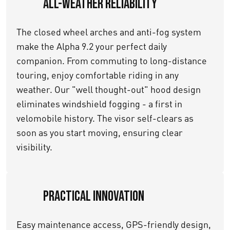
All-Weather Reliability
The closed wheel arches and anti-fog system
make the Alpha 9.2 your perfect daily
companion. From commuting to long-distance
touring, enjoy comfortable riding in any
weather. Our "well thought-out" hood design
eliminates windshield fogging - a first in
velomobile history. The visor self-clears as
soon as you start moving, ensuring clear
visibility.
Practical Innovation
Easy maintenance access, GPS-friendly design,