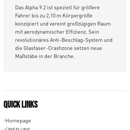
Das Alpha 9.2 ist speziell für größere
Fahrer bis zu 2,10 m Körpergröße
konzipiert und vereint großzügigen Raum
mit aerodynamischer Effizienz. Sein
revolutionäres Anti-Beschlag-System und
die Glasfaser-Crashzone setzen neue
Maßstäbe in der Branche.
Quick links
Homepage
ÜBER UNS