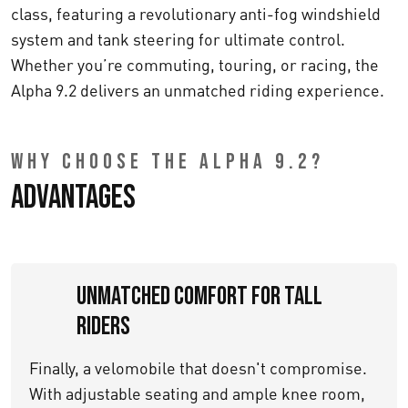
class, featuring a revolutionary anti-fog windshield
system and tank steering for ultimate control.
Whether you’re commuting, touring, or racing, the
Alpha 9.2 delivers an unmatched riding experience.
WHY CHOOSE THE ALPHA 9.2?
Advantages
Unmatched Comfort for Tall
Riders
Finally, a velomobile that doesn't compromise.
With adjustable seating and ample knee room,