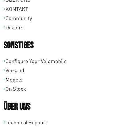
KONTAKT
Community
Dealers
Sonstiges
Configure Your Velomobile
Versand
Models
On Stock
Über uns
Technical Support