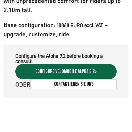
with unprecedented comfort for riders up to
2.10m tall.
Base configuration:
–
10868 EURO excl. VAT
upgrade, customize, ride.
Configure the Alpha 9.2 before booking a
consult:
Configure velomobile Alpha 9.2
ODER
Kontaktieren Sie uns