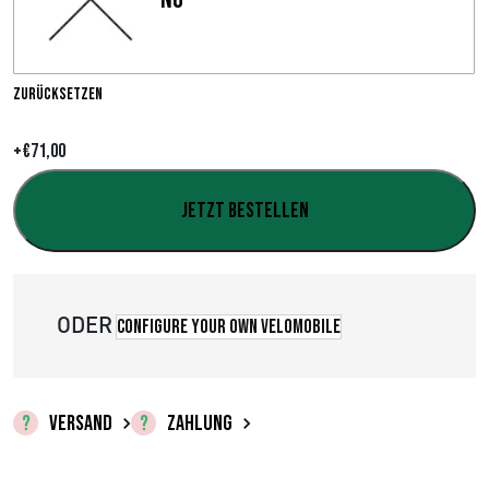
s
s
p
Zurücksetzen
a
+
€
71,00
n
Jetzt bestellen
n
e
:
ODER
Configure your own velomobile
€
0
VERSAND
ZAHLUNG
,
0