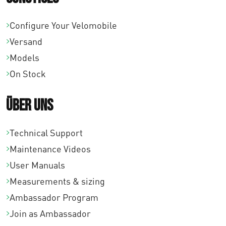
Configure Your Velomobile
Versand
Models
On Stock
Über uns
Technical Support
Maintenance Videos
User Manuals
Measurements & sizing
Ambassador Program
Join as Ambassador