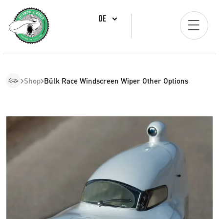
DE
Shop
Bülk Race Windscreen Wiper Other Options