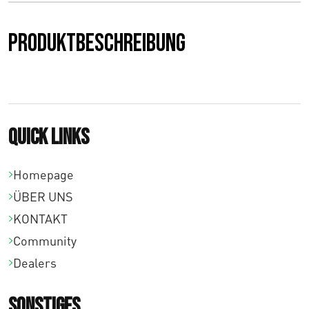
0
Produktbeschreibung
b
i
s
€
Quick links
7
Homepage
1
ÜBER UNS
,
KONTAKT
0
Community
Dealers
0
Sonstiges