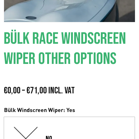
BÜLK RACE WINDSCREEN
WIPER OTHER OPTIONS
P
€
0,00
–
€
71,00
Incl. VAT
r
Bülk Windscreen Wiper
: Yes
e
i
No