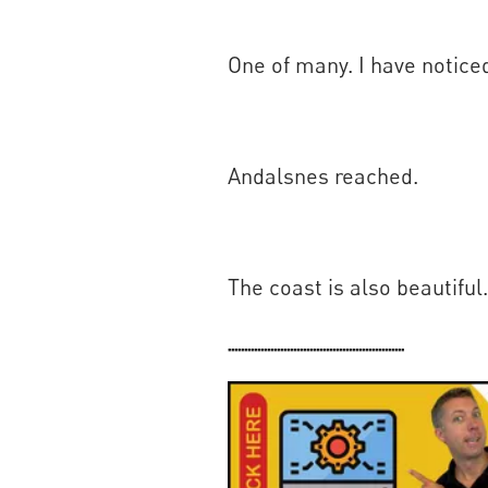
One of many. I have noticed
Andalsnes reached.
The coast is also beautiful.
......................................................