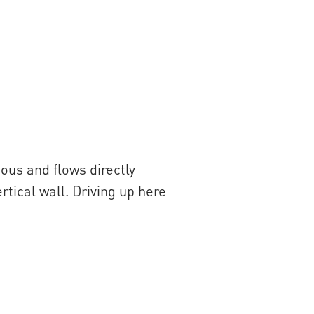
mous and flows directly
rtical wall. Driving up here