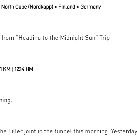
North Cape (Nordkapp) > Finland > Germany
 from "Heading to the Midnight Sun" Trip
111 KM | 1234 HM
ning.
e Tiller joint in the tunnel this morning. Yesterda