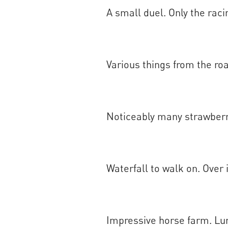
A small duel. Only the raci
Various things from the ro
Noticeably many strawberry
Waterfall to walk on. Over i
Impressive horse farm. Lu