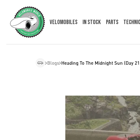
Velomobiles
In Stock
Parts
Techni
Blogs
Heading To The Midnight Sun (Day 21