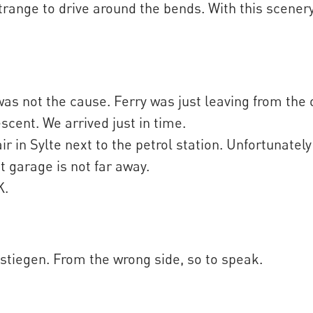
trange to drive around the bends. With this scenery
was not the cause. Ferry was just leaving from the
escent. We arrived just in time.
r in Sylte next to the petrol station. Unfortunately
xt garage is not far away.
K.
lstiegen. From the wrong side, so to speak.