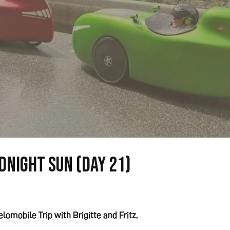
dnight Sun (Day 21)
lomobile Trip with Brigitte and Fritz.