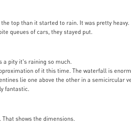
e top than it started to rain. It was pretty heavy.
te queues of cars, they stayed put.
s a pity it's raining so much.
pproximation of it this time. The waterfall is enor
ntines lie one above the other in a semicircular ve
y fantastic.
e. That shows the dimensions.