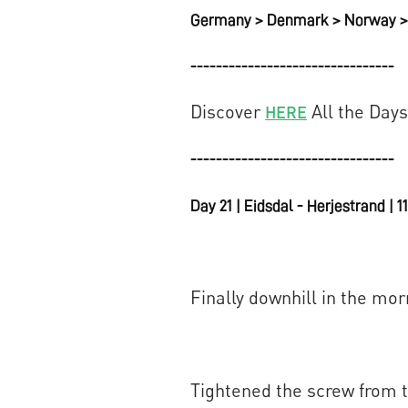
Germany > Denmark > Norway > 
--------------------------------
Discover
All the Days
HERE
--------------------------------
Day 21 | Eidsdal - Herjestrand | 
Finally downhill in the mor
Tightened the screw from th