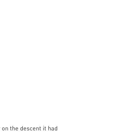
y on the descent it had