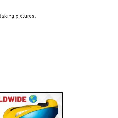
taking pictures.