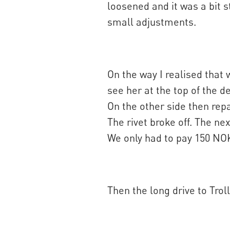
loosened and it was a bit s
small adjustments.
On the way I realised that 
see her at the top of the d
On the other side then repai
The rivet broke off. The ne
We only had to pay 150 NO
Then the long drive to Trol