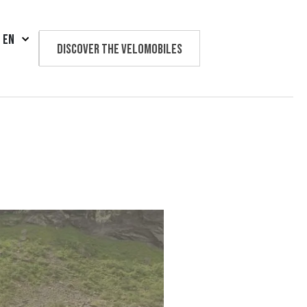
EN
Discover the velomobiles
Text us