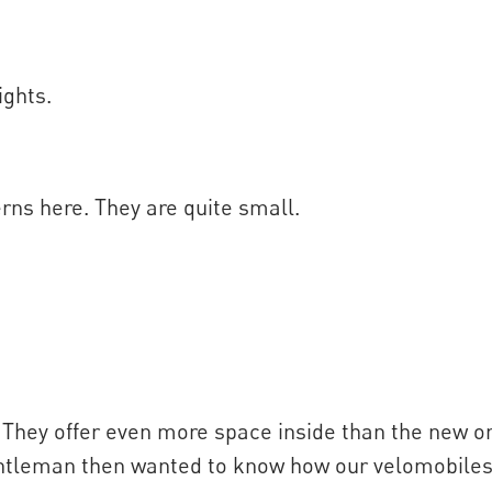
ights.
rns here. They are quite small.
 They offer even more space inside than the new one
gentleman then wanted to know how our velomobile