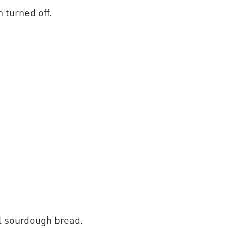
 turned off.
l sourdough bread.