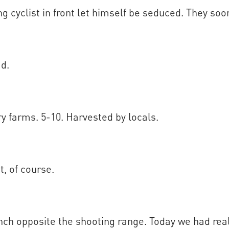
ng cyclist in front let himself be seduced. They soon
ad.
 farms. 5-10. Harvested by locals.
t, of course.
nch opposite the shooting range. Today we had rea