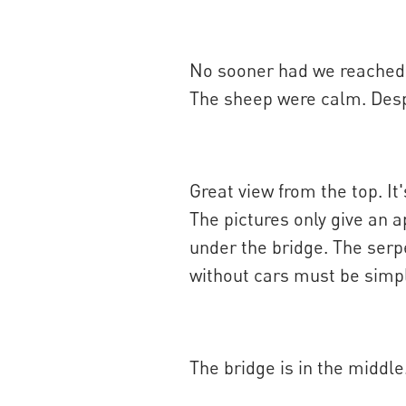
No sooner had we reached th
The sheep were calm. Despi
Great view from the top. It'
The pictures only give an a
under the bridge. The serpe
without cars must be simpl
The bridge is in the middl