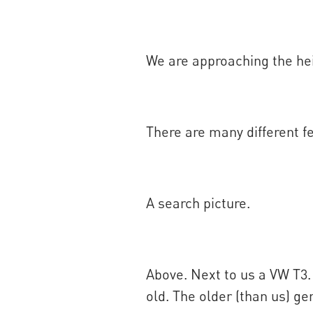
We are approaching the he
There are many different fe
A search picture.
Above. Next to us a VW T3.
old. The older (than us) 