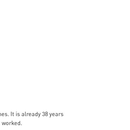
s. It is already 38 years
s worked.