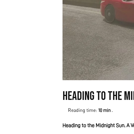
Heading to the Mi
Reading time:
.
10 min
Heading to the Midnight Sun. A Ve