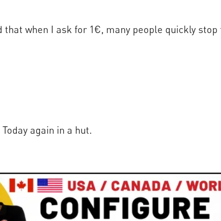
 that when I ask for 1€, many people quickly stop 
 Today again in a hut.