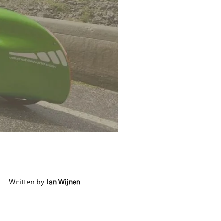
Written by
Jan Wijnen