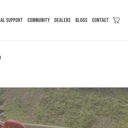
cal support
Community
Dealers
Blogs
Contact
)