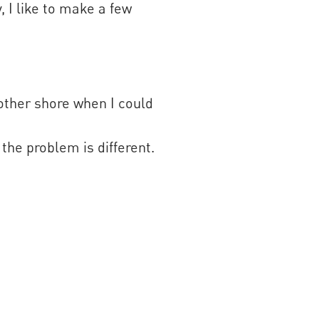
, I like to make a few
 other shore when I could
 the problem is different.