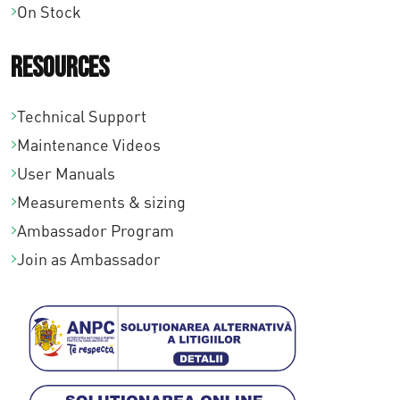
On Stock
a
€
Resources
2
8
Technical Support
9
Maintenance Videos
,
User Manuals
0
Measurements & sizing
0
Ambassador Program
Join as Ambassador