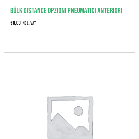
€
Bülk Distance Opzioni pneumatici anteriori
0
€
0,00
Incl. VAT
,
0
View product
0
a
€
1
7
0
,
0
0