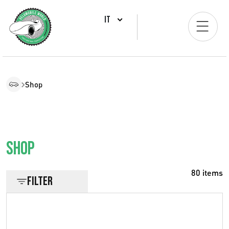
IT
Shop
Shop
80 items
Filter