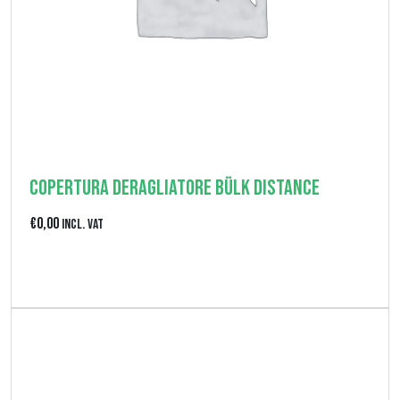
z
z
o
:
d
a
€
Copertura deragliatore Bülk Distance
0
€
0,00
Incl. VAT
,
0
View product
0
a
€
2