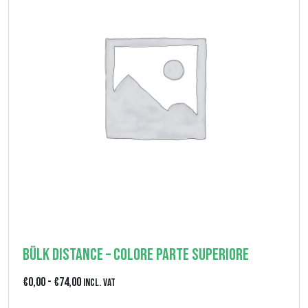
d
2
i
7
p
,
r
0
e
0
z
z
o
:
d
a
€
Bülk Distance – colore parte superiore
0
F
€
0,00
-
€
74,00
Incl. VAT
,
a