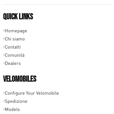
p
Quick links
r
e
Homepage
z
Chi siamo
z
Contatti
o
Comunità
:
Dealers
d
a
Velomobiles
€
0
Configure Your Velomobile
,
Spedizione
0
Models
0