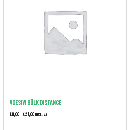
5
,
0
0
Adesivi Bülk Distance
F
€
0,00
-
€
21,00
Incl. VAT
a
View product