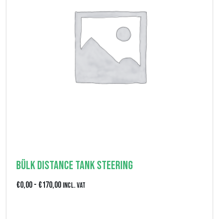
i
,
p
0
r
0
e
z
z
o
:
d
a
€
Bülk Distance Tank Steering
0
F
€
0,00
-
€
170,00
Incl. VAT
,
a
0
View product
s