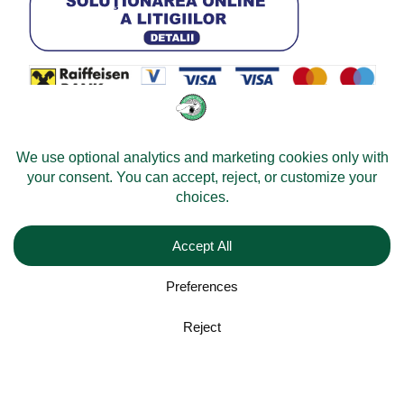
© 2026 -
Velomobileworld.com
All rights reserved.
Web development by
Convident