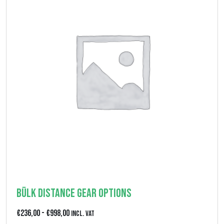
Bülk Distance Gear Options
F
€
236,00
-
€
998,00
Incl. VAT