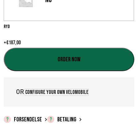
i
n
t
Ryd
e
+
€
187,00
r
Order now
v
a
l
OR
Configure your own velomobile
:
€
FORSENDELSE
BETALING
0
,