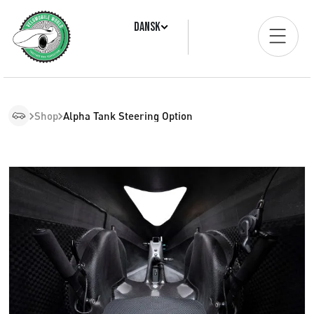
Dansk
Shop
Alpha Tank Steering Option