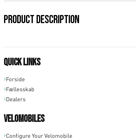
0
Product description
0
t
i
l
Quick links
€
Forside
1
Fællesskab
8
Dealers
7
Velomobiles
,
0
Configure Your Velomobile