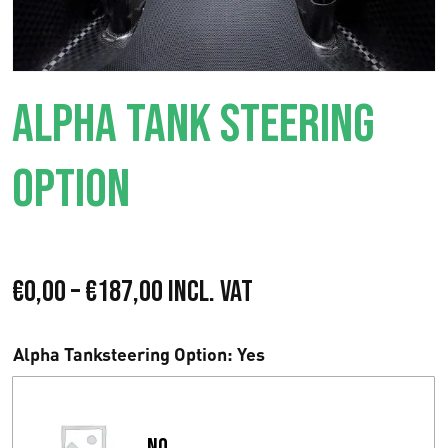
ALPHA TANK STEERING
OPTION
P
€
0,00
–
€
187,00
Incl. VAT
r
Alpha Tanksteering Option
: Yes
i
s
No