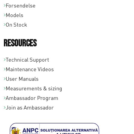
Forsendelse
0
Models
On Stock
Resources
Technical Support
Maintenance Videos
User Manuals
Measurements & sizing
Ambassador Program
Join as Ambassador