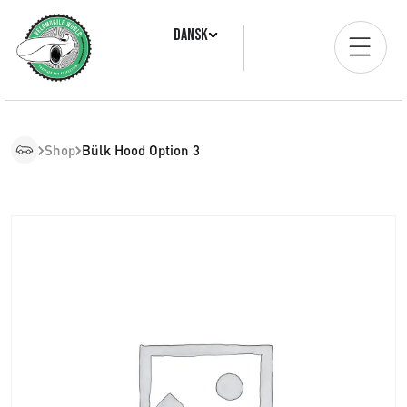
Dansk
Shop
Bülk Hood Option 3