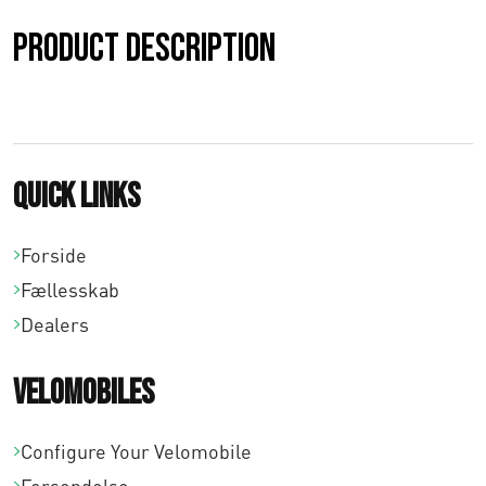
Product description
Quick links
Forside
Fællesskab
Dealers
Velomobiles
Configure Your Velomobile