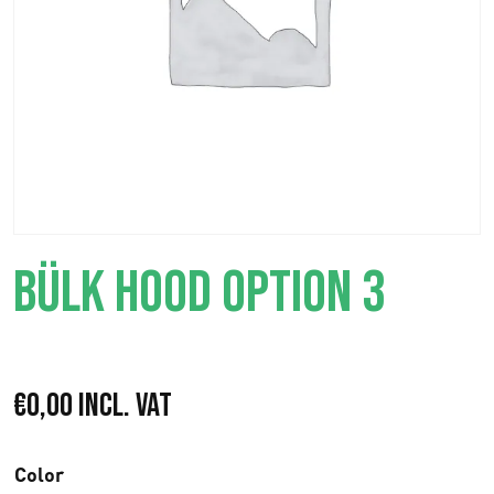
BÜLK HOOD OPTION 3
€
0,00
Incl. VAT
Color