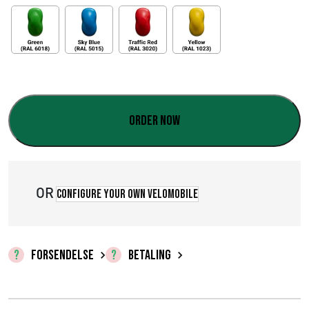
Order now
OR
Configure your own velomobile
FORSENDELSE
BETALING