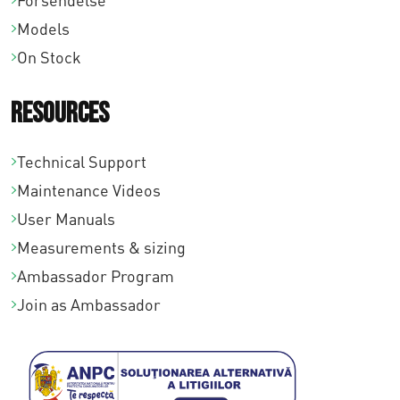
Forsendelse
Models
On Stock
Resources
Technical Support
Maintenance Videos
User Manuals
Measurements & sizing
Ambassador Program
Join as Ambassador