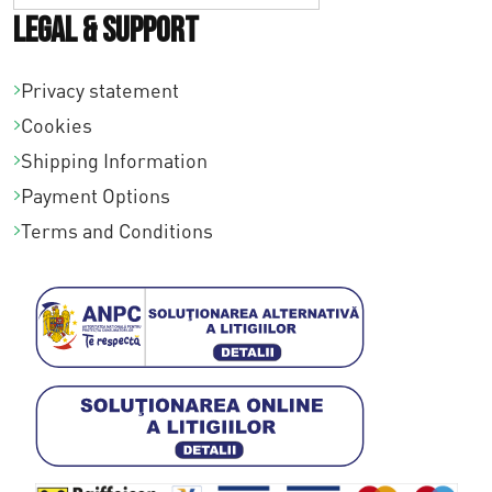
Legal & Support
Privacy statement
Cookies
Shipping Information
Payment Options
Terms and Conditions