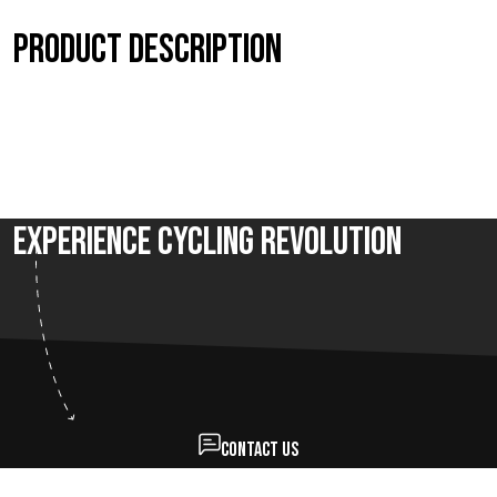
Product description
Experience Cycling Revolution
Contact us