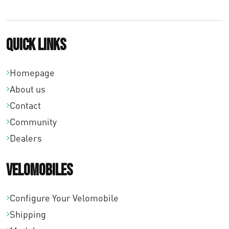
Quick links
Homepage
About us
Contact
Community
Dealers
Velomobiles
Configure Your Velomobile
Shipping