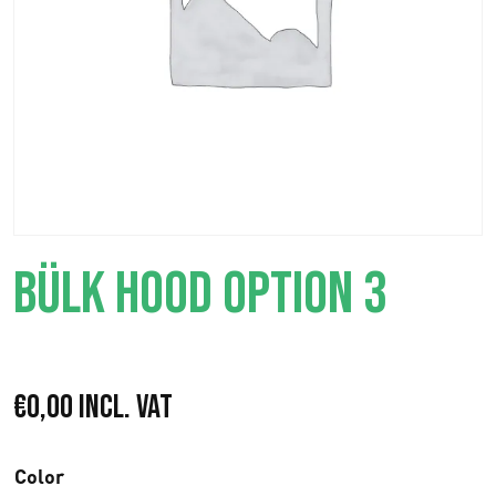
BÜLK HOOD OPTION 3
€
0,00
Incl. VAT
Color