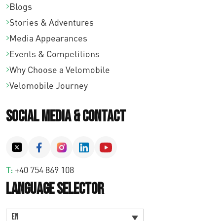
Blogs
Stories & Adventures
Media Appearances
Events & Competitions
Why Choose a Velomobile
Velomobile Journey
Social Media & Contact
T:
+40 754 869 108
Language Selector
EN