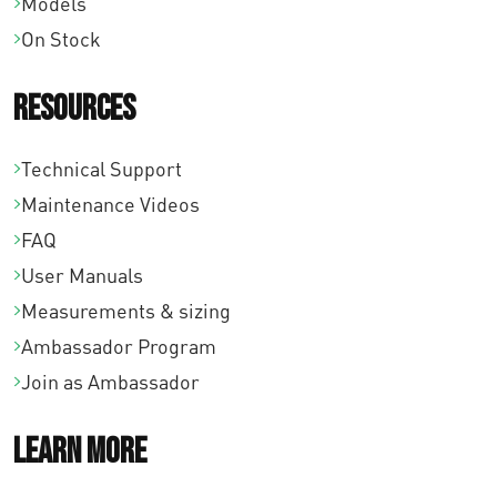
Models
On Stock
Resources
Technical Support
Maintenance Videos
FAQ
User Manuals
Measurements & sizing
Ambassador Program
Join as Ambassador
Learn More