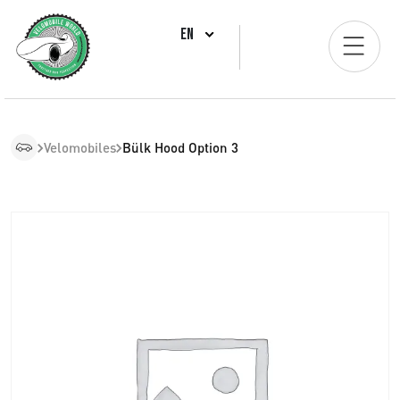
EN
Velomobiles
Bülk Hood Option 3