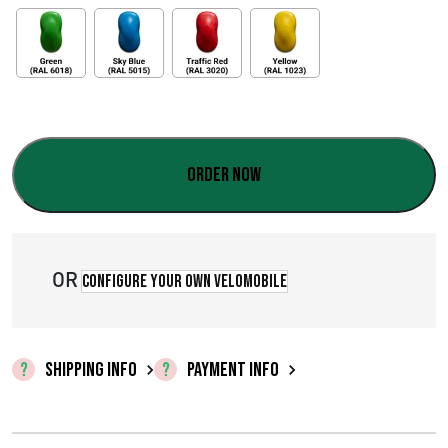
Order now
OR
Configure your own velomobile
SHIPPING INFO
PAYMENT INFO