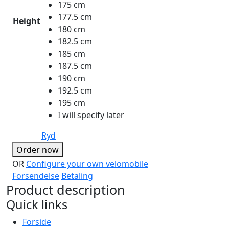
175 cm
177.5 cm
Height
180 cm
182.5 cm
185 cm
187.5 cm
190 cm
192.5 cm
195 cm
I will specify later
Ryd
Order now
OR
Configure your own velomobile
Forsendelse
Betaling
Product description
Quick links
Forside