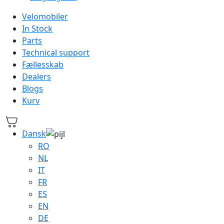
Velomobiler
In Stock
Parts
Technical support
Fællesskab
Dealers
Blogs
Kurv
Dansk
RO
NL
IT
FR
ES
EN
DE