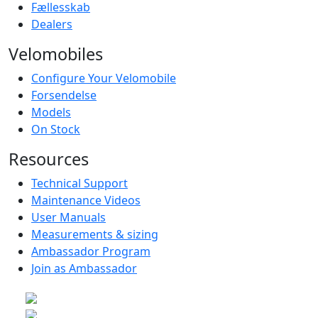
Fællesskab
Dealers
Velomobiles
Configure Your Velomobile
Forsendelse
Models
On Stock
Resources
Technical Support
Maintenance Videos
User Manuals
Measurements & sizing
Ambassador Program
Join as Ambassador