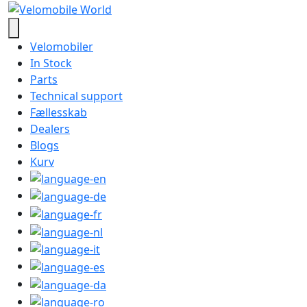
Velomobiler
In Stock
Parts
Technical support
Fællesskab
Dealers
Blogs
Kurv