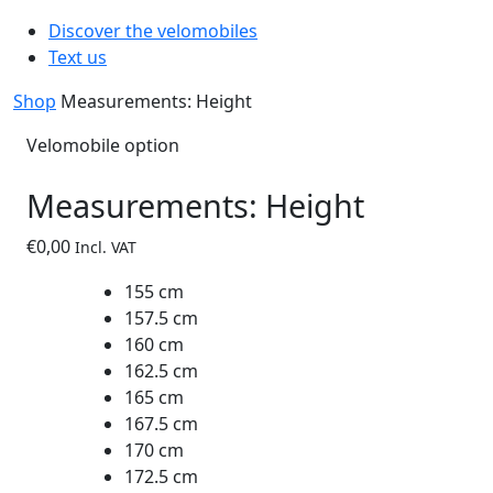
Discover the velomobiles
Text us
Shop
Measurements: Height
Velomobile option
Measurements: Height
€
0,00
Incl. VAT
155 cm
157.5 cm
160 cm
162.5 cm
165 cm
167.5 cm
170 cm
172.5 cm