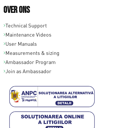
Over ons
Technical Support
Maintenance Videos
User Manuals
Measurements & sizing
Ambassador Program
Join as Ambassador