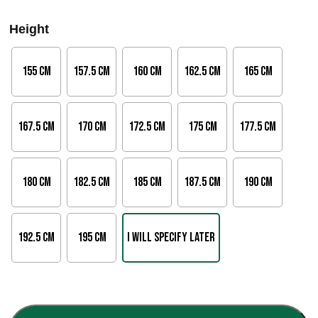
Height
155 cm
157.5 cm
160 cm
162.5 cm
165 cm
167.5 cm
170 cm
172.5 cm
175 cm
177.5 cm
180 cm
182.5 cm
185 cm
187.5 cm
190 cm
192.5 cm
195 cm
I will specify later