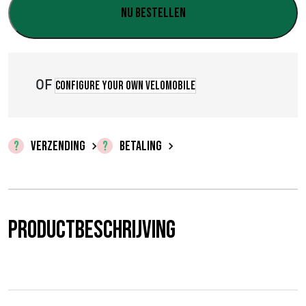
Nu bestellen
OF
Configure your own velomobile
VERZENDING
BETALING
Productbeschrijving