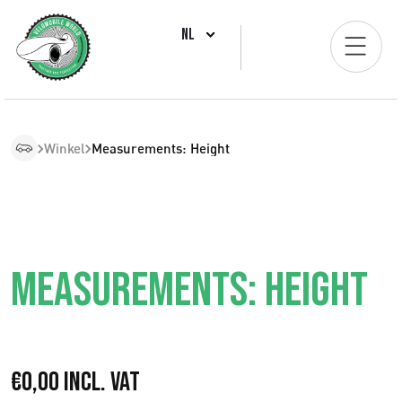
NL
Winkel
Measurements: Height
MEASUREMENTS: HEIGHT
€
0,00
Incl. VAT