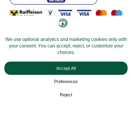
© 2026 -
Velomobileworld.com
Alle rechten voorbehouden.
Web development by
Convident