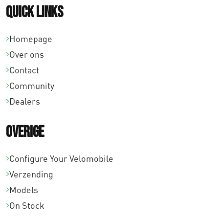
Quick links
Homepage
Over ons
Contact
Community
Dealers
Overige
Configure Your Velomobile
Verzending
Models
On Stock