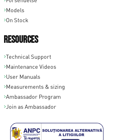
Forsendelse
,
Models
0
On Stock
0
Resources
Technical Support
Maintenance Videos
User Manuals
Measurements & sizing
Ambassador Program
Join as Ambassador