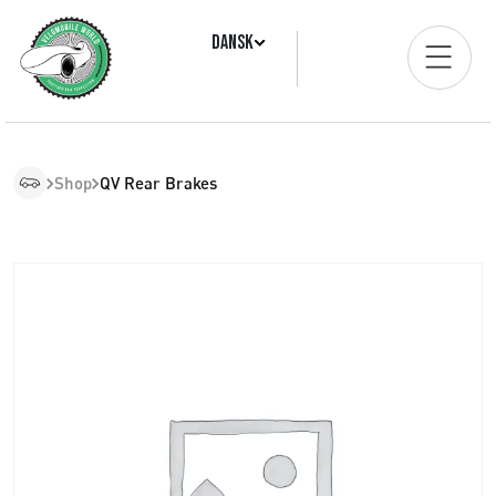
Dansk
Shop
QV Rear Brakes