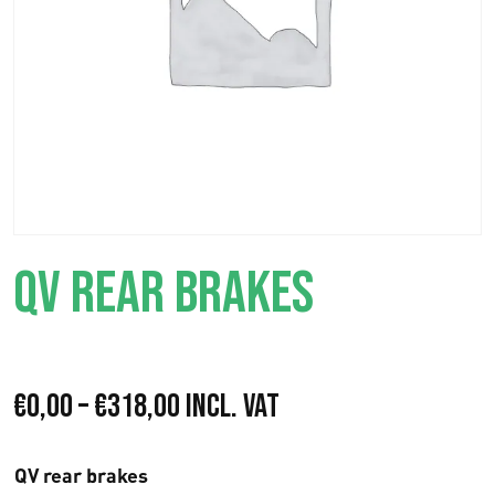
QV REAR BRAKES
P
€
0,00
–
€
318,00
Incl. VAT
r
QV rear brakes
i