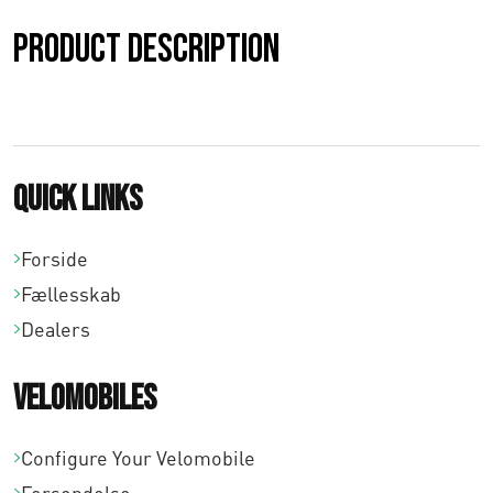
0
Product description
,
0
0
Quick links
t
i
Forside
l
Fællesskab
Dealers
€
3
Velomobiles
1
Configure Your Velomobile
8