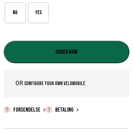
s
No
Yes
i
n
t
Order now
e
r
v
OR
Configure your own velomobile
a
l
FORSENDELSE
BETALING
:
€