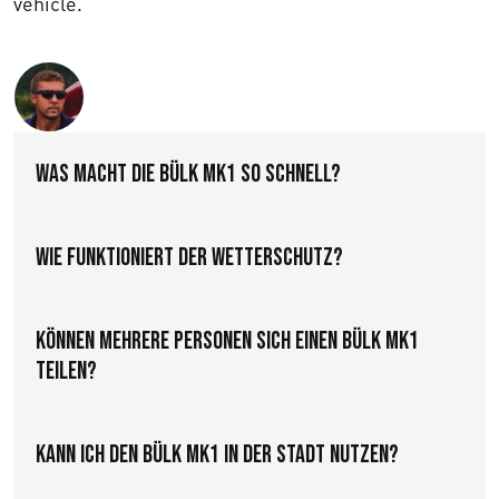
vehicle.
Text us
Was macht die Bülk MK1 so schnell?
Wie funktioniert der Wetterschutz?
Können mehrere Personen sich einen Bülk MK1
teilen?
Kann ich den Bülk MK1 in der Stadt nutzen?