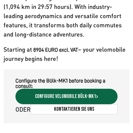
(1,094 km in 29:57 hours). With industry-
leading aerodynamics and versatile comfort
features, it transforms both daily commutes
and long-distance adventures.
Starting at
– your velomobile
8904 EURO excl. VAT
journey begins here!
Configure the Bülk-MK1 before booking a
consult:
Configure velomobile Bülk-MK1
ODER
Kontaktieren Sie uns