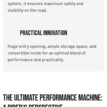
system, it ensures maximum safety and
visibility on the road.
Practical Innovation
Huge entry opening, ample storage space, and
convertible mode for an optimal blend of
performance and practicality.
The Ultimate Performance Machine: