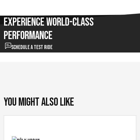
Experience World-Class
Performance
Schedule a test ride
You might also like