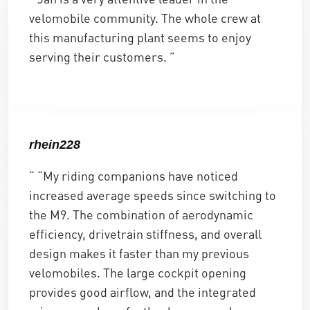
velomobile community. The whole crew at
this manufacturing plant seems to enjoy
serving their customers. ”
rhein228
“ “My riding companions have noticed
increased average speeds since switching to
the M9. The combination of aerodynamic
efficiency, drivetrain stiffness, and overall
design makes it faster than my previous
velomobiles. The large cockpit opening
provides good airflow, and the integrated