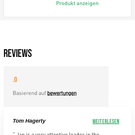
Produkt anzeigen
Reviews
.0
Basierend auf
bewertungen
Tom Hagerty
Weiterlesen
“ Jan is a very attentive leader in the