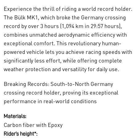
Experience the thrill of riding a world record holder.
The Bülk MK1, which broke the Germany crossing
record by over 3 hours (1,094 km in 29:57 hours),
combines unmatched aerodynamic efficiency with
exceptional comfort. This revolutionary human-
powered vehicle lets you achieve racing speeds with
significantly less effort, while offering complete
weather protection and versatility for daily use.
Breaking Records: South-to-North Germany
crossing record holder, proving its exceptional
performance in real-world conditions
Materials:
Carbon fiber with Epoxy
Rider’s height*: