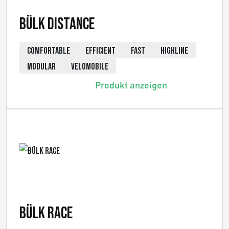
Bülk Distance
COMFORTABLE
EFFICIENT
FAST
HIGHLINE
MODULAR
VELOMOBILE
Produkt anzeigen
Bülk Race