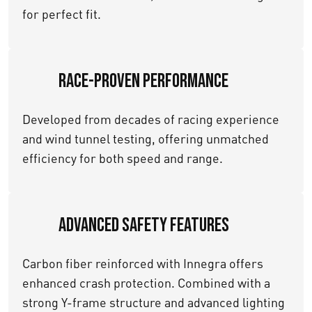
for perfect fit.
Race-Proven Performance
Developed from decades of racing experience
and wind tunnel testing, offering unmatched
efficiency for both speed and range.
Advanced Safety Features
Carbon fiber reinforced with Innegra offers
enhanced crash protection. Combined with a
strong Y-frame structure and advanced lighting