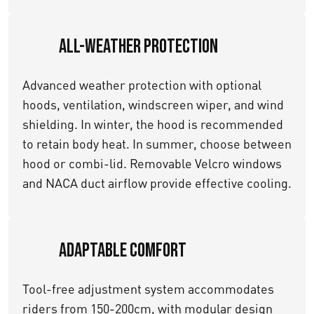
All-Weather Protection
Advanced weather protection with optional
hoods, ventilation, windscreen wiper, and wind
shielding. In winter, the hood is recommended
to retain body heat. In summer, choose between
hood or combi-lid. Removable Velcro windows
and NACA duct airflow provide effective cooling.
Adaptable Comfort
Tool-free adjustment system accommodates
riders from 150-200cm, with modular design