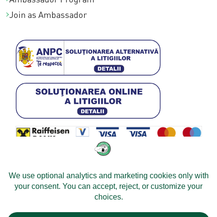
Join as Ambassador