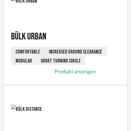
Bülk Urban
COMFORTABLE
INCREASED GROUND CLEARANCE
MODULAR
SHORT TURNING CIRCLE
Produkt anzeigen