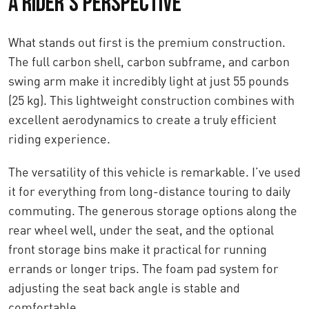
A Rider's Perspective
What stands out first is the premium construction.
The full carbon shell, carbon subframe, and carbon
swing arm make it incredibly light at just 55 pounds
(25 kg). This lightweight construction combines with
excellent aerodynamics to create a truly efficient
riding experience.
The versatility of this vehicle is remarkable. I’ve used
it for everything from long-distance touring to daily
commuting. The generous storage options along the
rear wheel well, under the seat, and the optional
front storage bins make it practical for running
errands or longer trips. The foam pad system for
adjusting the seat back angle is stable and
comfortable.