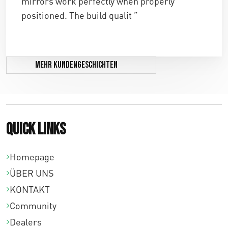
mirrors work perfectly when properly
positioned. The build qualit ”
Mehr Kundengeschichten
Quick links
Homepage
ÜBER UNS
KONTAKT
Community
Dealers