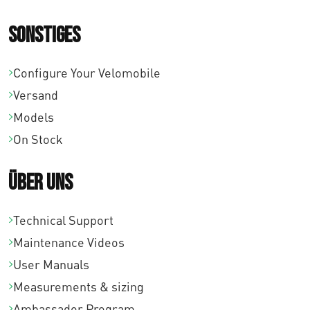
Sonstiges
Configure Your Velomobile
Versand
Models
On Stock
Über uns
Technical Support
Maintenance Videos
User Manuals
Measurements & sizing
Ambassador Program