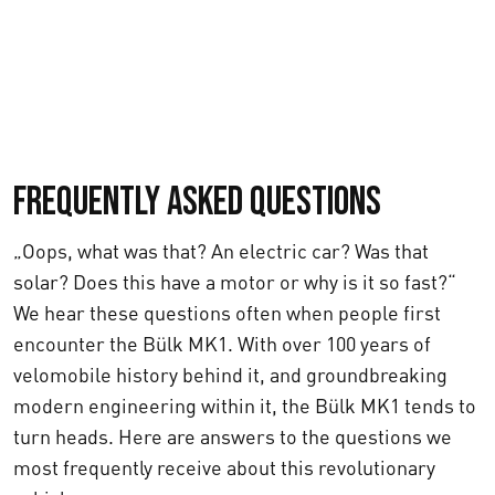
Frequently asked questions
„Oops, what was that? An electric car? Was that
solar? Does this have a motor or why is it so fast?“
We hear these questions often when people first
encounter the Bülk MK1. With over 100 years of
velomobile history behind it, and groundbreaking
modern engineering within it, the Bülk MK1 tends to
turn heads. Here are answers to the questions we
most frequently receive about this revolutionary