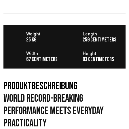
Weight
Length
25 KG
259 centimeters
Width
Height
67 centimeters
83 centimeters
Produktbeschreibung
World Record-Breaking
Performance Meets Everyday
Practicality