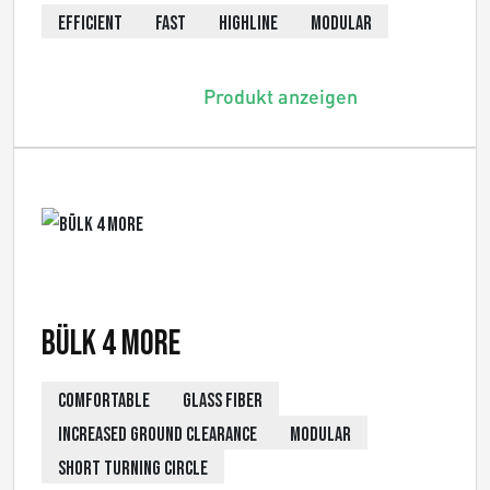
EFFICIENT
FAST
HIGHLINE
MODULAR
Produkt anzeigen
Bülk 4 More
COMFORTABLE
GLASS FIBER
INCREASED GROUND CLEARANCE
MODULAR
SHORT TURNING CIRCLE