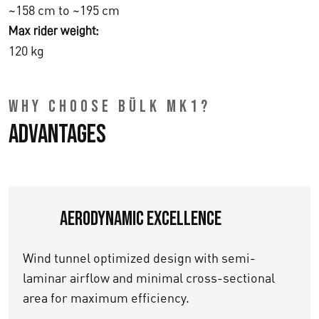
~158 cm to ~195 cm
Max rider weight:
120 kg
WHY CHOOSE BÜLK MK1?
Advantages
Aerodynamic Excellence
Wind tunnel optimized design with semi-
laminar airflow and minimal cross-sectional
area for maximum efficiency.