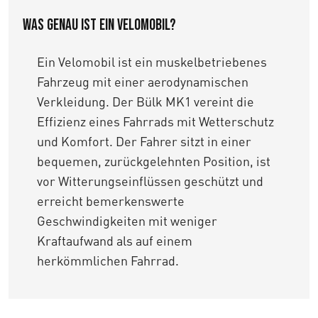
Was genau ist ein Velomobil?
Ein Velomobil ist ein muskelbetriebenes
Fahrzeug mit einer aerodynamischen
Verkleidung. Der Bülk MK1 vereint die
Effizienz eines Fahrrads mit Wetterschutz
und Komfort. Der Fahrer sitzt in einer
bequemen, zurückgelehnten Position, ist
vor Witterungseinflüssen geschützt und
erreicht bemerkenswerte
Geschwindigkeiten mit weniger
Kraftaufwand als auf einem
herkömmlichen Fahrrad.