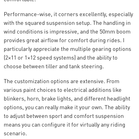
Performance-wise, it corners excellently, especially
with the squared suspension setup. The handling in
wind conditions is impressive, and the 50mm boom
provides great airflow for comfort during rides. I
particularly appreciate the multiple gearing options
(2×11 or 1×12 speed systems) and the ability to
choose between tiller and tank steering.
The customization options are extensive. From
various paint choices to electrical additions like
blinkers, horn, brake lights, and different headlight
options, you can really make it your own. The ability
to adjust between sport and comfort suspension
means you can configure it for virtually any riding
scenario.