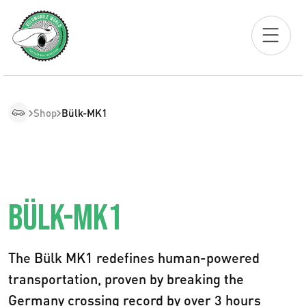
Shop
Bülk-MK1
BÜLK-MK1
The Bülk MK1 redefines human-powered
transportation, proven by breaking the
Germany crossing record by over 3 hours