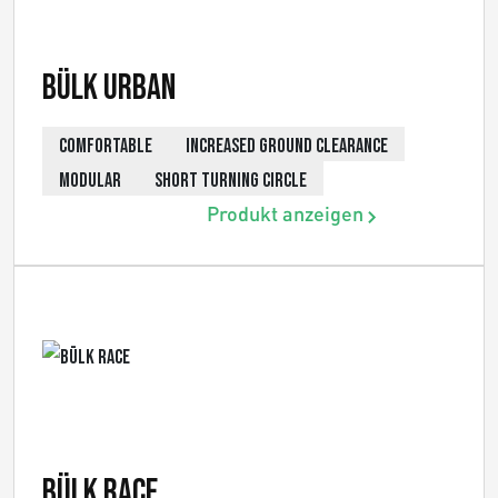
Bülk Urban
COMFORTABLE
INCREASED GROUND CLEARANCE
MODULAR
SHORT TURNING CIRCLE
Produkt anzeigen
Bülk Race