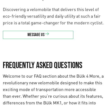
Discovering a velomobile that delivers this level of
eco-friendly versatility and daily utility at such a fair
price is a total game-changer for the modern cyclist.
Message us
Frequently asked questions
Welcome to our FAQ section about the Bülk 4 More, a
revolutionary new velomobile designed to make this
exciting mode of transportation more accessible
than ever. Whether you’re curious about its features,
differences from the Bülk MK1, or how it fits into