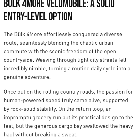
Bülk 4More Velomobile: A Solid
Entry-Level Option
The Bülk 4More effortlessly conquered a diverse
route, seamlessly blending the chaotic urban
commute with the scenic freedom of the open
countryside. Weaving through tight city streets felt
incredibly nimble, turning a routine daily cycle into a
genuine adventure.
Once out on the rolling country roads, the passion for
human-powered speed truly came alive, supported
by rock-solid stability. On the return loop, an
impromptu grocery run put its practical design to the
test, but the generous cargo bay swallowed the heavy
haul without breaking a sweat.