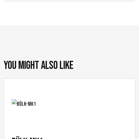
You might also like