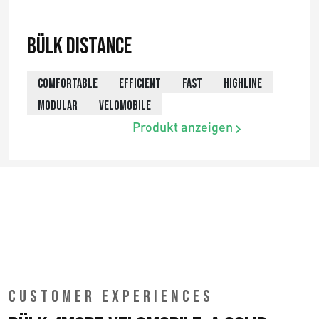
Bülk Distance
COMFORTABLE
EFFICIENT
FAST
HIGHLINE
MODULAR
VELOMOBILE
Produkt anzeigen
CUSTOMER EXPERIENCES