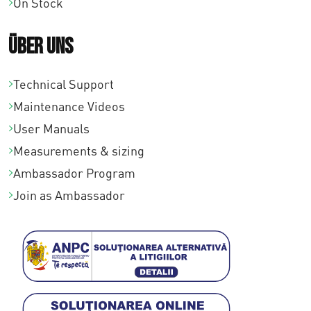
On Stock
Über uns
Technical Support
Maintenance Videos
User Manuals
Measurements & sizing
Ambassador Program
Join as Ambassador