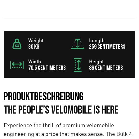
Weight
Length
30 KG
259 centimeters
Width
Height
70.5 centimeters
86 centimeters
Produktbeschreibung
The People’s Velomobile Is Here
Experience the thrill of premium velomobile
engineering at a price that makes sense. The Bülk 4