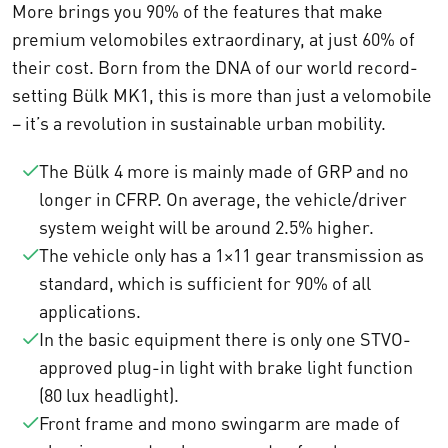
More brings you 90% of the features that make
premium velomobiles extraordinary, at just 60% of
their cost. Born from the DNA of our world record-
setting Bülk MK1, this is more than just a velomobile
– it’s a revolution in sustainable urban mobility.
The Bülk 4 more is mainly made of GRP and no
longer in CFRP. On average, the vehicle/driver
system weight will be around 2.5% higher.
The vehicle only has a 1×11 gear transmission as
standard, which is sufficient for 90% of all
applications.
In the basic equipment there is only one STVO-
approved plug-in light with brake light function
(80 lux headlight).
Front frame and mono swingarm are made of