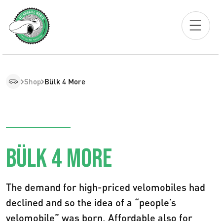
Shop
Bülk 4 More
BÜLK 4 MORE
The demand for high-priced velomobiles had
declined and so the idea of a “people’s
velomobile” was born. Affordable also for