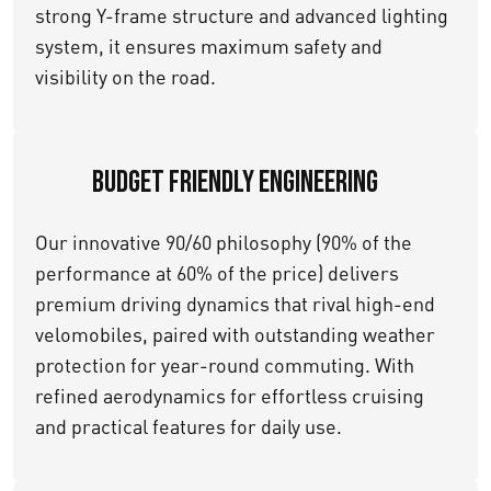
strong Y-frame structure and advanced lighting
system, it ensures maximum safety and
visibility on the road.
Budget Friendly Engineering
Our innovative 90/60 philosophy (90% of the
performance at 60% of the price) delivers
premium driving dynamics that rival high-end
velomobiles, paired with outstanding weather
protection for year-round commuting. With
refined aerodynamics for effortless cruising
and practical features for daily use.