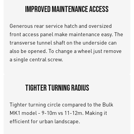
Improved maintenance access
Generous rear service hatch and oversized
front access panel make maintenance easy. The
transverse tunnel shaft on the underside can
also be opened. To change a wheel just remove
a single central screw.
Tighter turning Radius
Tighter turning circle compared to the Bulk
MK1 model - 9-10m vs 11-12m. Making it
efficient for urban landscape.