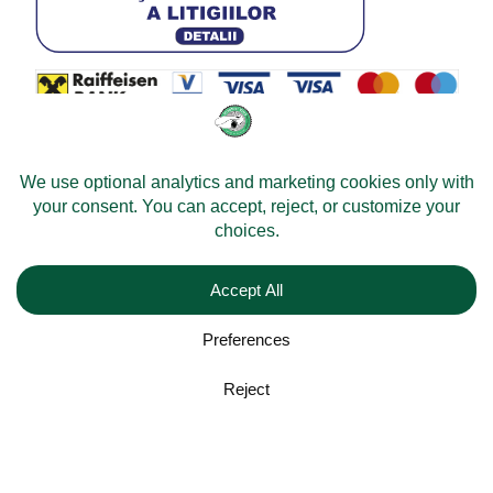
© 2026 -
Velomobileworld.com
Alle Rechte vorbehalten.
Web development by
Convident