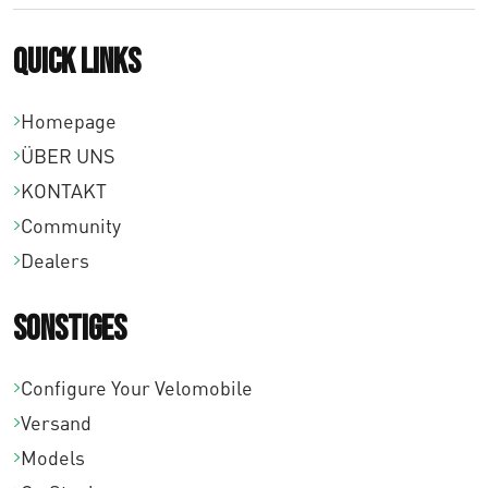
Quick links
Homepage
ÜBER UNS
KONTAKT
Community
Dealers
Sonstiges
Configure Your Velomobile
Versand
Models