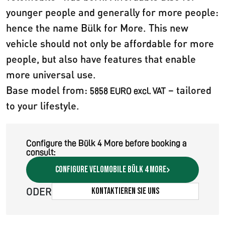
younger people and generally for more people:
hence the name Bülk for More. This new
vehicle should not only be affordable for more
people, but also have features that enable
more universal use.
Base model from:
– tailored
5858 EURO excl. VAT
to your lifestyle.
Configure the Bülk 4 More before booking a
consult:
Configure velomobile Bülk 4 More
ODER
Kontaktieren Sie uns