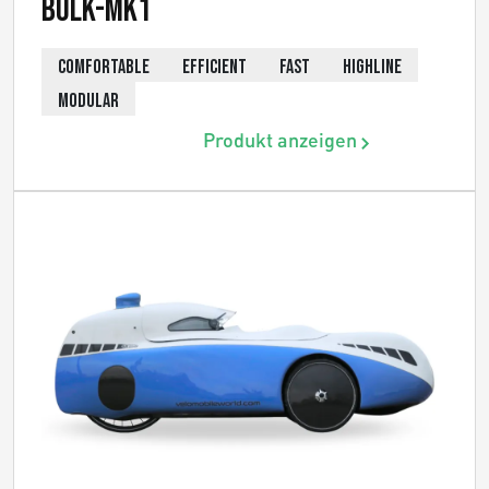
Bülk-MK1
COMFORTABLE
EFFICIENT
FAST
HIGHLINE
MODULAR
Produkt anzeigen