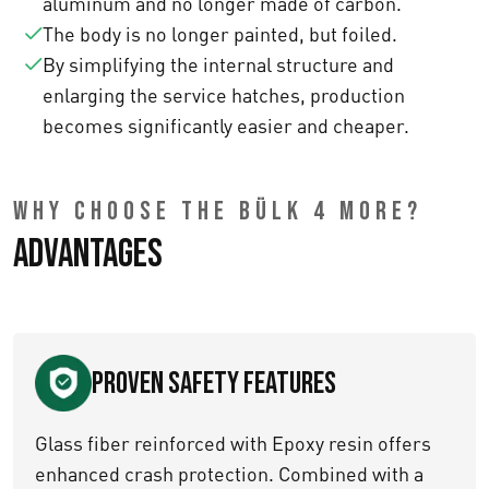
aluminum and no longer made of carbon.
The body is no longer painted, but foiled.
By simplifying the internal structure and
enlarging the service hatches, production
becomes significantly easier and cheaper.
WHY CHOOSE THE BÜLK 4 MORE?
Advantages
Proven Safety Features
Glass fiber reinforced with Epoxy resin offers
enhanced crash protection. Combined with a