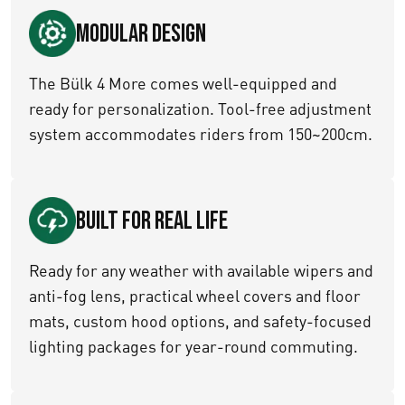
Modular Design
The Bülk 4 More comes well-equipped and
ready for personalization. Tool-free adjustment
system accommodates riders from 150~200cm.
Built for Real Life
Ready for any weather with available wipers and
anti-fog lens, practical wheel covers and floor
mats, custom hood options, and safety-focused
lighting packages for year-round commuting.