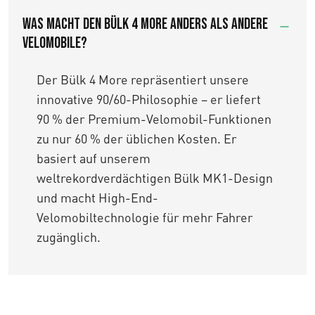
Was macht den Bülk 4 More anders als andere
Velomobile?
Der Bülk 4 More repräsentiert unsere
innovative 90/60-Philosophie – er liefert
90 % der Premium-Velomobil-Funktionen
zu nur 60 % der üblichen Kosten. Er
basiert auf unserem
weltrekordverdächtigen Bülk MK1-Design
und macht High-End-
Velomobiltechnologie für mehr Fahrer
zugänglich.