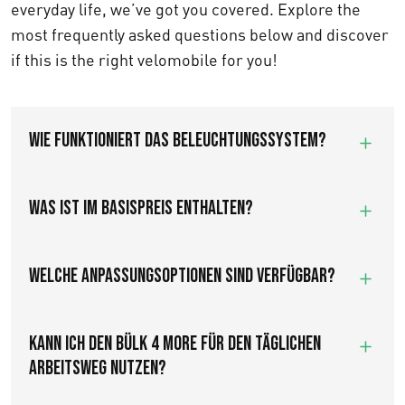
everyday life, we’ve got you covered. Explore the
most frequently asked questions below and discover
if this is the right velomobile for you!
Wie funktioniert das Beleuchtungssystem?
Was ist im Basispreis enthalten?
Welche Anpassungsoptionen sind verfügbar?
Kann ich den Bülk 4 More für den täglichen
Arbeitsweg nutzen?