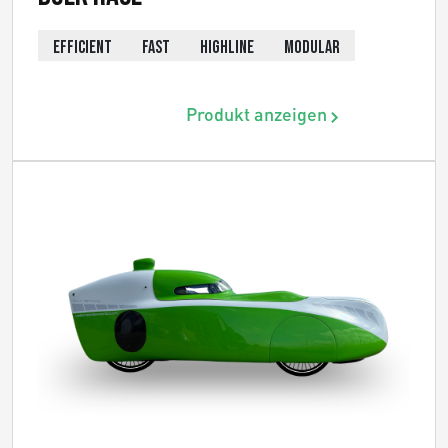
EFFICIENT
FAST
HIGHLINE
MODULAR
Produkt anzeigen