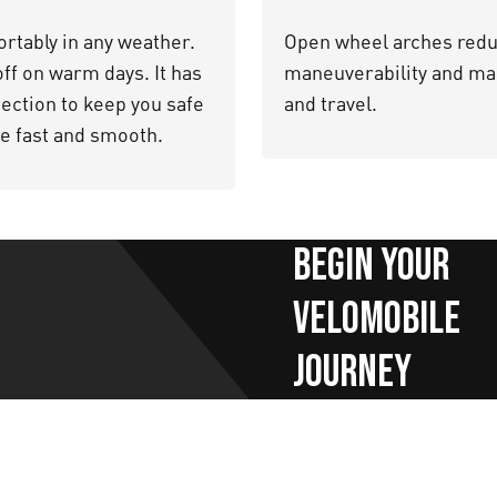
rtably in any weather.
Open wheel arches reduc
 off on warm days. It has
maneuverability and mak
ection to keep you safe
and travel.
le fast and smooth.
Begin your
velomobile
journey