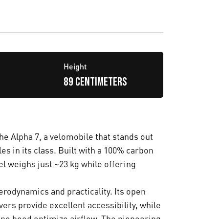
Height
89 centimeters
he Alpha 7, a velomobile that stands out
s in its class. Built with a 100% carbon
l weighs just ~23 kg while offering
.
erodynamics and practicality. Its open
ers provide excellent accessibility, while
gine hood optimize airflow. The pioneering