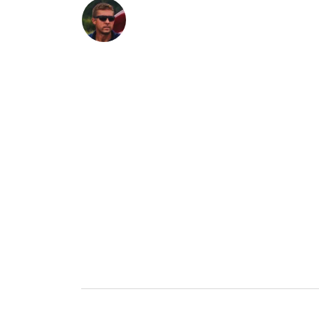
Contact a Specialist