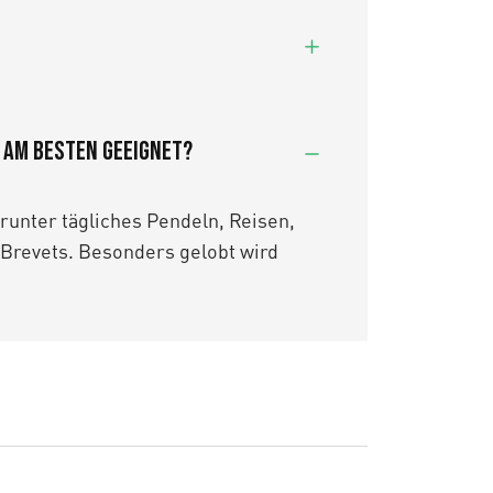
7 am besten geeignet?
arunter tägliches Pendeln, Reisen,
Brevets. Besonders gelobt wird