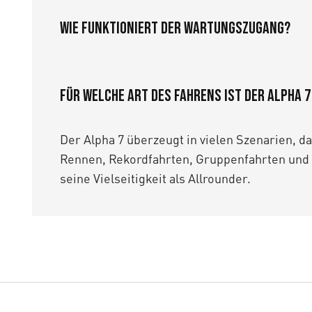
Wie funktioniert der Wartungszugang?
Für welche Art des Fahrens ist der Alpha 
Der Alpha 7 überzeugt in vielen Szenarien, d
Rennen, Rekordfahrten, Gruppenfahrten und 
seine Vielseitigkeit als Allrounder.