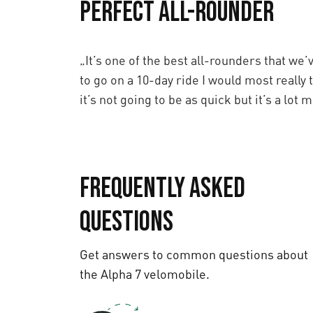
Perfect All-Rounder
„It’s one of the best all-rounders that we’
to go on a 10-day ride I would most really 
it’s not going to be as quick but it’s a lot
Frequently asked
questions
Get answers to common questions about
the Alpha 7 velomobile.