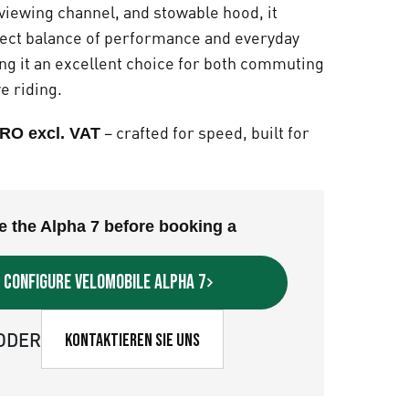
viewing channel, and stowable hood, it
fect balance of performance and everyday
ing it an excellent choice for both commuting
e riding.
– crafted for speed, built for
RO excl. VAT
e the Alpha 7 before booking a
Configure velomobile Alpha 7
ODER
Kontaktieren Sie uns