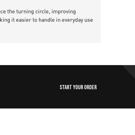
e the turning circle, improving
ing it easier to handle in everyday use
Start Your Order