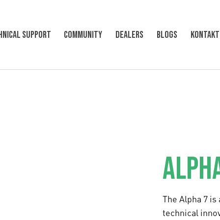
hnical support
Community
Dealers
Blogs
KONTAKT
ALPHA
The Alpha 7 is
technical innov