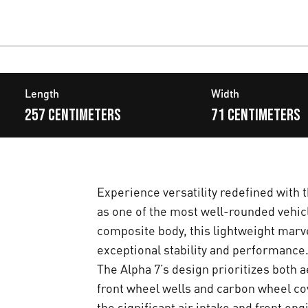
Length
Width
257 centimeters
71 centimeters
Experience versatility redefined with t
as one of the most well-rounded vehicle
composite body, this lightweight marve
exceptional stability and performance
The Alpha 7’s design prioritizes both a
front wheel wells and carbon wheel cov
the significant air intake and front en