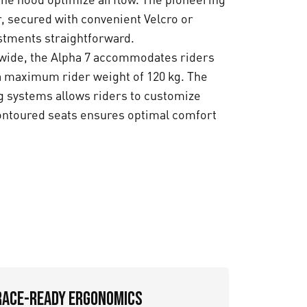
r, secured with convenient Velcro or
tments straightforward.
 wide, the Alpha 7 accommodates riders
 a maximum rider weight of 120 kg. The
ng systems allows riders to customize
contoured seats ensures optimal comfort
Race-Ready Ergonomics