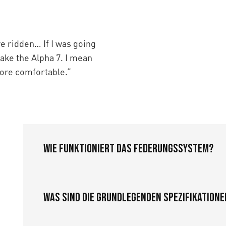
ve ridden… If I was going
take the Alpha 7. I mean
 more comfortable.“
Wie funktioniert das Federungssystem?
Was sind die grundlegenden Spezifikatione