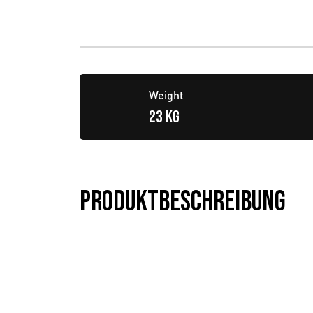
Weight
23 KG
Produktbeschreibung