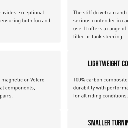
rovides exceptional
The stiff drivetrain and
, ensuring both fun and
serious contender in race
use. It offers a range o
tiller or tank steering.
Lightweight C
h magnetic or Velcro
100% carbon composite 
ical components,
durability with performa
pairs.
for all riding conditions.
Smaller Turnin