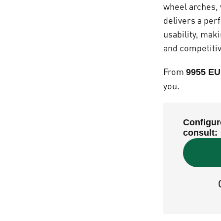
wheel arches, 
delivers a per
usability, mak
and competitiv
From
9955 EU
you.
Configur
consult: