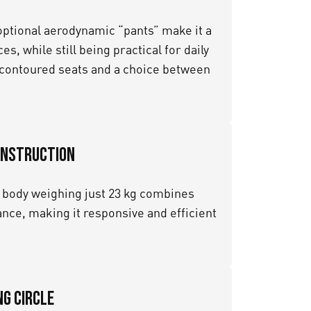
 optional aerodynamic “pants” make it a
s, while still being practical for daily
f contoured seats and a choice between
onstruction
body weighing just 23 kg combines
nce, making it responsive and efficient
g Circle