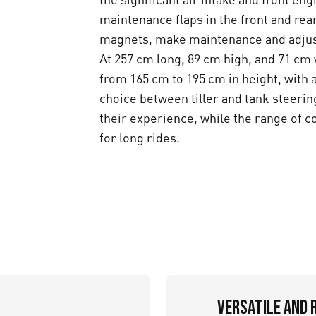
maintenance flaps in the front and rea
magnets, make maintenance and adjus
At 257 cm long, 89 cm high, and 71 cm
from 165 cm to 195 cm in height, with
choice between tiller and tank steeri
their experience, while the range of 
for long rides.
Versatile and 