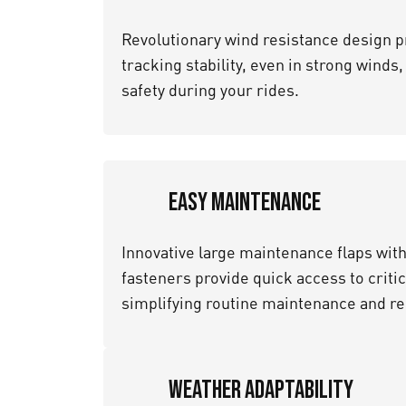
Revolutionary wind resistance design p
tracking stability, even in strong winds
safety during your rides.
Easy Maintenance
Innovative large maintenance flaps wit
fasteners provide quick access to crit
simplifying routine maintenance and re
Weather Adaptability