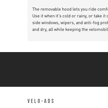
The removable hood lets you ride comfo
Use it when it’s cold or rainy, or take it
side windows, wipers, and anti-fog prot
and dry, all while keeping the velomobi
VELO-ADS