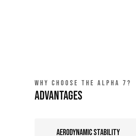
WHY CHOOSE THE ALPHA 7?
Advantages
Aerodynamic Stability