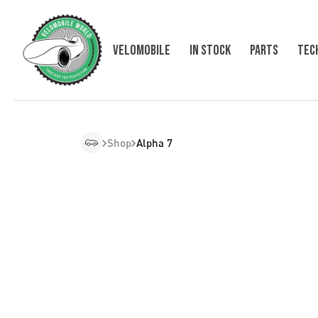
VELOMOBILE
In Stock
Parts
Tec
Shop
Alpha 7