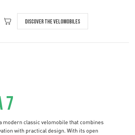
Discover the velomobiles
Text us
 7
 a modern classic velomobile that combines
ation with practical design. With its open