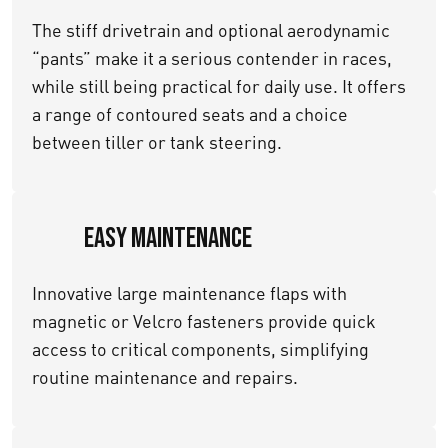
The stiff drivetrain and optional aerodynamic
“pants” make it a serious contender in races,
while still being practical for daily use. It offers
a range of contoured seats and a choice
between tiller or tank steering.
Easy Maintenance
Innovative large maintenance flaps with
magnetic or Velcro fasteners provide quick
access to critical components, simplifying
routine maintenance and repairs.