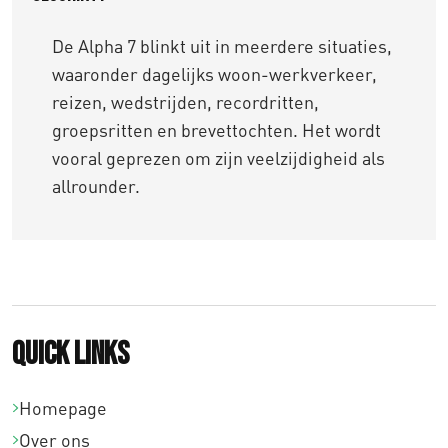
De Alpha 7 blinkt uit in meerdere situaties,
waaronder dagelijks woon-werkverkeer,
reizen, wedstrijden, recordritten,
groepsritten en brevettochten. Het wordt
vooral geprezen om zijn veelzijdigheid als
allrounder.
Quick links
Homepage
Over ons