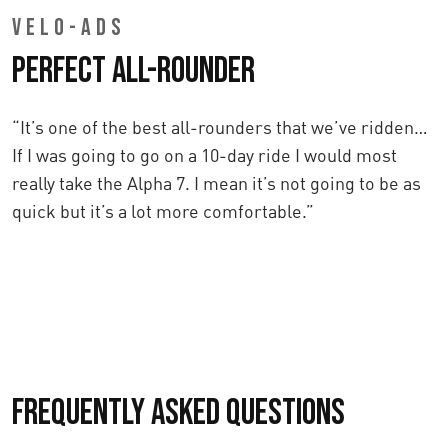
VELO-ADS
Perfect All-Rounder
“It’s one of the best all-rounders that we’ve ridden…
If I was going to go on a 10-day ride I would most
really take the Alpha 7. I mean it’s not going to be as
quick but it’s a lot more comfortable.”
Frequently asked questions