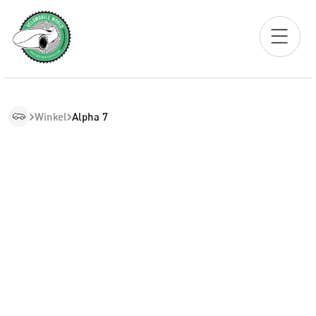
Winkel
Alpha 7