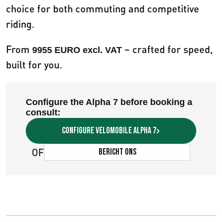
choice for both commuting and competitive
riding.
From
– crafted for speed,
9955 EURO excl. VAT
built for you.
Configure the Alpha 7 before booking a
consult:
Configure velomobile Alpha 7
OF
Bericht ons