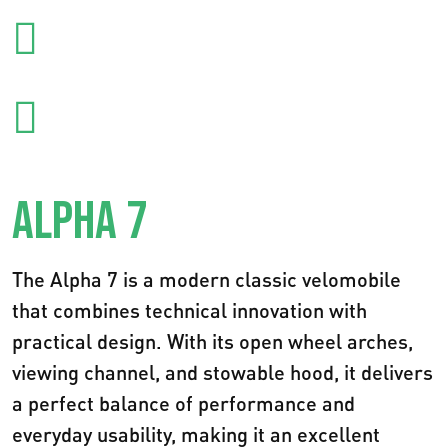
ALPHA 7
The Alpha 7 is a modern classic velomobile
that combines technical innovation with
practical design. With its open wheel arches,
viewing channel, and stowable hood, it delivers
a perfect balance of performance and
everyday usability, making it an excellent