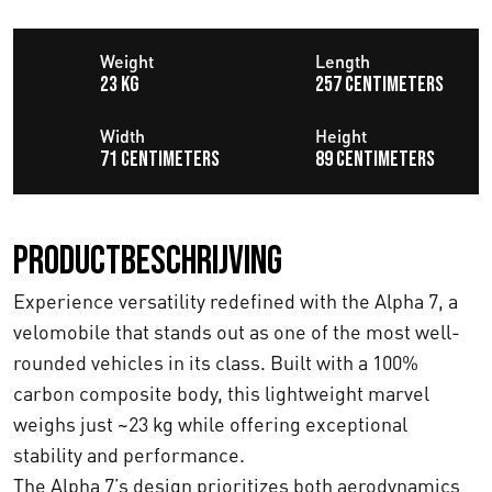
Weight
Length
23 KG
257 centimeters
Width
Height
71 centimeters
89 centimeters
Productbeschrijving
Experience versatility redefined with the Alpha 7, a
velomobile that stands out as one of the most well-
rounded vehicles in its class. Built with a 100%
carbon composite body, this lightweight marvel
weighs just ~23 kg while offering exceptional
stability and performance.
The Alpha 7’s design prioritizes both aerodynamics