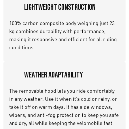
Lightweight Construction
100% carbon composite body weighing just 23
kg combines durability with performance,
making it responsive and efficient for all riding
conditions.
Weather Adaptability
The removable hood lets you ride comfortably
in any weather. Use it when it’s cold or rainy, or
take it off on warm days. It has side windows,
wipers, and anti-fog protection to keep you safe
and dry, all while keeping the velomobile fast