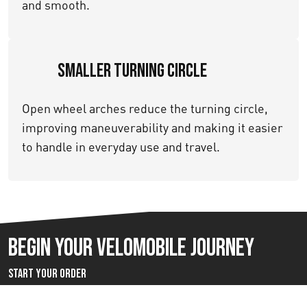
and smooth.
Smaller Turning Circle
Open wheel arches reduce the turning circle,
improving maneuverability and making it easier
to handle in everyday use and travel.
Begin your velomobile journey
Start Your Order