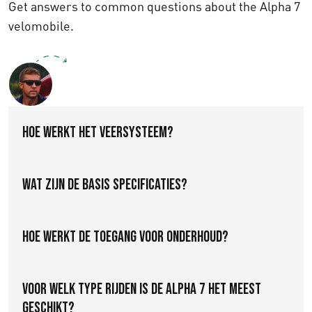
Get answers to common questions about the Alpha 7
velomobile.
Contact a Specialist
Hoe werkt het veersysteem?
Wat zijn de basis specificaties?
Hoe werkt de toegang voor onderhoud?
Voor welk type rijden is de Alpha 7 het meest
geschikt?