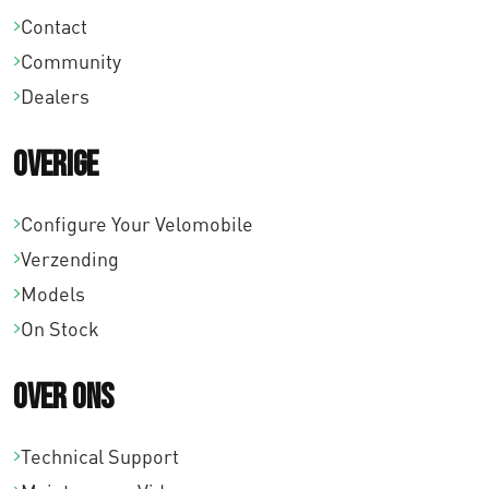
Contact
Community
Dealers
Overige
Configure Your Velomobile
Verzending
Models
On Stock
Over ons
Technical Support