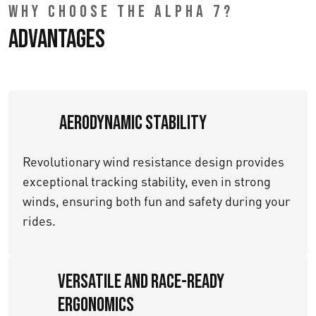
WHY CHOOSE THE ALPHA 7?
Advantages
Aerodynamic Stability
Revolutionary wind resistance design provides
exceptional tracking stability, even in strong
winds, ensuring both fun and safety during your
rides.
Versatile and Race-Ready
Ergonomics