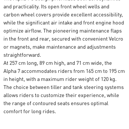
and practicality. Its open front wheel wells and
carbon wheel covers provide excellent accessibility,
while the significant air intake and front engine hood
optimize airflow. The pioneering maintenance flaps
in the front and rear, secured with convenient Velcro
or magnets, make maintenance and adjustments
straightforward.
At 257 cm long, 89 cm high, and 71 cm wide, the
Alpha 7 accommodates riders from 165 cm to 195 cm
in height, with a maximum rider weight of 120 kg.
The choice between tiller and tank steering systems
allows riders to customize their experience, while
the range of contoured seats ensures optimal
comfort for long rides.