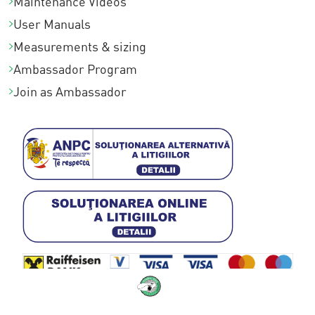
Maintenance Videos
User Manuals
Measurements & sizing
Ambassador Program
Join as Ambassador