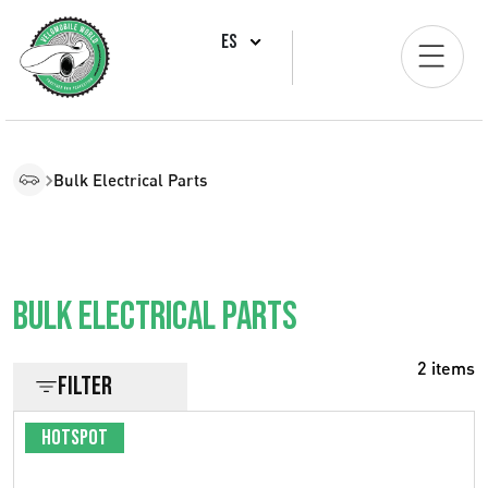
ES
Bulk Electrical Parts
Bulk Electrical parts
2 items
Filter
Hotspot