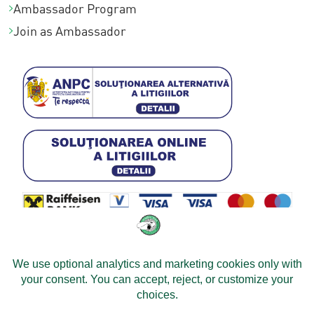
Ambassador Program
a
Join as Ambassador
s
t
a
€
5
2
9
,
0
0