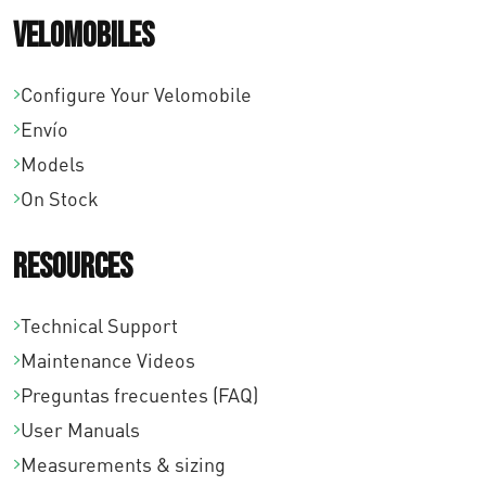
Velomobiles
:
s
d
t
Configure Your Velomobile
e
a
Envío
s
€
Models
d
5
On Stock
e
2
€
9
Resources
1
,
8
0
Technical Support
7
0
Maintenance Videos
,
Preguntas frecuentes (FAQ)
0
User Manuals
0
Measurements & sizing
h