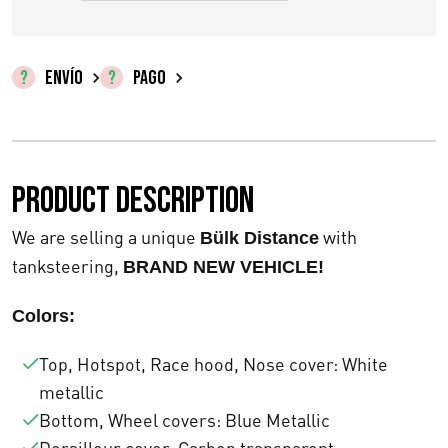
i
i
o
o
ENVÍO
PAGO
o
a
r
c
Product description
i
t
g
u
We are selling a unique
with
Bülk Distance
tanksteering,
BRAND NEW VEHICLE!
i
a
n
l
Colors:
a
e
Top, Hotspot, Race hood, Nose cover: White
l
metallic
s
Bottom, Wheel covers: Blue Metallic
e
: