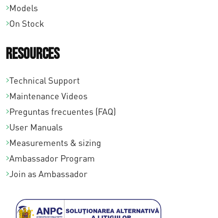
Models
On Stock
Resources
Technical Support
Maintenance Videos
Preguntas frecuentes (FAQ)
User Manuals
Measurements & sizing
Ambassador Program
Join as Ambassador