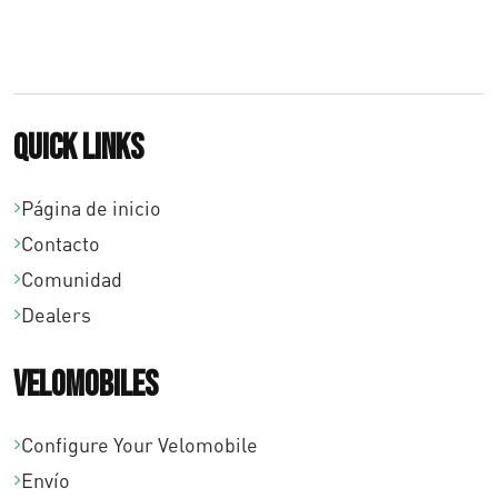
5
0
.
Quick links
Página de inicio
Contacto
Comunidad
Dealers
Velomobiles
Configure Your Velomobile
Envío