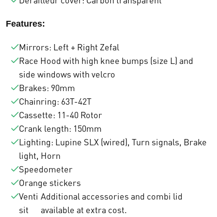
Derailleur cover: Carbon transparent
r
€
Features:
a
1
Mirrors: Left + Right Zefal
:
2
Race Hood with high knee bumps (size L) and
€
.
side windows with velcro
Brakes: 90mm
1
5
Chainring: 63T-42T
3
0
Cassette: 11-40 Rotor
.
0
Crank length: 150mm
Lighting: Lupine SLX (wired), Turn signals, Brake
6
,
light, Horn
8
0
Speedometer
Orange stickers
4
0
Venti
Additional accessories and combi lid
,
.
sit
available at extra cost.