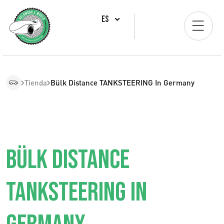
ES
Tienda
Bülk Distance TANKSTEERING In Germany
BÜLK DISTANCE
TANKSTEERING IN