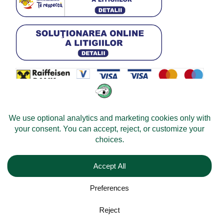
© 2026 -
Velomobileworld.com
All rights reserved.
Web development by
Convident