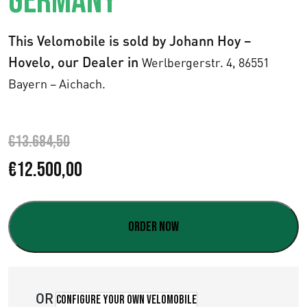
GERMANY
This Velomobile is sold by Johann Hoy –
Hovelo, our Dealer in
Werlbergerstr. 4,
86551
Bayern – Aichach.
€
13.684,50
E
E
€
12.500,00
l
l
p
p
Order now
r
r
e
e
OR
Configure your own velomobile
c
c