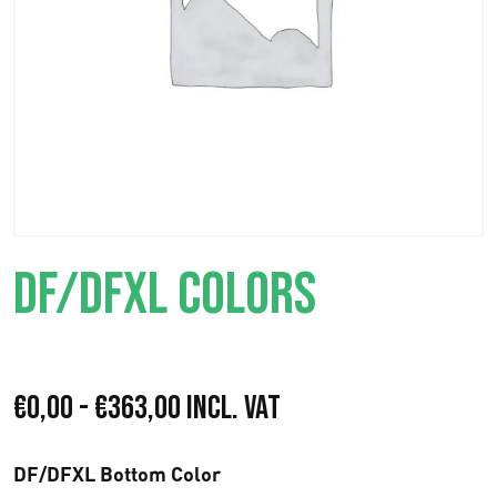
DF/DFXL COLORS
R
€
0,00
-
€
363,00
Incl. VAT
a
DF/DFXL Bottom Color
n