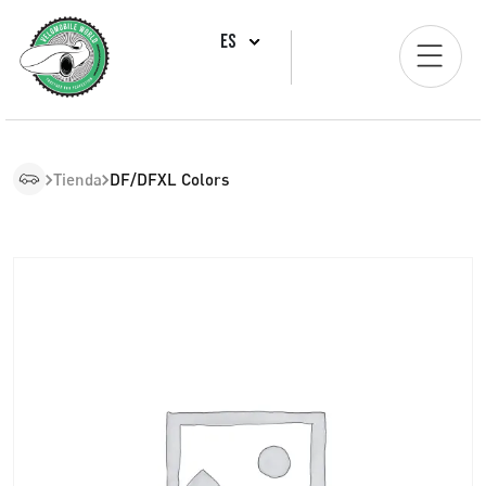
ES
Tienda
DF/DFXL Colors