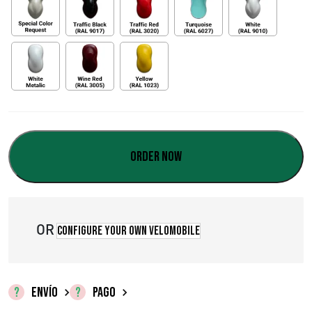
Order now
OR
Configure your own velomobile
ENVÍO
PAGO