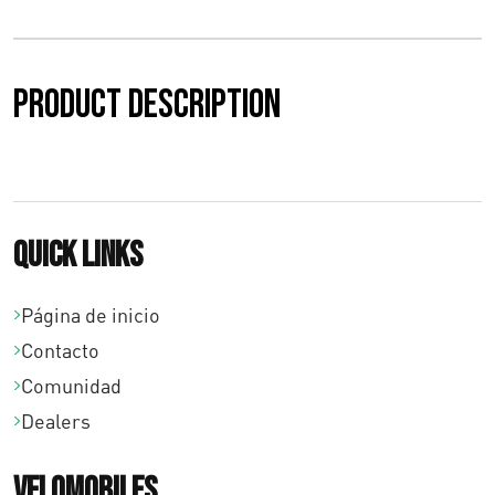
Product description
Quick links
Página de inicio
Contacto
Comunidad
Dealers
Velomobiles