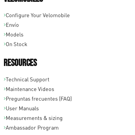
Configure Your Velomobile
Envío
Models
On Stock
Resources
Technical Support
Maintenance Videos
Preguntas frecuentes (FAQ)
User Manuals
Measurements & sizing
Ambassador Program