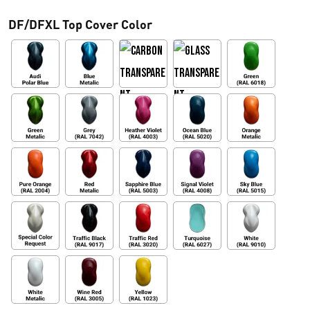
h
DF/DFXL Top Cover Color
a
s
t
a
€
3
6
3
,
0