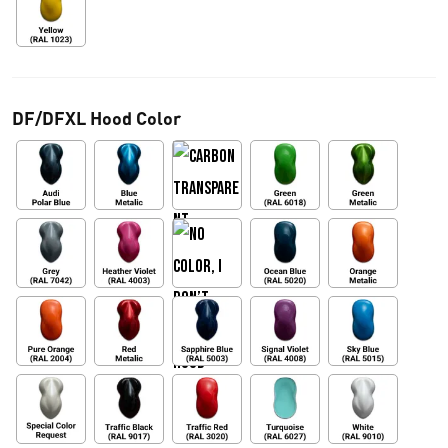
DF/DFXL Hood Color