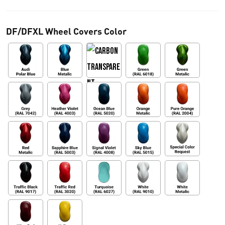
0
DF/DFXL Wheel Covers Color