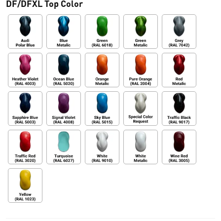
DF/DFXL Top Color
:
d
e
s
d
e
€
0
,
0
0