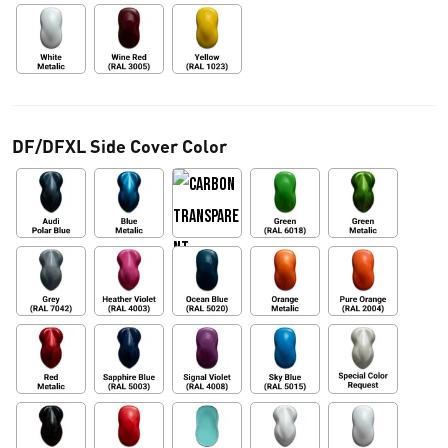
DF/DFXL Side Cover Color