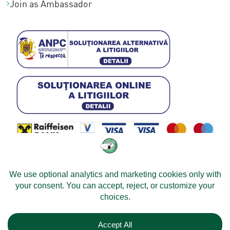
Join as Ambassador