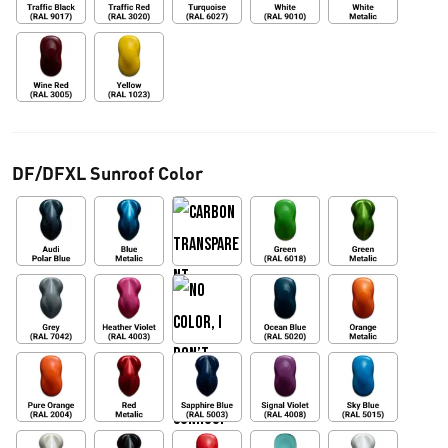
DF/DFXL Sunroof Color