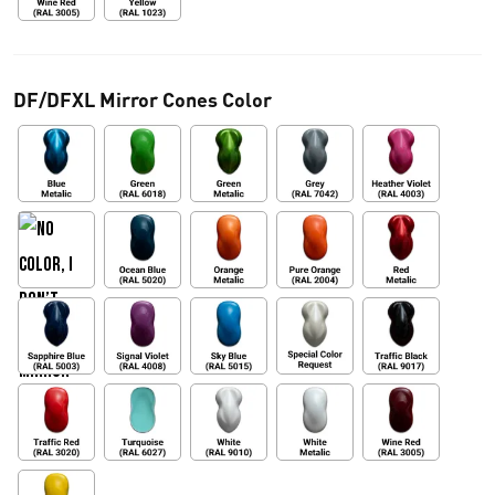
DF/DFXL Mirror Cones Color