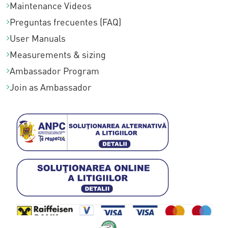
Maintenance Videos
0
Preguntas frecuentes (FAQ)
0
User Manuals
Measurements & sizing
Ambassador Program
Join as Ambassador