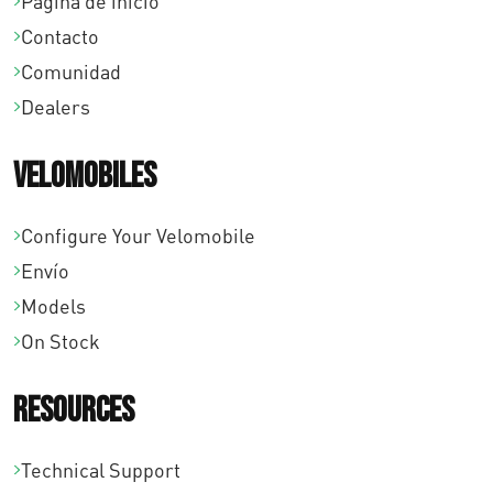
0
Página de inicio
Contacto
0
Comunidad
h
Dealers
a
Velomobiles
s
t
Configure Your Velomobile
a
Envío
€
Models
On Stock
2
6
Resources
2
Technical Support
,