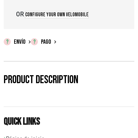
o
s
OR
Configure your own velomobile
:
d
ENVÍO
PAGO
e
s
d
Product description
e
€
0
Quick links
,