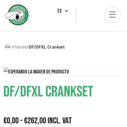
ES
Tienda
DF/DFXL Crankset
DF/DFXL CRANKSET
R
€
0,00
-
€
262,00
Incl. VAT