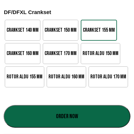
a
DF/DFXL Crankset
n
g
Crankset 140 mm
Crankset 150 mm
Crankset 155 mm
o
d
Crankset 160 mm
Crankset 170 mm
Rotor Aldu 150 mm
e
p
Rotor Aldu 155 mm
Rotor Aldu 160 mm
Rotor Aldu 170 mm
r
e
c
Order now
i