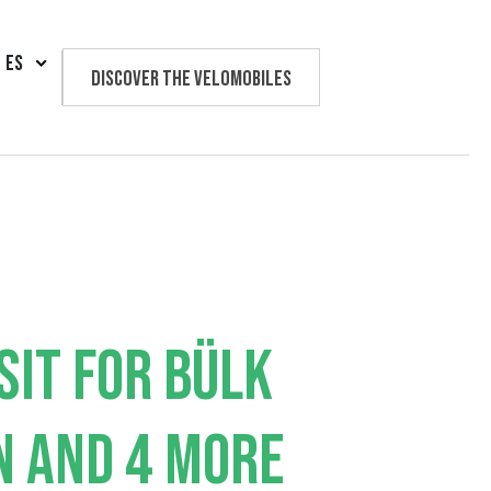
ES
Discover the velomobiles
Text us
SIT FOR BÜLK
N AND 4 MORE