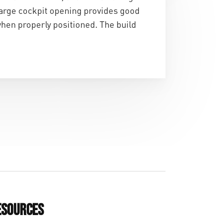
large cockpit opening provides good
when properly positioned. The build
esources