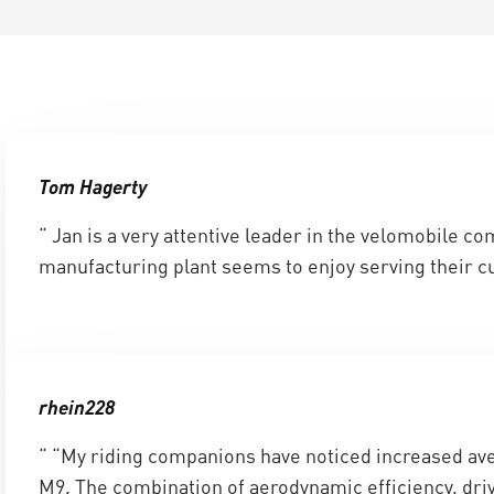
Tom Hagerty
“ Jan is a very attentive leader in the velomobile c
manufacturing plant seems to enjoy serving their c
rhein228
“ “My riding companions have noticed increased ave
M9. The combination of aerodynamic efficiency, driv