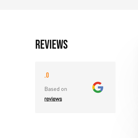
Reviews
.0
Based on
reviews