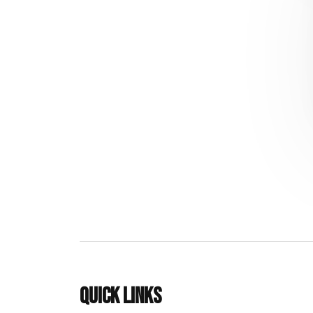
Quick links