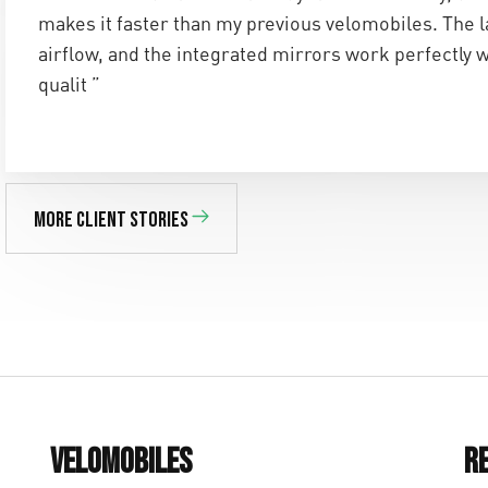
makes it faster than my previous velomobiles. The 
airflow, and the integrated mirrors work perfectly 
qualit ”
More client stories
Velomobiles
R