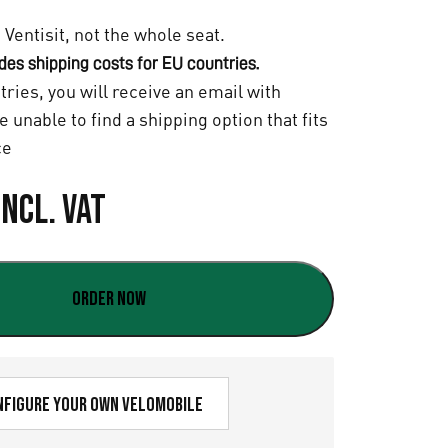
e Ventisit, not the whole seat.
udes shipping costs for EU countries.
tries, you will receive an email with
re unable to find a shipping option that fits
ce
Incl. VAT
Order now
nfigure your own velomobile