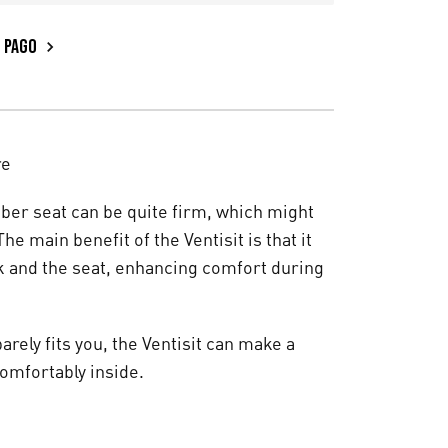
PAGO
re
fiber seat can be quite firm, which might
he main benefit of the Ventisit is that it
k and the seat, enhancing comfort during
arely fits you, the Ventisit can make a
comfortably inside.