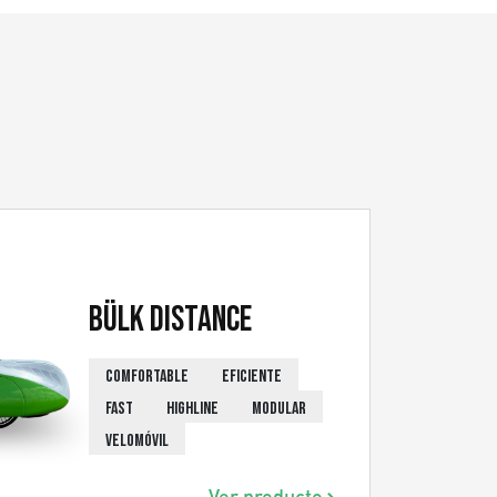
Bülk Distance
COMFORTABLE
EFICIENTE
FAST
HIGHLINE
MODULAR
VELOMÓVIL
Ver producto