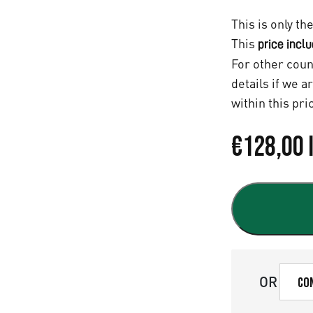
This is only th
This
price incl
For other coun
details if we a
within this pri
€
128,00
OR
Co