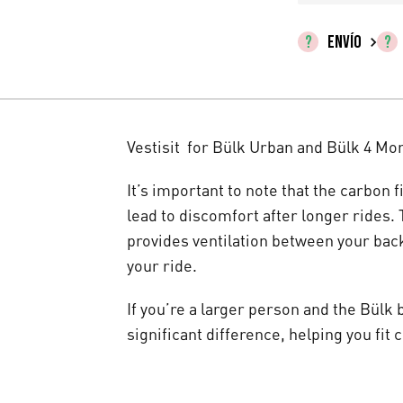
ENVÍO
Vestisit for Bülk Urban and Bülk 4 Mo
It’s important to note that the carbon 
lead to discomfort after longer rides. T
provides ventilation between your bac
your ride.
If you’re a larger person and the Bülk b
significant difference, helping you fit 