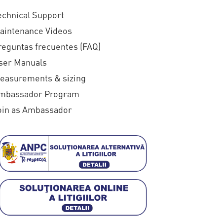
echnical Support
aintenance Videos
reguntas frecuentes (FAQ)
ser Manuals
easurements & sizing
mbassador Program
oin as Ambassador