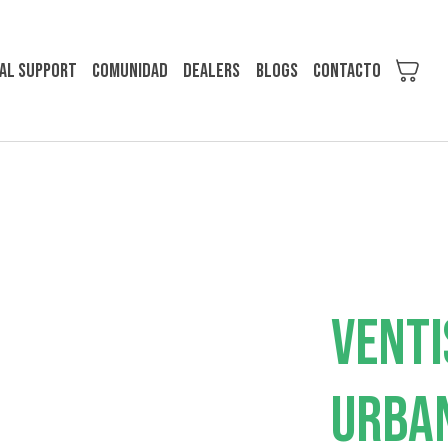
al support
Comunidad
Dealers
Blogs
Contacto
VENTI
URBA