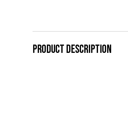
Product description