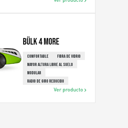
Bülk 4 More
COMFORTABLE
FIBRA DE VIDRIO
MAYOR ALTURA LIBRE AL SUELO
MODULAR
RADIO DE GIRO REDUCIDO
Ver producto