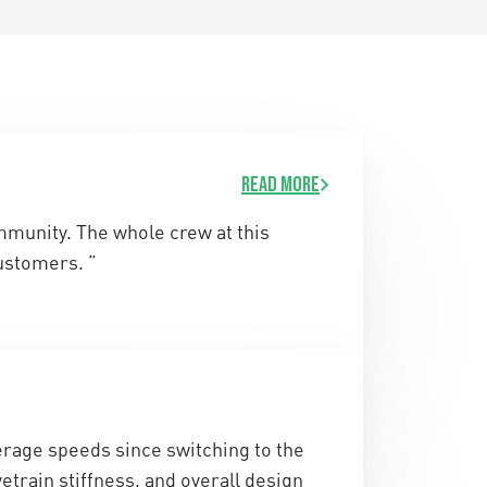
Read more
ommunity. The whole crew at this
ustomers. ”
rage speeds since switching to the
etrain stiffness, and overall design