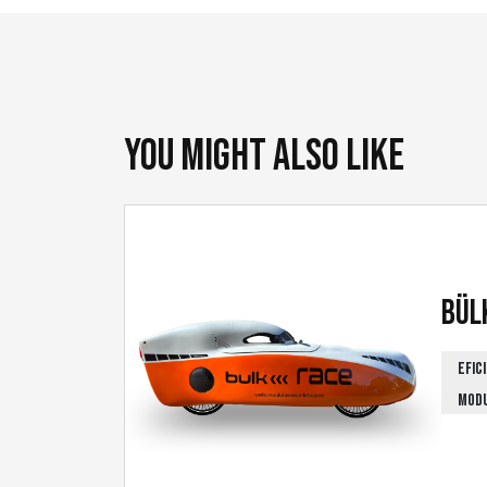
You might also like
Bül
EFIC
MOD