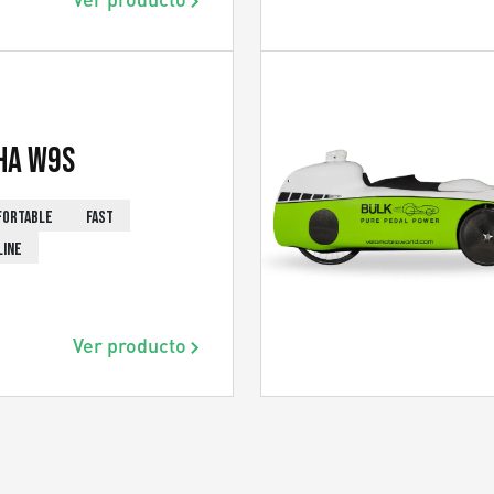
ha W9s
FORTABLE
FAST
LINE
Ver producto