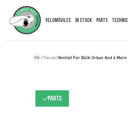
Velomóviles
In Stock
Parts
Technic
Tienda
Ventisit For Bülk Urban And 4 More
Parts