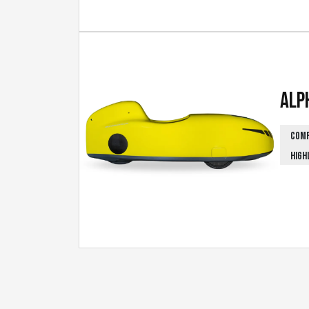
Alp
COM
HIGH