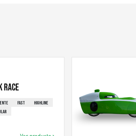
k Race
IENTE
FAST
HIGHLINE
ULAR
Ver producto