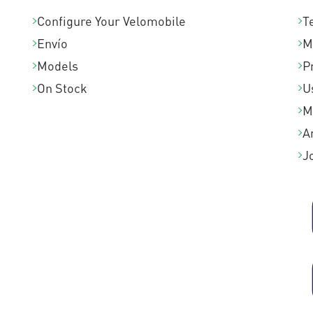
Configure Your Velomobile
T
Envío
M
Models
P
On Stock
U
M
A
J