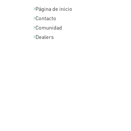
Página de inicio
Contacto
Comunidad
Dealers