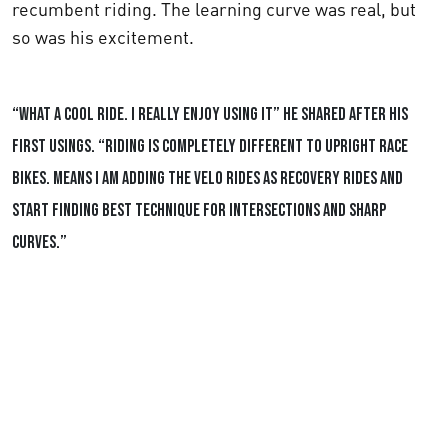
recumbent riding. The learning curve was real, but
so was his excitement.
“What a cool ride. I really enjoy using it”
he shared after his
first usings.
“Riding is completely different to upright race
bikes. Means I am adding the Velo rides as recovery rides and
start finding best technique for intersections and sharp
curves.”
Ingolf's Social Media