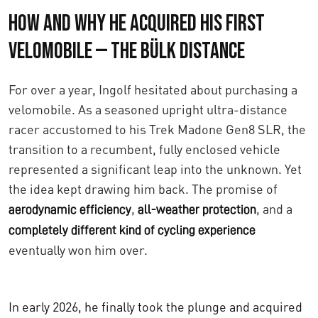
How and Why He Acquired His First
Velomobile — The Bülk Distance
For over a year, Ingolf hesitated about purchasing a
velomobile. As a seasoned upright ultra-distance
racer accustomed to his Trek Madone Gen8 SLR, the
transition to a recumbent, fully enclosed vehicle
represented a significant leap into the unknown. Yet
the idea kept drawing him back. The promise of
,
, and a
aerodynamic efficiency
all-weather protection
completely different kind of cycling experience
eventually won him over.
In early 2026, he finally took the plunge and acquired