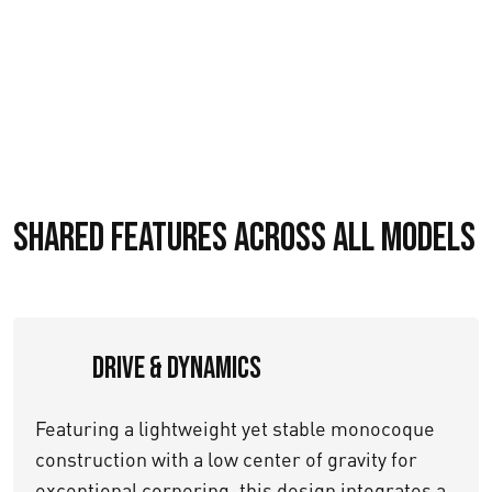
Shared Features Across All Models
Drive & Dynamics
Featuring a lightweight yet stable monocoque
construction with a low center of gravity for
exceptional cornering, this design integrates a