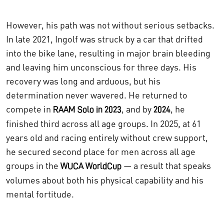
However, his path was not without serious setbacks.
In late 2021, Ingolf was struck by a car that drifted
into the bike lane, resulting in major brain bleeding
and leaving him unconscious for three days. His
recovery was long and arduous, but his
determination never wavered. He returned to
compete in
, and by
, he
RAAM Solo in 2023
2024
finished third across all age groups. In 2025, at 61
years old and racing entirely without crew support,
he secured second place for men across all age
groups in the
— a result that speaks
WUCA WorldCup
volumes about both his physical capability and his
mental fortitude.