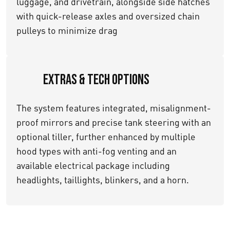
luggage, and drivetrain, alongside side hatches
with quick-release axles and oversized chain
pulleys to minimize drag
Extras & Tech Options
The system features integrated, misalignment-
proof mirrors and precise tank steering with an
optional tiller, further enhanced by multiple
hood types with anti-fog venting and an
available electrical package including
headlights, taillights, blinkers, and a horn.