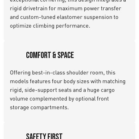
rigid drivetrain for maximum power transfer
and custom-tuned elastomer suspension to
optimize climbing performance.
Comfort & Space
Offering best-in-class shoulder room, this
models features four body sizes with matching
rigid, side-support seats and a huge cargo
volume complemented by optional front
storage compartments.
Safety First