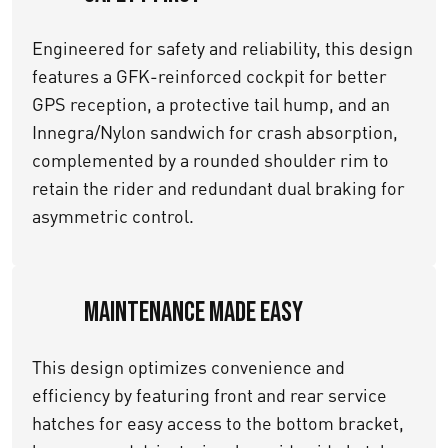
Engineered for safety and reliability, this design
features a GFK-reinforced cockpit for better
GPS reception, a protective tail hump, and an
Innegra/Nylon sandwich for crash absorption,
complemented by a rounded shoulder rim to
retain the rider and redundant dual braking for
asymmetric control.
Maintenance Made Easy
This design optimizes convenience and
efficiency by featuring front and rear service
hatches for easy access to the bottom bracket,