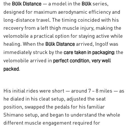
the
— a model in the
series,
Bülk Distance
Bülk
designed for maximum aerodynamic efficiency and
long-distance travel. The timing coincided with his
recovery from a left thigh muscle injury, making the
velomobile a practical option for staying active while
healing. When the
arrived, Ingolf was
Bülk Distance
immediately struck by the
the
care taken in packaging:
velomobile arrived in
,
perfect condition
very well
.
packed
His initial rides were short — around 7 – 8 miles — as
he dialed in his cleat setup, adjusted the seat
position, swapped the pedals for his familiar
Shimano setup, and began to understand the whole
different muscle engagement required for