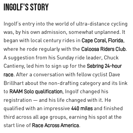
Ingolf's Story
Ingolf’s entry into the world of ultra-distance cycling
was, by his own admission, somewhat unplanned. It
began with local century rides in
,
Cape Coral, Florida
where he rode regularly with the
.
Caloosa Riders Club
A suggestion from his Sunday ride leader, Chuck
Cantieny, led him to sign up for the
Sebring 24-hour
. After a conversation with fellow cyclist Dave
race
Brillhart about the non-drafting category and its link
to
, Ingolf changed his
RAAM Solo qualification
registration — and his life changed with it. He
qualified with an impressive
and finished
440 miles
third across all age groups, earning his spot at the
start line of
.
Race Across America