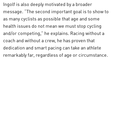
Ingolf is also deeply motivated by a broader
message.
“The second important goal is to show to
as many cyclists as possible that age and some
health issues do not mean we must stop cycling
and/or competing,”
he explains. Racing without a
coach and without a crew, he has proven that
dedication and smart pacing can take an athlete
remarkably far, regardless of age or circumstance.
Visit Ingolf's Blog!