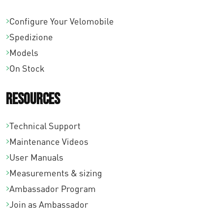
Configure Your Velomobile
Spedizione
Models
On Stock
Resources
Technical Support
Maintenance Videos
User Manuals
Measurements & sizing
Ambassador Program
Join as Ambassador