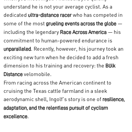
understand he is not your average cyclist. As a
dedicated
who has competed in
ultra-distance racer
some of the most
—
grueling events across the globe
including the legendary
— his
Race Across America
commitment to human-powered endurance is
. Recently, however, his journey took an
unparalleled
exciting new turn when he decided to add a fresh
dimension to his training and recovery: the
Bülk
velomobile.
Distance
From racing across the American continent to
cruising the Texas cattle farmland in a sleek
aerodynamic shell, Ingolf's story is one of
resilience,
adaptation, and the relentless pursuit of cyclism
.
excellence