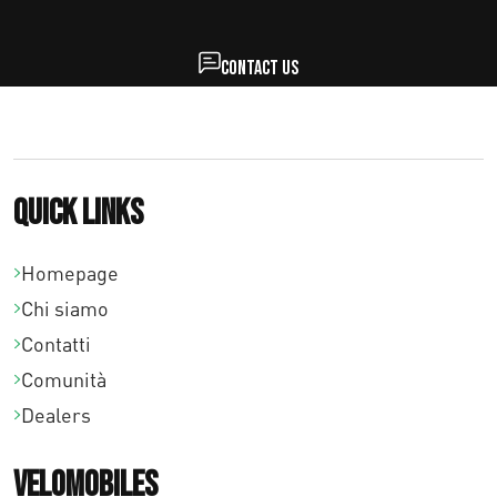
Contact us
Quick links
Homepage
Chi siamo
Contatti
Comunità
Dealers
Velomobiles