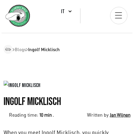
IT
Blogs
Ingolf Micklisch
Ingolf Micklisch
Reading time:
.
Written by
10 min
Jan Wijnen
When you meet Ingolf Micklisch, you quickly