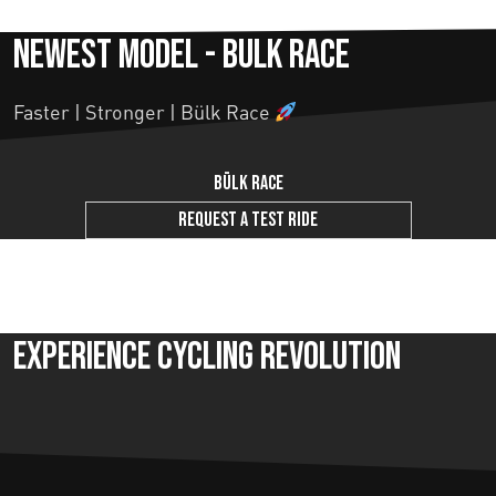
Newest model - Bulk Race
Faster | Stronger | Bülk Race
Bülk Race
Request a test ride
Experience Cycling Revolution