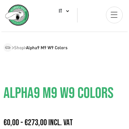
IT
Shop
Alpha9 M9 W9 Colors
ALPHA9 M9 W9 COLORS
F
€
0,00
-
€
273,00
Incl. VAT