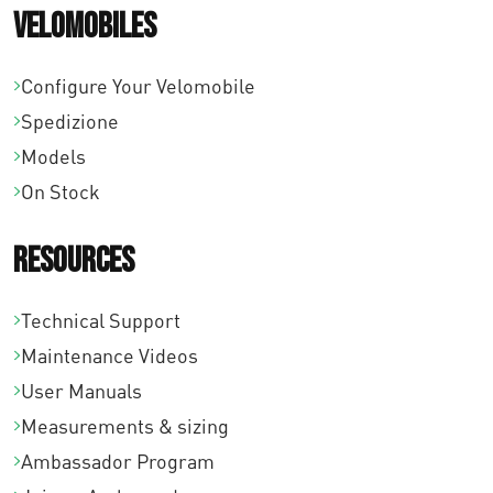
Velomobiles
Configure Your Velomobile
Spedizione
Models
On Stock
Resources
Technical Support
Maintenance Videos
User Manuals
Measurements & sizing
Ambassador Program