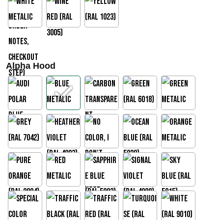
Alpha Hood