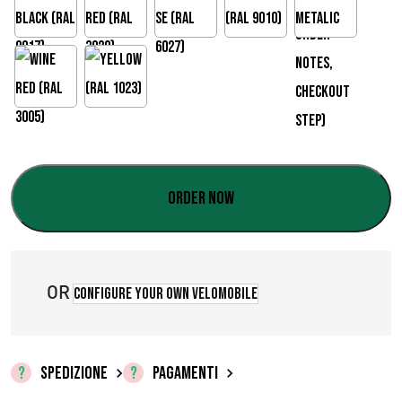
Order now
OR
Configure your own velomobile
SPEDIZIONE
PAGAMENTI