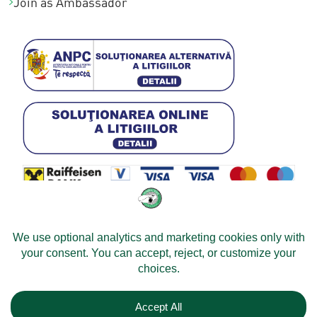
Join as Ambassador