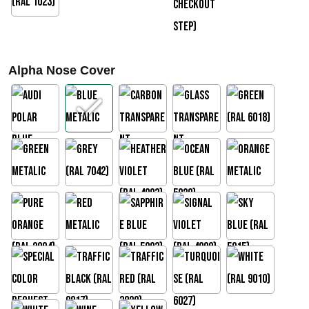
€
2
7
Alpha Nose Cover
3
,
0
0