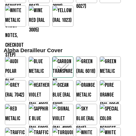
Alpha Derailleur Cover