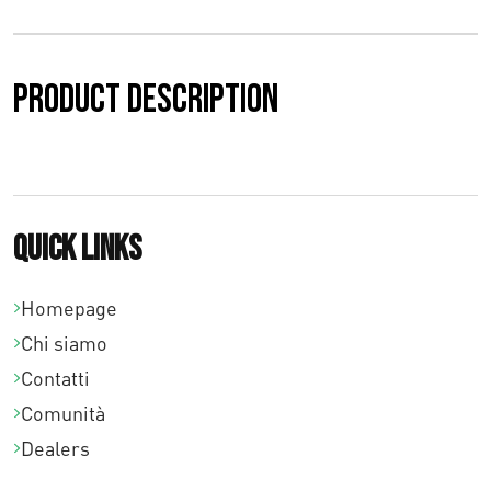
Product description
Quick links
Homepage
Chi siamo
Contatti
Comunità
Dealers