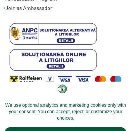
Join as Ambassador