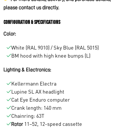
please contact us directly.
Configuration & Specifications
Color:
White (RAL 9010) / Sky Blue (RAL 5015)
BM hood with high knee bumps (L)
Lighting & Electronics:
Kellermann Electra
Lupine SL AX headlight
Cat Eye Enduro computer
Crank length: 140 mm
Chainring: 63T
11–52, 12-speed cassette
Rotor