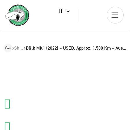
IT
Shop
Bülk MK1 (2022) – USED, Approx. 1,500 Km – Austria