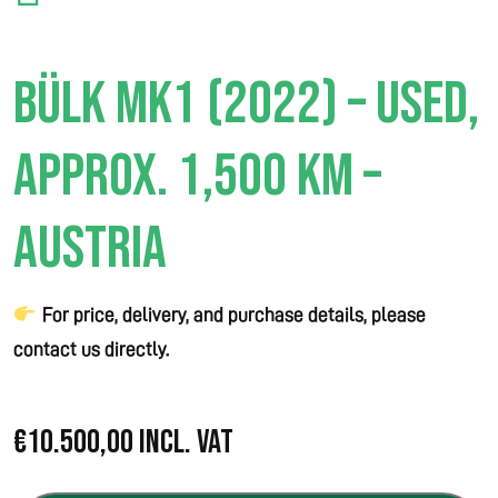
BÜLK MK1 (2022) – USED,
APPROX. 1,500 KM –
AUSTRIA
For price, delivery, and purchase details, please
contact us directly.
€
10.500,00
Incl. VAT