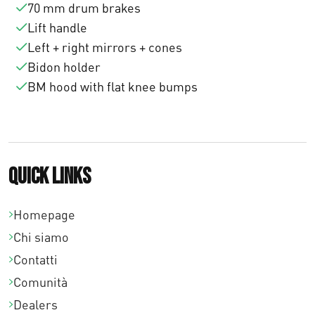
70 mm drum brakes
Lift handle
Left + right mirrors + cones
Bidon holder
BM hood with flat knee bumps
Quick links
Homepage
Chi siamo
Contatti
Comunità
Dealers