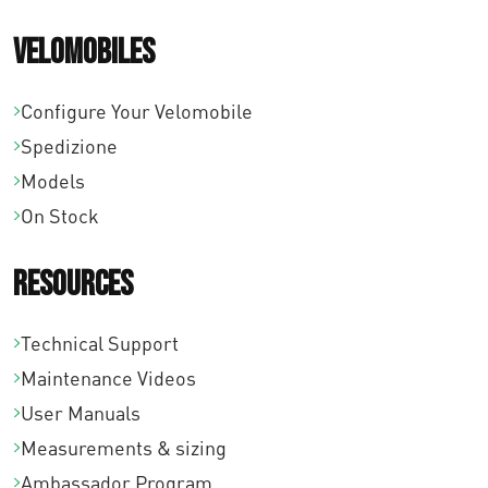
Velomobiles
Configure Your Velomobile
Spedizione
Models
On Stock
Resources
Technical Support
Maintenance Videos
User Manuals
Measurements & sizing
Ambassador Program