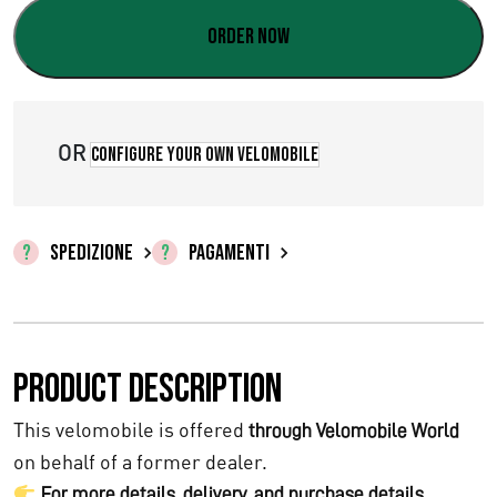
Order now
OR
Configure your own velomobile
SPEDIZIONE
PAGAMENTI
Product description
This velomobile is offered
through Velomobile World
on behalf of a former dealer.
For more details, delivery, and purchase details,