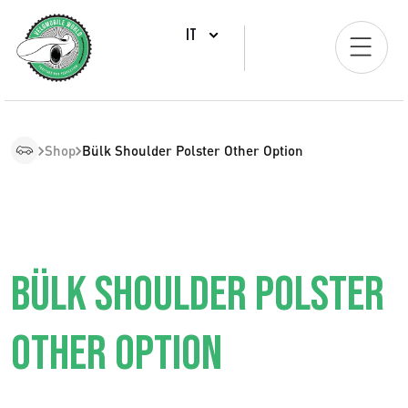
IT
Shop
Bülk Shoulder Polster Other Option
BÜLK SHOULDER POLSTER
OTHER OPTION