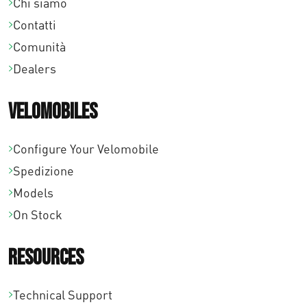
Chi siamo
Contatti
Comunità
Dealers
Velomobiles
Configure Your Velomobile
Spedizione
Models
On Stock
Resources
Technical Support