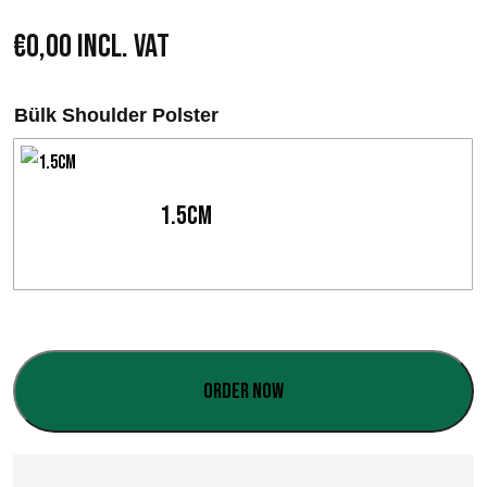
€
0,00
Incl. VAT
Bülk Shoulder Polster
1.5cm
Order now