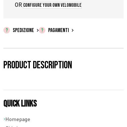
OR
Configure your own velomobile
SPEDIZIONE
PAGAMENTI
Product description
Quick links
Homepage