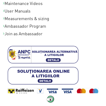
Maintenance Videos
User Manuals
Measurements & sizing
Ambassador Program
Join as Ambassador