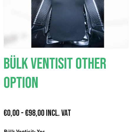
BÜLK VENTISIT OTHER
OPTION
F
€
0,00
-
€
98,00
Incl. VAT
a
Bülk Ventisit
: Yes