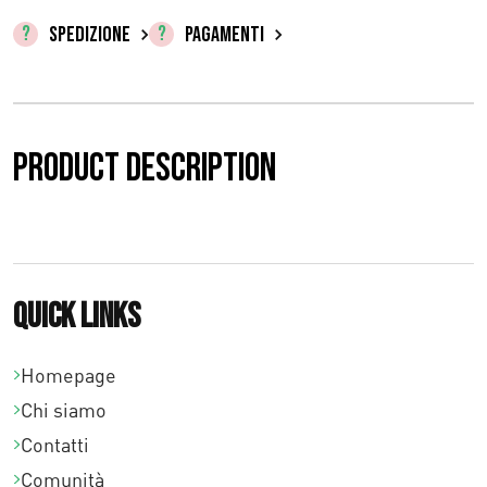
o
SPEDIZIONE
PAGAMENTI
:
d
a
Product description
€
0
,
0
Quick links
0
Homepage
a
Chi siamo
€
Contatti
9
Comunità