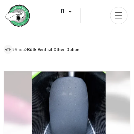
IT
Shop
Bülk Ventisit Other Option