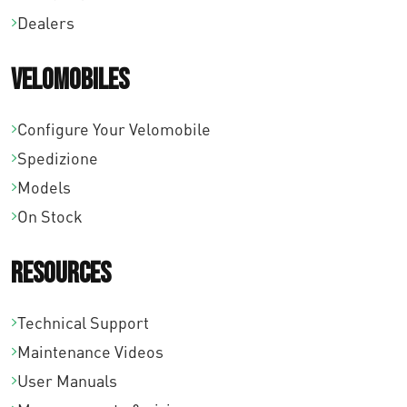
Dealers
8
,
Velomobiles
0
Configure Your Velomobile
0
Spedizione
Models
On Stock
Resources
Technical Support
Maintenance Videos
User Manuals