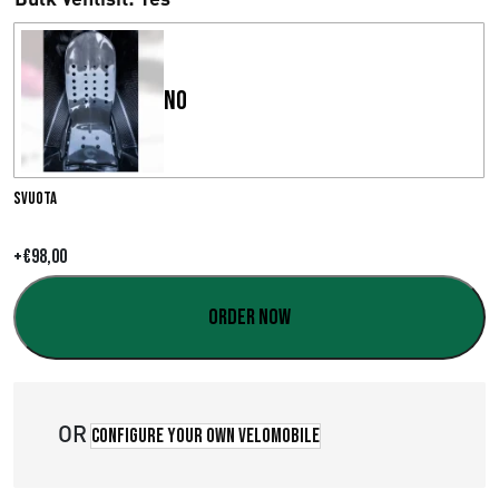
s
c
No
i
a
d
Svuota
i
+
€
98,00
p
Order now
r
e
z
OR
Configure your own velomobile
z