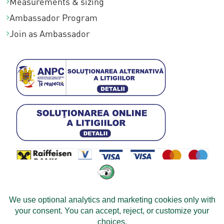
Measurements & sizing
Ambassador Program
Join as Ambassador