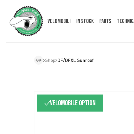
Velomobili
In Stock
Parts
Technic
Shop
DF/DFXL Sunroof
Velomobile option