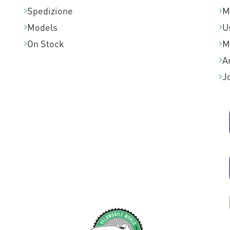
Spedizione
M
Models
U
On Stock
M
A
J