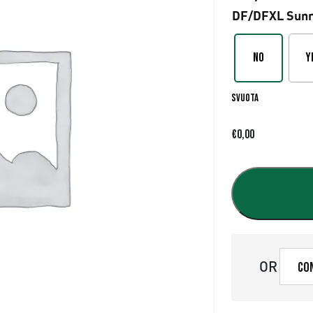
DF/DFXL Sunr
No
Y
Svuota
€
0,00
OR
Co