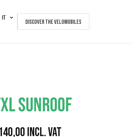
IT
Discover the velomobiles
Text us
FXL SUNROOF
F
140,00
Incl. VAT