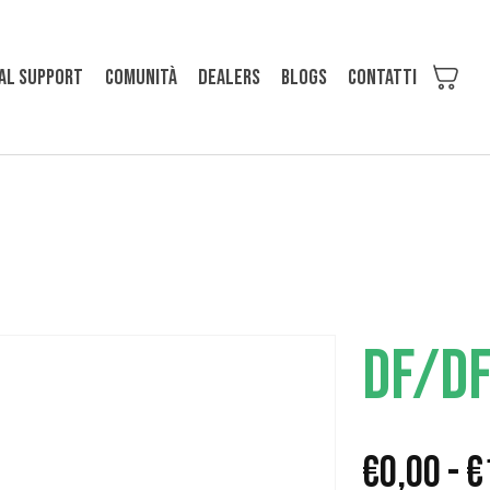
al support
Comunità
Dealers
Blogs
Contatti
DF/D
€
0,00
-
€