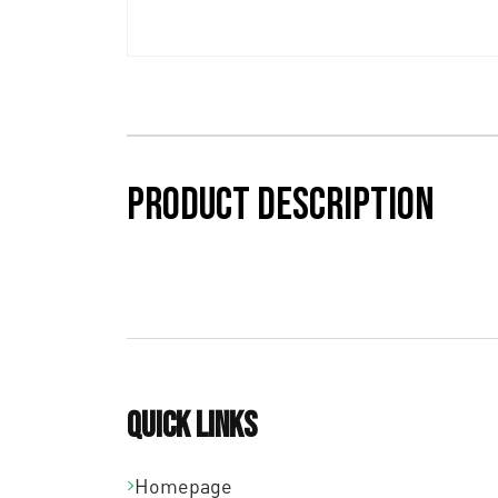
Product description
Quick links
Homepage