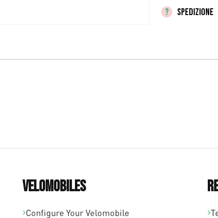
SPEDIZIONE
Velomobiles
R
Configure Your Velomobile
T