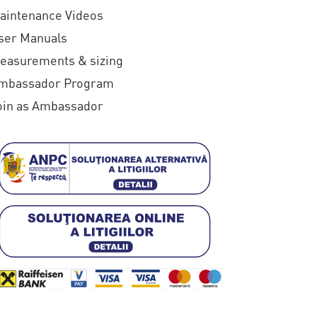
€
aintenance Videos
1
ser Manuals
4
easurements & sizing
0
mbassador Program
oin as Ambassador
,
0
0