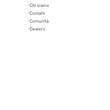
Chi siamo
Contatti
Comunità
Dealers