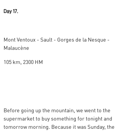
Day 17.
Mont Ventoux - Sault - Gorges de la Nesque -
Malaucène
105 km, 2300 HM
Before going up the mountain, we went to the
supermarket to buy something for tonight and
tomorrow morning. Because it was Sunday, the