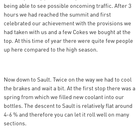
being able to see possible oncoming traffic. After 3
hours we had reached the summit and first
celebrated our achievement with the provisions we
had taken with us and a few Cokes we bought at the
top. At this time of year there were quite few people
up here compared to the high season.
Now down to Sault. Twice on the way we had to cool
the brakes and wait a bit. At the first stop there was a
spring from which we filled new coolant into our
bottles. The descent to Sault is relatively flat around
4-6 % and therefore you can let it roll well on many
sections.