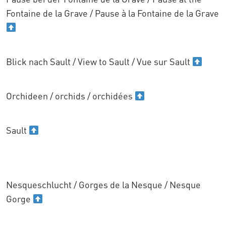
Fontaine de la Grave / Pause à la Fontaine de la Grave
Blick nach Sault / View to Sault / Vue sur Sault
Orchideen / orchids / orchidées
Sault
Nesqueschlucht / Gorges de la Nesque / Nesque
Gorge