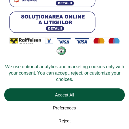
© 2026 -
Velomobileworld.com
All rights reserved.
Web development by
Convident