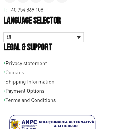
T:
+40 754 869 108
Language Selector
EN
Legal & Support
Privacy statement
Cookies
Shipping Information
Payment Options
Terms and Conditions