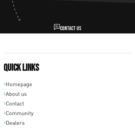
Contact us
Quick links
Homepage
About us
Contact
Community
Dealers