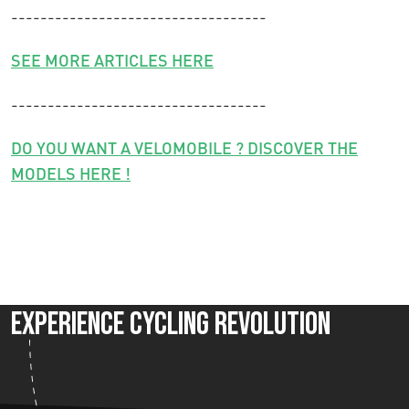
-----------------------------------
SEE MORE ARTICLES HERE
-----------------------------------
DO YOU WANT A VELOMOBILE ? DISCOVER THE
MODELS HERE !
Experience Cycling Revolution