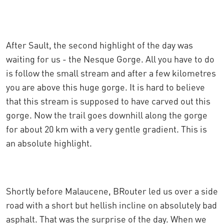
After Sault, the second highlight of the day was
waiting for us - the Nesque Gorge. All you have to do
is follow the small stream and after a few kilometres
you are above this huge gorge. It is hard to believe
that this stream is supposed to have carved out this
gorge. Now the trail goes downhill along the gorge
for about 20 km with a very gentle gradient. This is
an absolute highlight.
Shortly before Malaucene, BRouter led us over a side
road with a short but hellish incline on absolutely bad
asphalt. That was the surprise of the day. When we