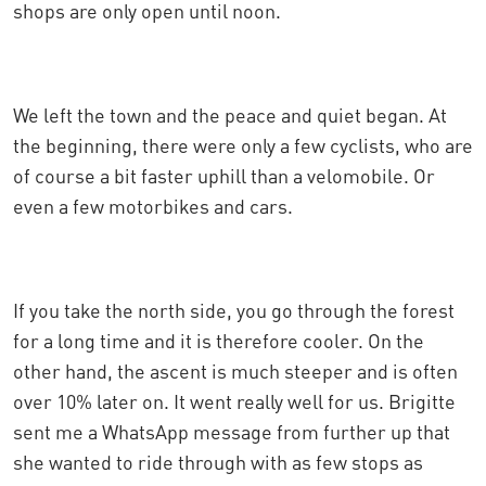
shops are only open until noon.
We left the town and the peace and quiet began. At
the beginning, there were only a few cyclists, who are
of course a bit faster uphill than a velomobile. Or
even a few motorbikes and cars.
If you take the north side, you go through the forest
for a long time and it is therefore cooler. On the
other hand, the ascent is much steeper and is often
over 10% later on. It went really well for us. Brigitte
sent me a WhatsApp message from further up that
she wanted to ride through with as few stops as