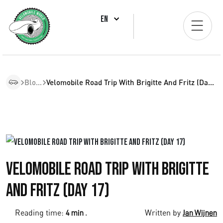
EN
Blogs
Velomobile Road Trip With Brigitte And Fritz (Day 17)
Velomobile Road Trip with Brigitte
and Fritz (Day 17)
Reading time:
.
Written by
4 min
Jan Wijnen