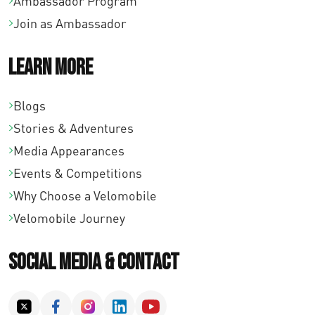
Ambassador Program
Join as Ambassador
Learn More
Blogs
Stories & Adventures
Media Appearances
Events & Competitions
Why Choose a Velomobile
Velomobile Journey
Social Media & Contact