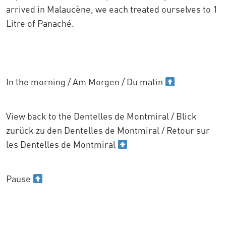
arrived in Malaucène, we each treated ourselves to 1
Litre of Panaché.
In the morning / Am Morgen / Du matin
View back to the Dentelles de Montmiral / Blick
zurück zu den Dentelles de Montmiral / Retour sur
les Dentelles de Montmiral
Pause