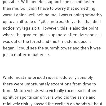
possible. With pedelec support she is a bit faster
than me. So I didn't have to worry that something
wasn't going well behind me. I was running smoothly
up to an altitude of 1,400 metres. Only after that did I
notice my legs a bit. However, this is also the point
where the gradient picks up more often. As soon as I
was out of the forest and this limestone desert
began, I could see the summit tower and then it was
just a matter of patience.
While most motorised riders rode very sensibly,
there were unfortunately exceptions from time to
time. Motorcyclists who virtually raced each other
uphill or sports car drivers who did the same and
relatively riskily passed the cyclists on bends without