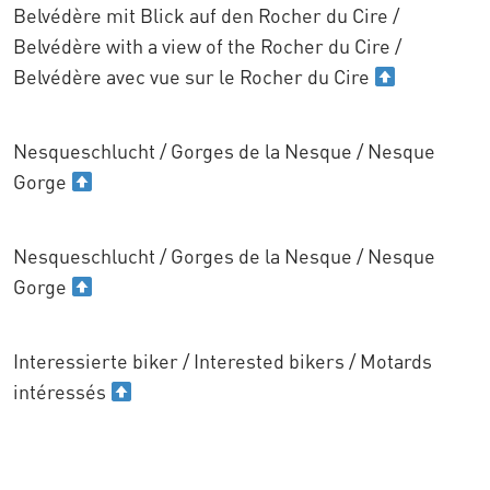
Belvédère mit Blick auf den Rocher du Cire /
Belvédère with a view of the Rocher du Cire /
Belvédère avec vue sur le Rocher du Cire
Nesqueschlucht / Gorges de la Nesque / Nesque
Gorge
Nesqueschlucht / Gorges de la Nesque / Nesque
Gorge
Interessierte biker / Interested bikers / Motards
intéressés