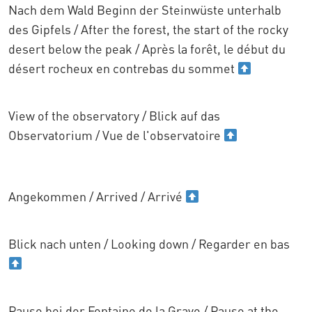
Nach dem Wald Beginn der Steinwüste unterhalb
des Gipfels / After the forest, the start of the rocky
desert below the peak / Après la forêt, le début du
désert rocheux en contrebas du sommet
View of the observatory / Blick auf das
Observatorium / Vue de l'observatoire
Angekommen / Arrived / Arrivé
Blick nach unten / Looking down / Regarder en bas
Pause bei der Fontaine de la Grave / Pause at the