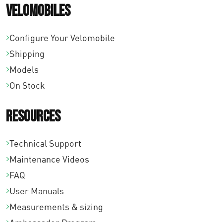
Velomobiles
Configure Your Velomobile
Shipping
Models
On Stock
Resources
Technical Support
Maintenance Videos
FAQ
User Manuals
Measurements & sizing