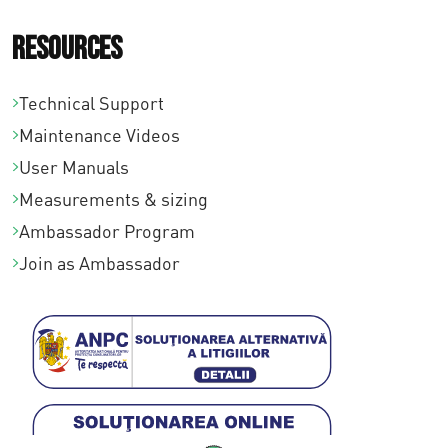
Resources
Technical Support
Maintenance Videos
User Manuals
Measurements & sizing
Ambassador Program
Join as Ambassador