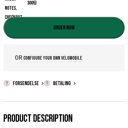
:
€
0
Order now
,
0
OR
0
Configure your own velomobile
t
i
FORSENDELSE
BETALING
l
€
3
Product description