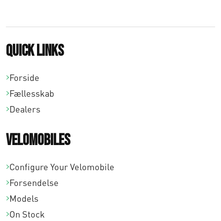
8
,
0
Quick links
0
Forside
Fællesskab
Dealers
Velomobiles
Configure Your Velomobile
Forsendelse
Models
On Stock