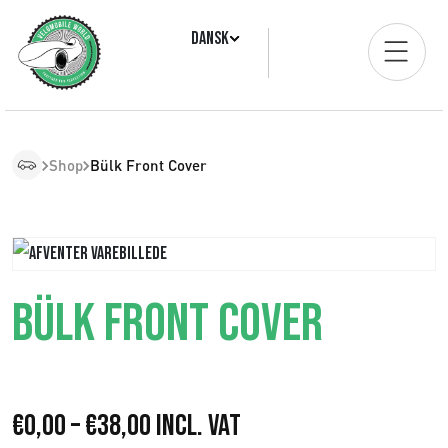
Dansk
Shop
Bülk Front Cover
BÜLK FRONT COVER
P
€
0,00
–
€
38,00
Incl. VAT