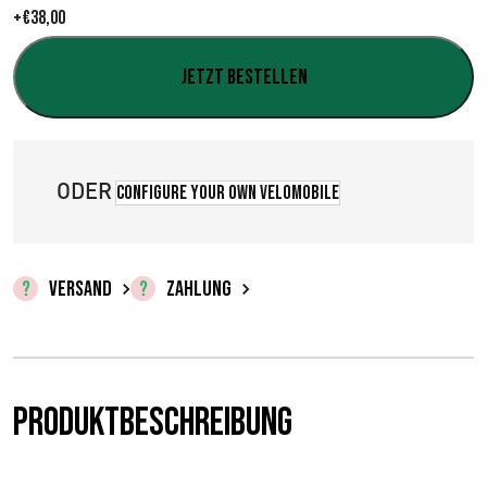
+
€
38,00
,
0
Jetzt bestellen
0
b
ODER
Configure your own velomobile
i
s
€
VERSAND
ZAHLUNG
3
8
Produktbeschreibung
,
0