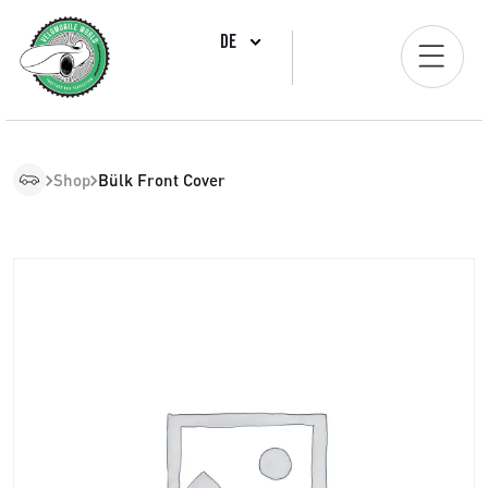
DE
Shop
Bülk Front Cover