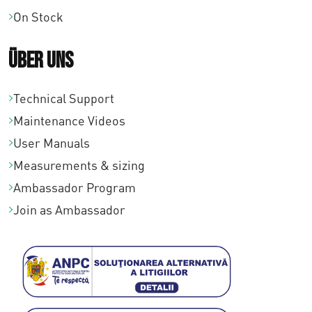
On Stock
Über uns
Technical Support
Maintenance Videos
User Manuals
Measurements & sizing
Ambassador Program
Join as Ambassador