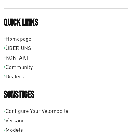
0
Quick links
Homepage
ÜBER UNS
KONTAKT
Community
Dealers
Sonstiges
Configure Your Velomobile
Versand
Models