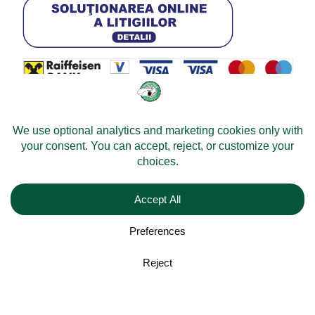
© 2026 -
Velomobileworld.com
Alle Rechte vorbehalten.
Web development by
Convident