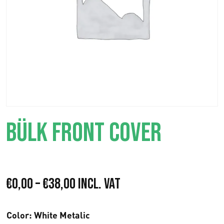
BÜLK FRONT COVER
P
€
0,00
–
€
38,00
Incl. VAT
r
Color
: White Metalic
e