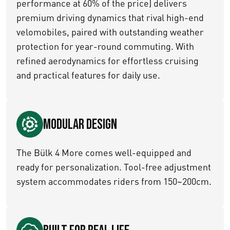
performance at 60% of the price) delivers
premium driving dynamics that rival high-end
velomobiles, paired with outstanding weather
protection for year-round commuting. With
refined aerodynamics for effortless cruising
and practical features for daily use.
Modular Design
The Bülk 4 More comes well-equipped and
ready for personalization. Tool-free adjustment
system accommodates riders from 150~200cm.