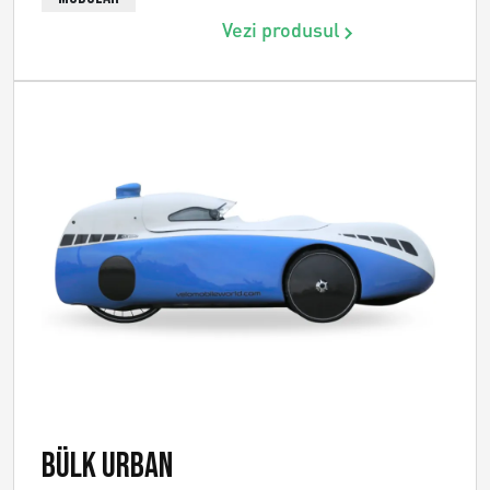
Vezi produsul
Bülk Urban