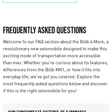
Frequently asked questions
Welcome to our FAQ section about the Bülk 4 More, a
revolutionary new velomobile designed to make this
exciting mode of transportation more accessible
than ever. Whether you’re curious about its features,
differences from the Bülk MK1, or how it fits into
everyday life, we’ve got you covered. Explore the
most frequently asked questions below and discover
if this is the right velomobile for you!