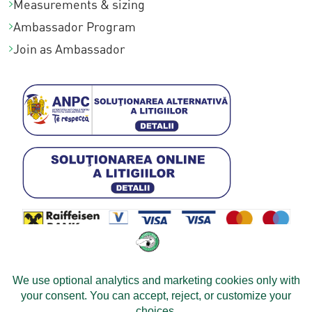
Measurements & sizing
Ambassador Program
Join as Ambassador