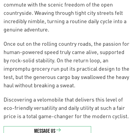
commute with the scenic freedom of the open
countryside. Weaving through tight city streets felt
incredibly nimble, turning a routine daily cycle into a
genuine adventure.
Once out on the rolling country roads, the passion for
human-powered speed truly came alive, supported
by rock-solid stability. On the return loop, an
impromptu grocery run put its practical design to the
test, but the generous cargo bay swallowed the heavy
haul without breaking a sweat.
Discovering a velomobile that delivers this level of
eco-friendly versatility and daily utility at such a fair
price is a total game-changer for the modern cyclist.
Message us