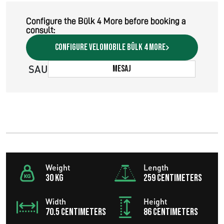
Configure the Bülk 4 More before booking a
consult:
Configure velomobile Bülk 4 More
SAU
Mesaj
Weight
Length
30 KG
259 centimeters
Width
Height
70.5 centimeters
86 centimeters