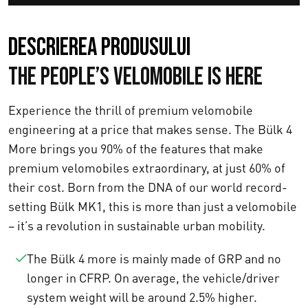
Descrierea produsului
The People’s Velomobile Is Here
Experience the thrill of premium velomobile
engineering at a price that makes sense. The Bülk 4
More brings you 90% of the features that make
premium velomobiles extraordinary, at just 60% of
their cost. Born from the DNA of our world record-
setting Bülk MK1, this is more than just a velomobile
– it’s a revolution in sustainable urban mobility.
The Bülk 4 more is mainly made of GRP and no
longer in CFRP. On average, the vehicle/driver
system weight will be around 2.5% higher.