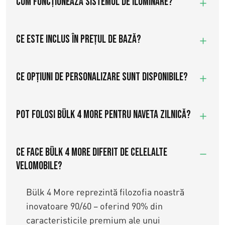
Cum funcționează sistemul de iluminare?
Ce este inclus în prețul de bază?
Ce opțiuni de personalizare sunt disponibile?
Pot folosi Bülk 4 More pentru naveta zilnică?
Ce face Bülk 4 More diferit de celelalte
velomobile?
Bülk 4 More reprezintă filozofia noastră
inovatoare 90/60 – oferind 90% din
caracteristicile premium ale unui