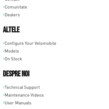
Comunitate
Dealers
Altele
Configure Your Velomobile
Models
On Stock
Despre noi
Technical Support
Maintenance Videos
User Manuals