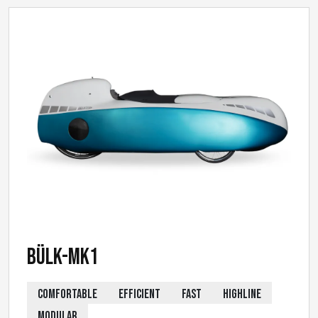
Bülk-MK1
COMFORTABLE
EFFICIENT
FAST
HIGHLINE
MODULAR