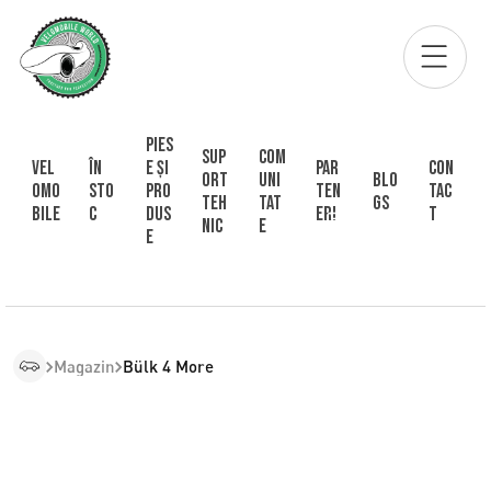
Pies
Sup
Com
Vel
În
e și
Par
Con
ort
uni
Blo
omo
sto
pro
ten
tac
Teh
tat
gs
bile
c
dus
eri
t
nic
e
e
Magazin
Bülk 4 More