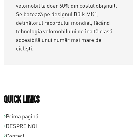
velomobil la doar 60% din costul obișnuit.
Se bazează pe designul Bülk MK1,
deținătorul recordului mondial, făcând
tehnologia velomobilului de înaltă clasă
accesibilă unui număr mai mare de
cicliști.
Quick links
Prima pagină
DESPRE NOI
Contact