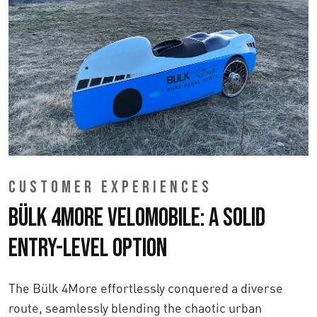
CUSTOMER EXPERIENCES
Bülk 4More Velomobile: A Solid
Entry-Level Option
The Bülk 4More effortlessly conquered a diverse
route, seamlessly blending the chaotic urban