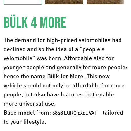
BÜLK 4 MORE
The demand for high-priced velomobiles had
declined and so the idea of a “people’s
velomobile” was born. Affordable also for
younger people and generally for more people:
hence the name Bülk for More. This new
vehicle should not only be affordable for more
people, but also have features that enable
more universal use.
Base model from:
– tailored
5858 EURO excl. VAT
to your lifestyle.