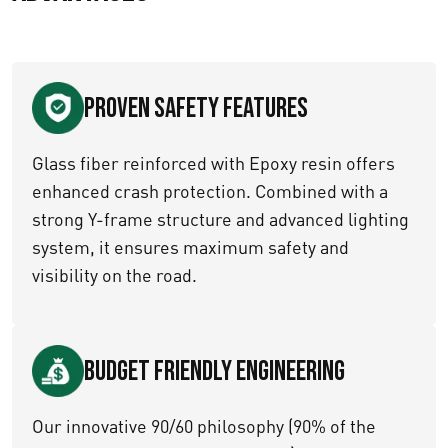
Proven Safety Features
Glass fiber reinforced with Epoxy resin offers
enhanced crash protection. Combined with a
strong Y-frame structure and advanced lighting
system, it ensures maximum safety and
visibility on the road.
Budget Friendly Engineering
Our innovative 90/60 philosophy (90% of the