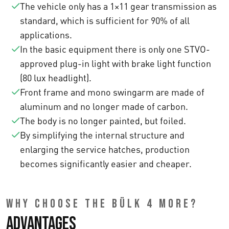
The vehicle only has a 1×11 gear transmission as
standard, which is sufficient for 90% of all
applications.
In the basic equipment there is only one STVO-
approved plug-in light with brake light function
(80 lux headlight).
Front frame and mono swingarm are made of
aluminum and no longer made of carbon.
The body is no longer painted, but foiled.
By simplifying the internal structure and
enlarging the service hatches, production
becomes significantly easier and cheaper.
WHY CHOOSE THE BÜLK 4 MORE?
Advantages