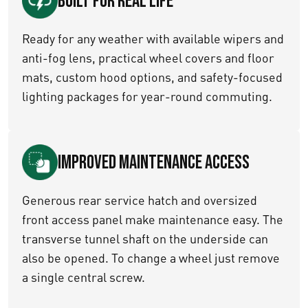
Built for Real Life
Ready for any weather with available wipers and
anti-fog lens, practical wheel covers and floor
mats, custom hood options, and safety-focused
lighting packages for year-round commuting.
Improved maintenance access
Generous rear service hatch and oversized
front access panel make maintenance easy. The
transverse tunnel shaft on the underside can
also be opened. To change a wheel just remove
a single central screw.