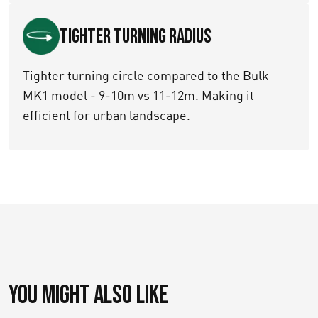
Tighter turning Radius
Tighter turning circle compared to the Bulk
MK1 model - 9-10m vs 11-12m. Making it
efficient for urban landscape.
You might also like