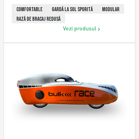
COMFORTABLE
GARDĂ LA SOL SPORITĂ
MODULAR
RAZĂ DE BRACAJ REDUSĂ
Vezi produsul