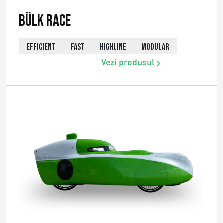
Bülk Race
EFFICIENT
FAST
HIGHLINE
MODULAR
Vezi produsul