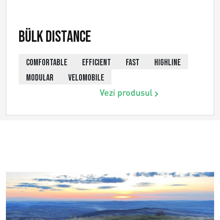
Bülk Distance
COMFORTABLE
EFFICIENT
FAST
HIGHLINE
MODULAR
VELOMOBILE
Vezi produsul