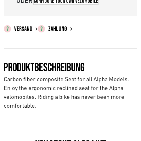
0
ODER
Configure your own velomobile
b
i
VERSAND
ZAHLUNG
s
€
6
Produktbeschreibung
5
Carbon fiber composite Seat for all Alpha Models.
2
Enjoy the ergonomic reclined seat for the Alpha
velomobiles. Riding a bike has never been more
,
comfortable.
0
0