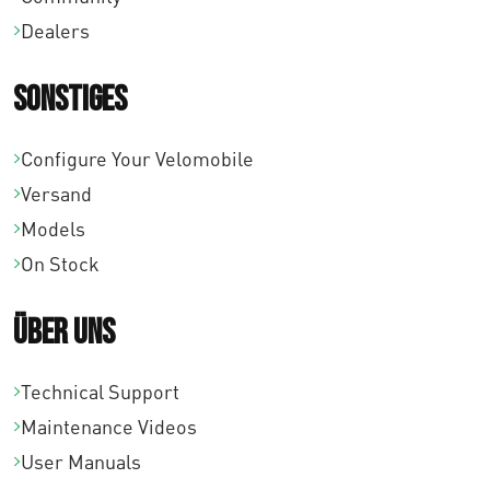
r
s
Dealers
e
P
i
i
r
s
Sonstiges
s
e
t
w
i
Configure Your Velomobile
:
a
s
Versand
€
r
w
Models
1
:
a
On Stock
3
€
r
.
1
Über uns
:
6
4
€
6
.
Technical Support
1
5
1
Maintenance Videos
4
,
2
User Manuals
.
0
8