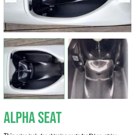
ALPHA SEAT