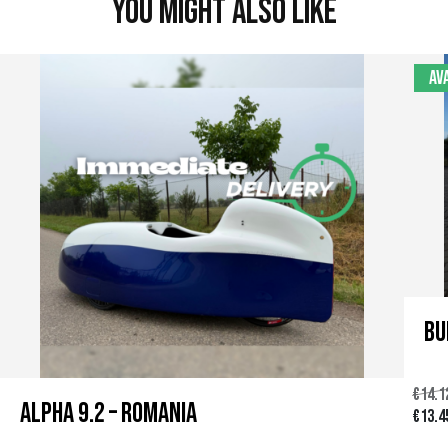
You might also like
Av
Bu
€
14.1
Alpha 9.2 – Romania
U
€
13.4
r