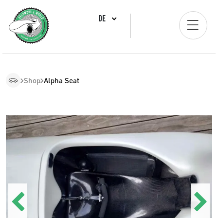
DE
Shop
Alpha Seat