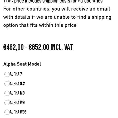
This
price includes shipping costs for EU countries.
For other countries, you will receive an email
with details if we are unable to find a shipping
option that fits within this price
P
€
462,00
–
€
652,00
Incl. VAT
r
Alpha Seat Model
e
Alpha 7
i
Alpha 9.2
s
Alpha M9
s
Alpha W9
p
Alpha W9S