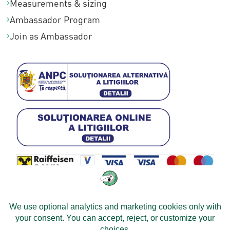
Measurements & sizing
3
0
,
Ambassador Program
8
.
0
Join as Ambassador
4
0
,
0
0