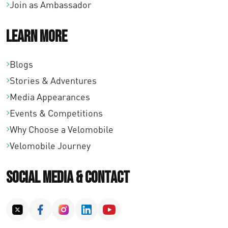
Join as Ambassador
Learn More
Blogs
Stories & Adventures
Media Appearances
Events & Competitions
Why Choose a Velomobile
Velomobile Journey
Social Media & Contact