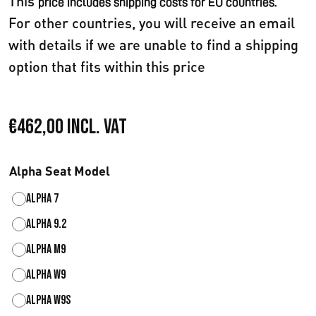
This
price includes shipping costs for EU countries.
For other countries, you will receive an email
with details if we are unable to find a shipping
option that fits within this price
€
462,00
Incl. VAT
Alpha Seat Model
Alpha 7
Alpha 9.2
Alpha M9
Alpha W9
Alpha W9S