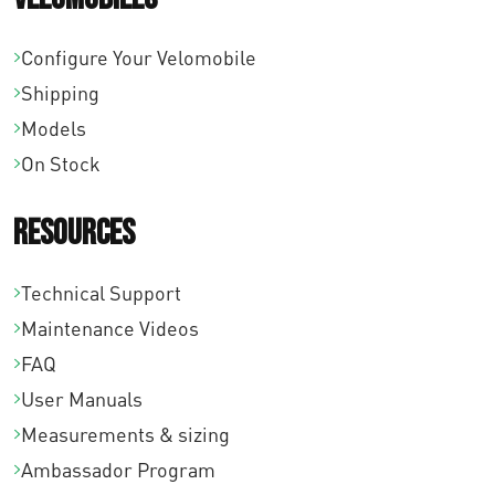
.
Configure Your Velomobile
Shipping
Models
On Stock
Resources
Technical Support
Maintenance Videos
FAQ
User Manuals
Measurements & sizing
Ambassador Program