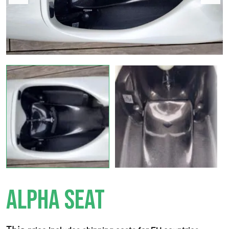
ALPHA SEAT