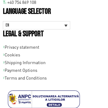
T:
+40 754 869 108
Language Selector
EN
Legal & Support
Privacy statement
Cookies
Shipping Information
Payment Options
Terms and Conditions