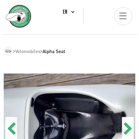
EN
Velomobiles
Alpha Seat