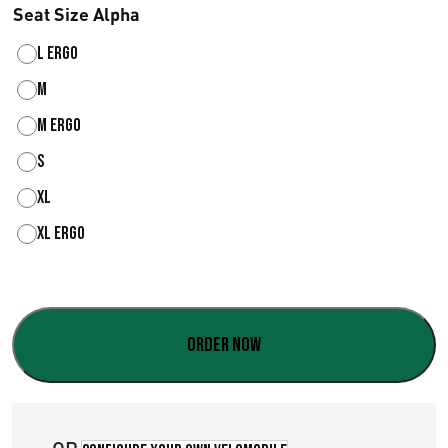
Seat Size Alpha
L ergo
M
M ergo
S
XL
XL ergo
Order now