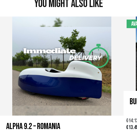
You might also like
Av
Bu
€
14.1
Alpha 9.2 – Romania
O
€
13.4
r