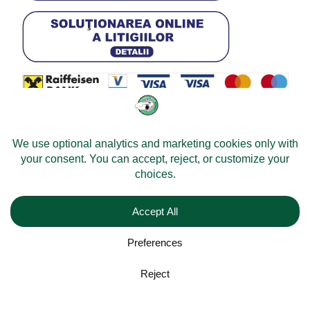
© 2026 -
Velomobileworld.com
All rights reserved.
Web development by
Convident