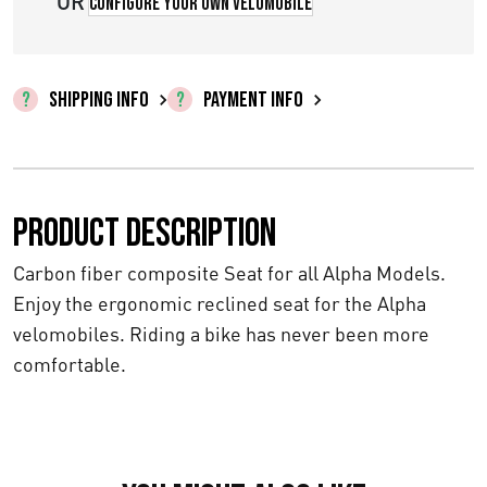
OR
Configure your own velomobile
SHIPPING INFO
PAYMENT INFO
Product description
Carbon fiber composite Seat for all Alpha Models.
Enjoy the ergonomic reclined seat for the Alpha
velomobiles. Riding a bike has never been more
comfortable.