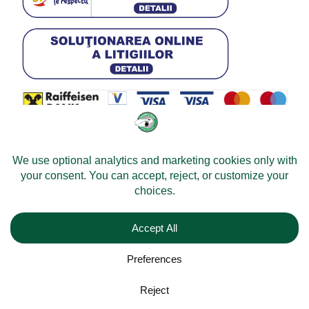
© 2026 -
Velomobileworld.com
All rights reserved.
Web development by
Convident