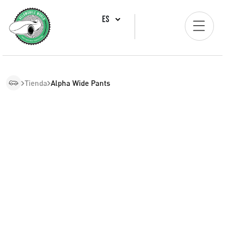
ES
Tienda
Alpha Wide Pants