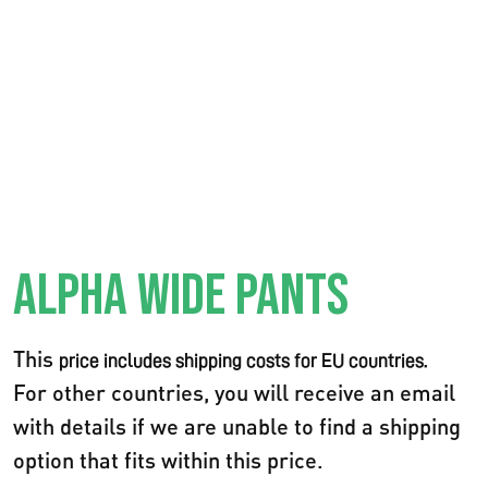
ALPHA WIDE PANTS
This
price includes shipping costs for EU countries.
For other countries, you will receive an email
with details if we are unable to find a shipping
option that fits within this price.