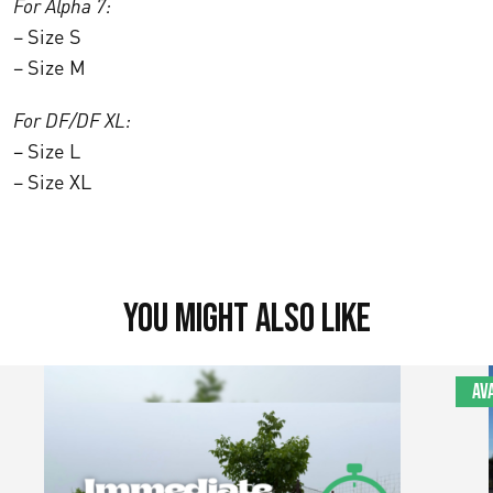
For Alpha 7:
– Size S
– Size M
For DF/DF XL:
– Size L
– Size XL
You might also like
Av