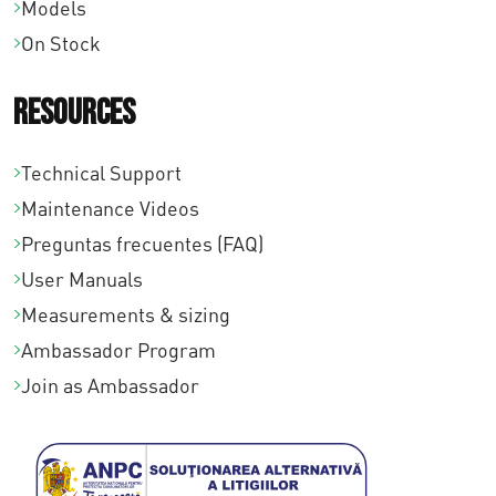
a
Models
1
1
:
On Stock
3
4
€
.
.
Resources
1
6
1
4
6
2
Technical Support
.
5
8
Maintenance Videos
3
,
,
Preguntas frecuentes (FAQ)
8
0
0
User Manuals
4
0
0
Measurements & sizing
,
.
.
Ambassador Program
0
Join as Ambassador
0
.