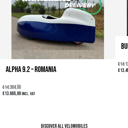
Bu
€
14.1
Alpha 9.2 – Romania
E
€
13.4
l
€
14.384,00
p
E
E
€
13.665,00
Incl. VAT
r
l
l
e
Ver producto
p
p
c
r
r
i
Discover all velomobiles