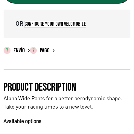
OR
Configure your own velomobile
ENVÍO
PAGO
Product description
Alpha Wide Pants for a better aerodynamic shape.
Take your racing times to a new level.
Available options