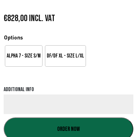
€
828,00
Incl. VAT
Options
Alpha 7 - Size S/M
DF/DF XL - Size L/XL
Additional info
Order now