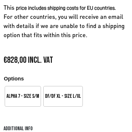
This
price includes shipping costs for EU countries.
For other countries, you will receive an email
with details if we are unable to find a shipping
option that fits within this price.
€
828,00
Incl. VAT
Options
Alpha 7 - Size S/M
DF/DF XL - Size L/XL
Additional info