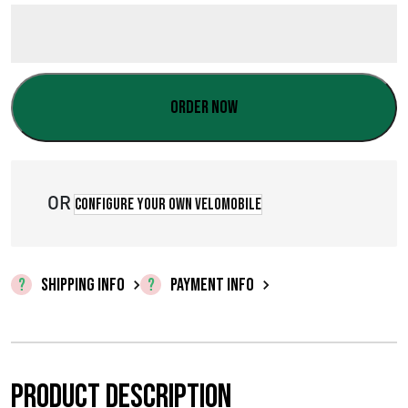
Order now
OR
Configure your own velomobile
SHIPPING INFO
PAYMENT INFO
Product description