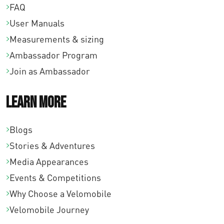
FAQ
User Manuals
Measurements & sizing
Ambassador Program
Join as Ambassador
Learn More
Blogs
Stories & Adventures
Media Appearances
Events & Competitions
Why Choose a Velomobile
Velomobile Journey