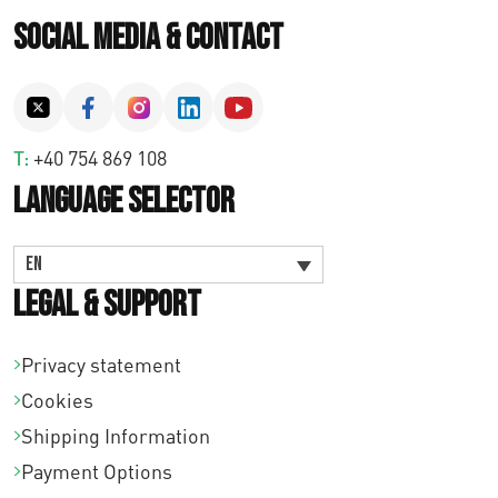
Social Media & Contact
T:
+40 754 869 108
Language Selector
EN
Legal & Support
Privacy statement
Cookies
Shipping Information
Payment Options