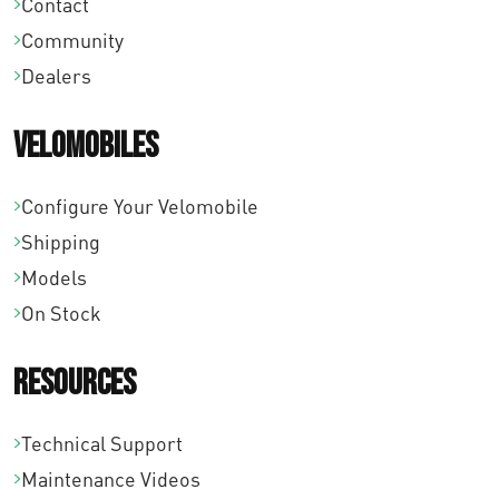
Contact
4
0
8
Community
,
0
,
Dealers
0
.
0
0
0
Velomobiles
.
.
Configure Your Velomobile
Shipping
Models
On Stock
Resources
Technical Support
Maintenance Videos