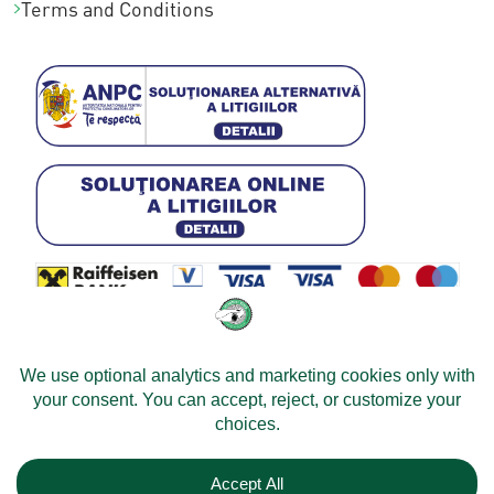
Terms and Conditions