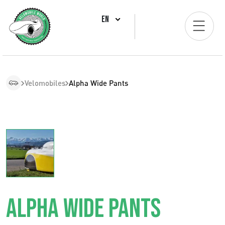
EN
Velomobiles
Alpha Wide Pants
ALPHA WIDE PANTS