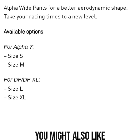
Alpha Wide Pants for a better aerodynamic shape.
Take your racing times to a new level.
Available options
For Alpha 7:
– Size S
– Size M
For DF/DF XL:
– Size L
– Size XL
You might also like