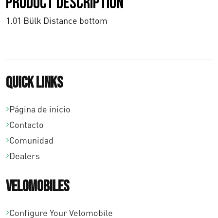
Product description
0
0
1.01 Bülk Distance bottom
h
a
s
Quick links
t
Página de inicio
a
Contacto
€
Comunidad
Dealers
1
2
Velomobiles
7
Configure Your Velomobile