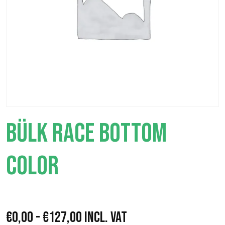
BÜLK RACE BOTTOM
COLOR
R
€
0,00
-
€
127,00
Incl. VAT