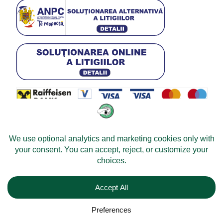
© 2026 -
Velomobileworld.com