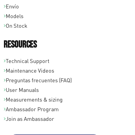
,
Envío
0
Models
0
On Stock
Resources
Technical Support
Maintenance Videos
Preguntas frecuentes (FAQ)
User Manuals
Measurements & sizing
Ambassador Program
Join as Ambassador