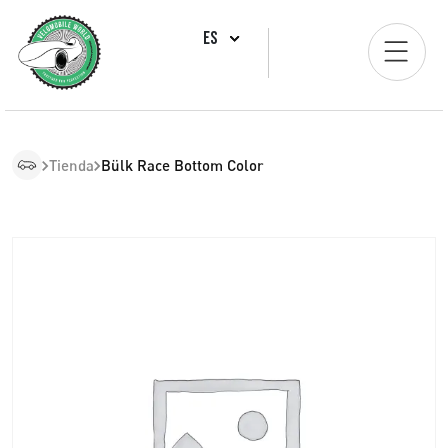
ES
Tienda
Bülk Race Bottom Color