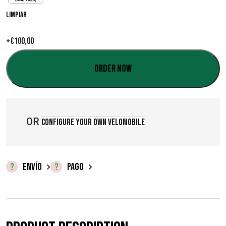
o
Limpiar
s
+
€
100,00
:
d
Order now
e
s
OR
Configure your own velomobile
d
e
€
ENVÍO
PAGO
0
,