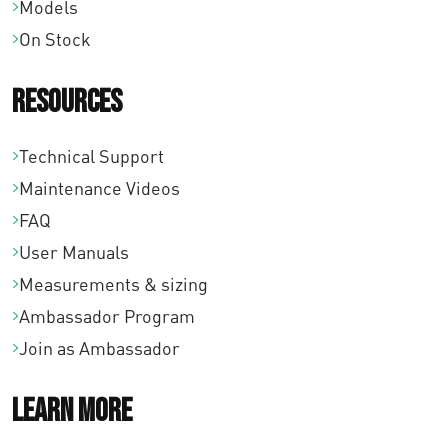
Models
On Stock
Resources
Technical Support
Maintenance Videos
FAQ
User Manuals
Measurements & sizing
Ambassador Program
Join as Ambassador
Learn More