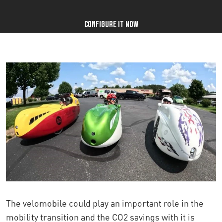
Configure it now
The velomobile could play an important role in the
mobility transition and
the CO2 savings with it is