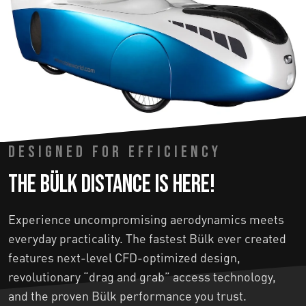
DESIGNED FOR EFFICIENCY
The Bülk Distance is here!
Experience uncompromising aerodynamics meets
everyday practicality. The fastest Bülk ever created
features next-level CFD-optimized design,
revolutionary “drag and grab” access technology,
and the proven Bülk performance you trust.